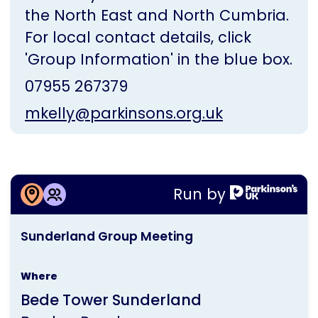
the North East and North Cumbria.
For local contact details, click
'Group Information' in the blue box.
07955 267379
mkelly@parkinsons.org.uk
More information about
Run by
Sunderland Group Meeting
This
Sunderland Group Meeting
activity
is
Where
run
Bede Tower Sunderland
by