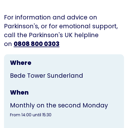
For information and advice on
Parkinson's, or for emotional support,
call the Parkinson's UK helpline
on
0808 800 0303
Where
Bede Tower Sunderland
When
Monthly on the second Monday
From 14:00 until 15:30