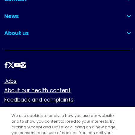
(collapsed)
News
(collapsed)
About us
(collapsed)
Follow
us
Footer
Jobs
About our health content
Feedback and complaints
Cookies
We use cookies to analyse how you use our website
Policies
and to show you content tailored to your interests. By
clicking ‘Accept and Close’ or clicking on a new page,
Privacy notice
you consent to our use of cookies. You can edit your