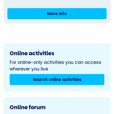
More info
Table
Tennis
-
Sunderland
Online activities
For online-only activities you can access
wherever you live
Search online activities
Online forum