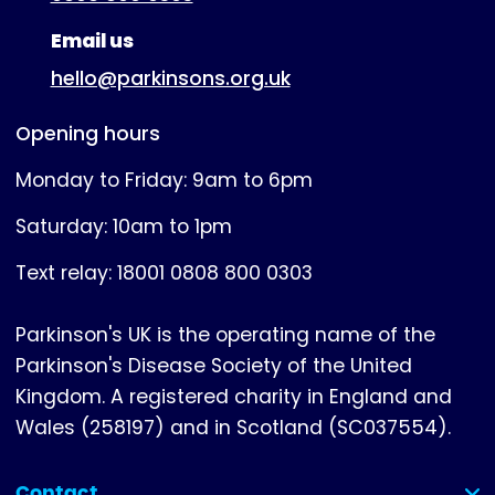
Email us
hello@parkinsons.org.uk
Opening hours
Monday to Friday: 9am to 6pm
Saturday: 10am to 1pm
Text relay: 18001 0808 800 0303
Parkinson's UK is the operating name of the
Parkinson's Disease Society of the United
Kingdom. A registered charity in England and
Wales (258197) and in Scotland (SC037554).
Contact