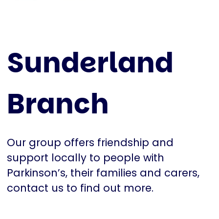
Sunderland
Branch
Our group offers friendship and
support locally to people with
Parkinson’s, their families and carers,
contact us to find out more.