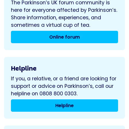
The Parkinson’s UK forum community is
here for everyone affected by Parkinson’s.
Share information, experiences, and
sometimes a virtual cup of tea.
Online forum
Helpline
If you, a relative, or a friend are looking for
support or advice on Parkinson’s, call our
helpline on 0808 800 0303.
Helpline