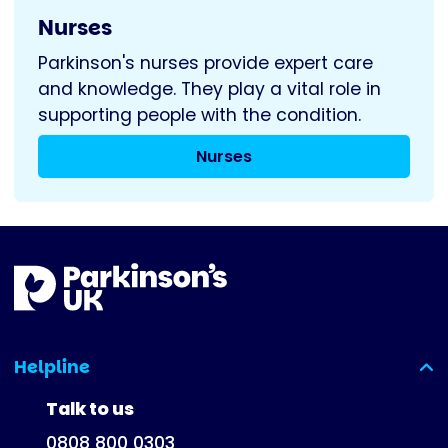
Nurses
Parkinson's nurses provide expert care
and knowledge. They play a vital role in
supporting people with the condition.
Nurses
Helpline
(expanded)
Talk to us
0808 800 0303