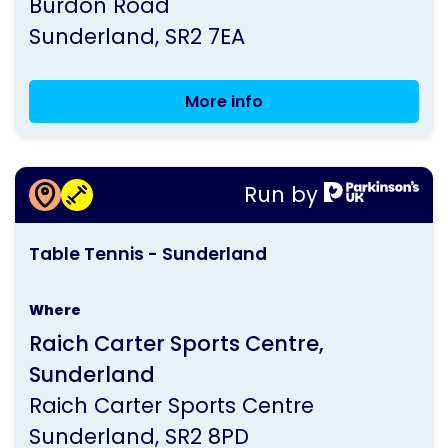
Burdon Road
Parkinson's
Sunderland
SR2 7EA
UK
More info
Sunderland
Group
Meeting
More information about
Run by
Table Tennis - Sunderland
This
Table Tennis - Sunderland
activity
is
Where
run
Raich Carter Sports Centre,
by
Sunderland
Parkinson's
Raich Carter Sports Centre
UK
Sunderland
SR2 8PD