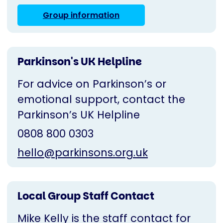
Group information
Parkinson's UK Helpline
For advice on Parkinson’s or
emotional support, contact the
Parkinson’s UK Helpline
0808 800 0303
hello@parkinsons.org.uk
Local Group Staff Contact
Mike Kelly is the staff contact for