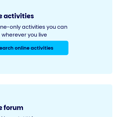
 activities
ine-only activities you can
 wherever you live
earch online activities
e forum