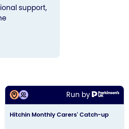
ional support,
ne
More information about
Run by
Hitchin Monthly Carers' Catch-up
This
Hitchin Monthly Carers' Catch-up
activity
is