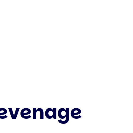
tevenage