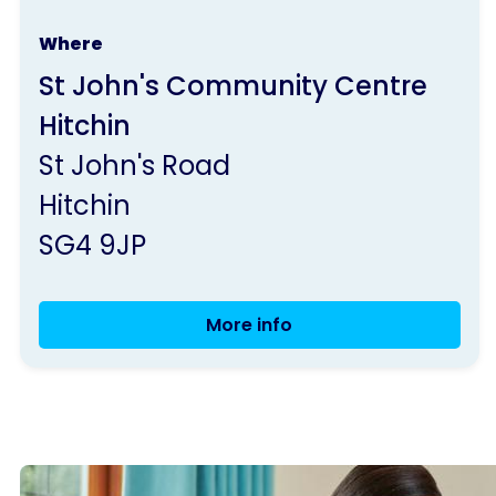
run
Where
by
St John's Community Centre
Parkinson's
Hitchin
UK
St John's Road
Hitchin
SG4 9JP
More info
Weekly
Seated
and
Standing
Exercise
Class