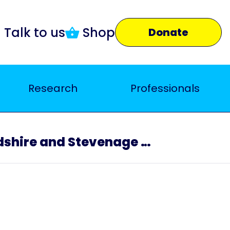
Talk to us
Shop
Donate
Research
Professionals
North Hertfordshire and Stevenage Branch