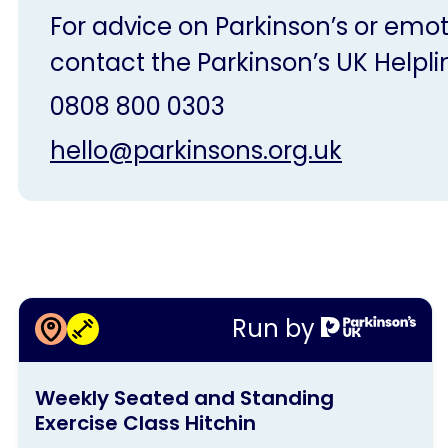
For advice on Parkinson’s or emot
contact the Parkinson’s UK Helpli
0808 800 0303
hello@parkinsons.org.uk
More information about
Run by
Weekly Seated and Standing
This
Exercise Class Hitchin
Weekly Seated and Standing
activity
Exercise Class Hitchin
is