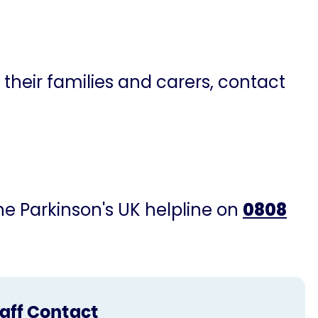
 their families and carers, contact
the Parkinson's UK helpline on
0808
taff Contact