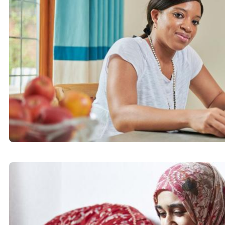
Hitchin