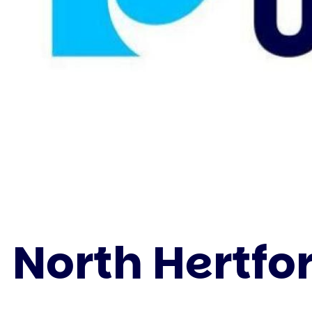
North Hertfo