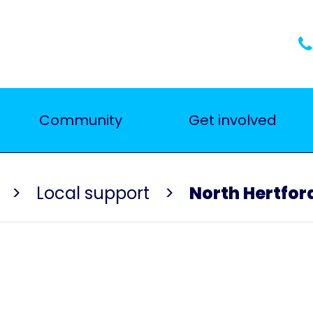
Community
Get involved
Local support