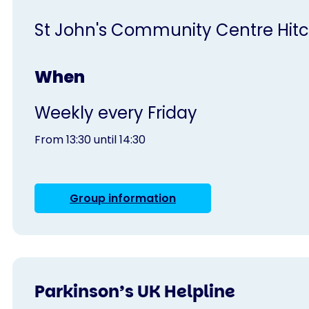
St John's Community Centre Hitc
When
Weekly every Friday
From 13:30 until 14:30
Group information
Parkinson’s UK Helpline