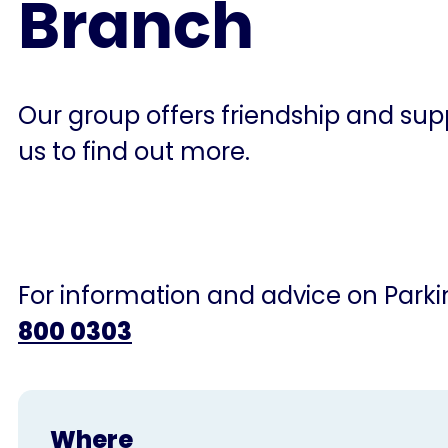
Branch
Our group offers friendship and supp
us to find out more.
For information and advice on Parkin
800 0303
Where