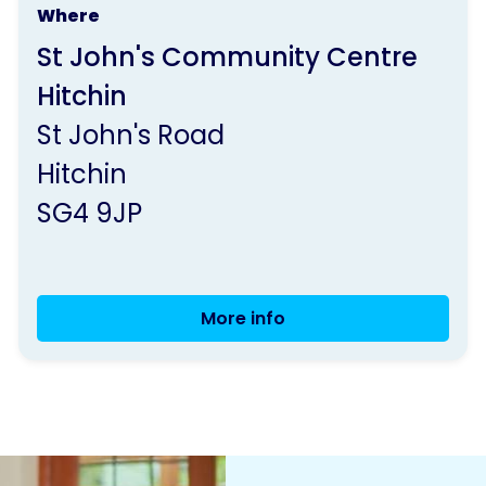
Where
run
St John's Community Centre
by
Hitchin
Parkinson's
St John's Road
UK
Hitchin
SG4 9JP
More info
Hitchin
Monthly
Carers'
Catch-
up