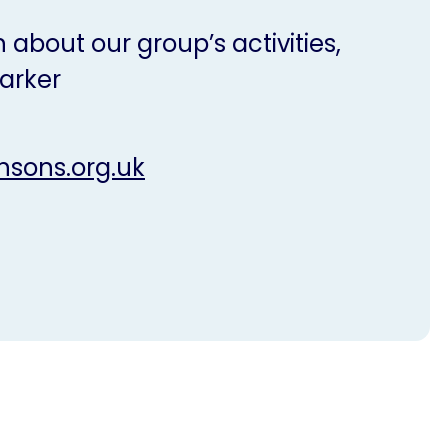
 about our group’s activities,
arker
nsons.org.uk