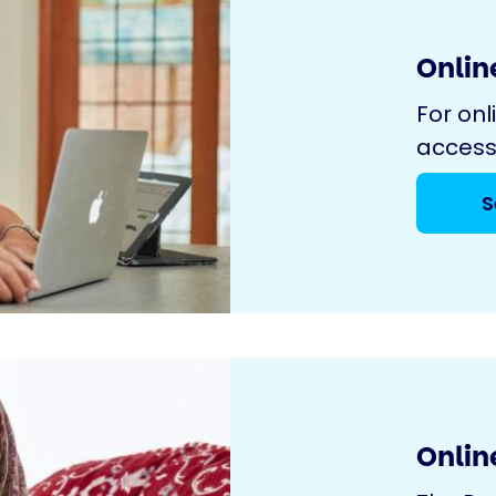
Online
For onl
access
S
Onlin