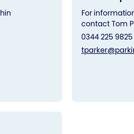
hin
For information
contact Tom P
0344 225 9825
tparker@parki