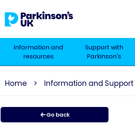
Skip
to
main
content
Main
Information and
Support with
resources
Parkinson's
navigation
Home
Information and Support
Go back