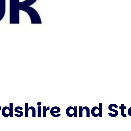
rdshire and S