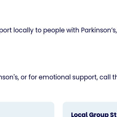
ort locally to people with Parkinson’s,
son's, or for emotional support, call 
Local Group S