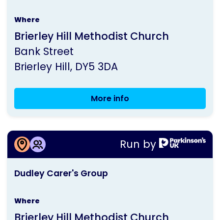
is
Where
run
Brierley Hill Methodist Church
by
Bank Street
Parkinson's
Brierley Hill
DY5 3DA
UK
More info
Dudley
Seated
Exercise
More information about
Classes
Run by
Dudley Carer's Group
This
Dudley Carer's Group
activity
is
Where
run
Brierley Hill Methodist Church