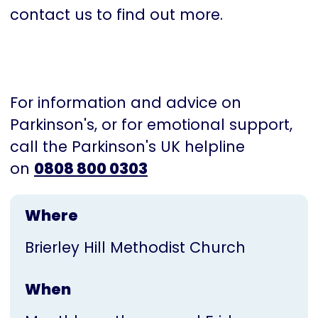
contact us to find out more.
For information and advice on
Parkinson's, or for emotional support,
call the Parkinson's UK helpline
on
0808 800 0303
Where
Brierley Hill Methodist Church
When