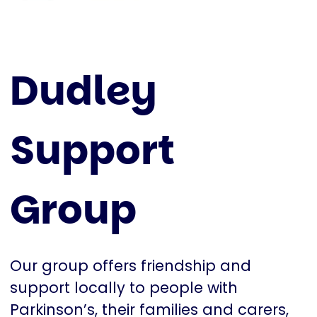
Dudley
Support
Group
Our group offers friendship and
support locally to people with
Parkinson’s, their families and carers,