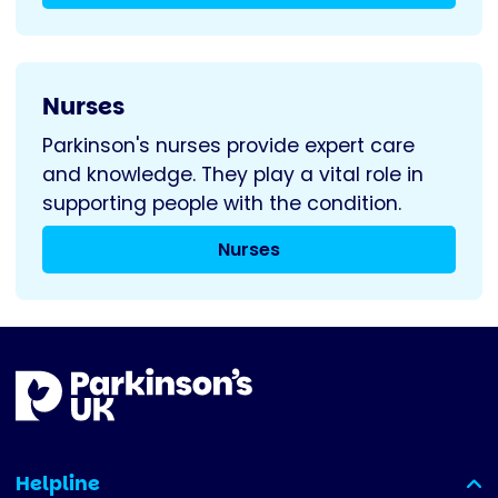
Nurses
Parkinson's nurses provide expert care
and knowledge. They play a vital role in
supporting people with the condition.
Nurses
Helpline