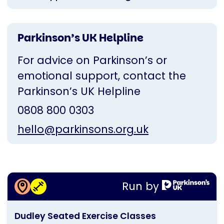
Parkinson’s UK Helpline
For advice on Parkinson’s or
emotional support, contact the
Parkinson’s UK Helpline
0808 800 0303
hello@parkinsons.org.uk
More information about
Run by
Dudley Seated Exercise Classes
This
Dudley Seated Exercise Classes
activity