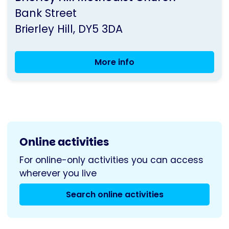
by
Bank Street
Parkinson's
Brierley Hill
DY5 3DA
UK
More info
Dudley
Carer's
Group
Online activities
For online-only activities you can access
wherever you live
Search online activities