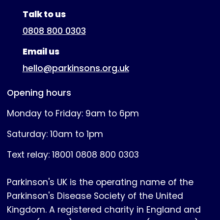
(expanded)
Talk to us
0808 800 0303
Email us
hello@parkinsons.org.uk
Opening hours
Monday to Friday: 9am to 6pm
Saturday: 10am to 1pm
Text relay: 18001 0808 800 0303
Parkinson's UK is the operating name of the
Parkinson's Disease Society of the United
Kingdom. A registered charity in England and