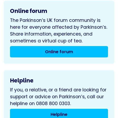
Online forum
The Parkinson’s UK forum community is
here for everyone affected by Parkinson’s.
Share information, experiences, and
sometimes a virtual cup of tea.
Online forum
Helpline
If you, a relative, or a friend are looking for
support or advice on Parkinson’s, call our
helpline on 0808 800 0303.
Helpline