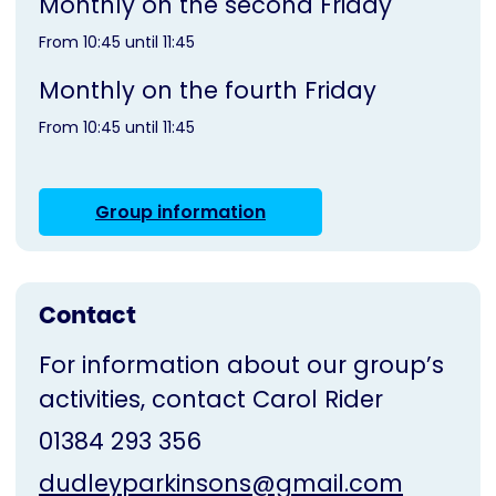
Monthly on the second Friday
From 10:45 until 11:45
Monthly on the fourth Friday
From 10:45 until 11:45
Group information
Contact
For information about our group’s
activities, contact Carol Rider
01384 293 356
dudleyparkinsons@gmail.com