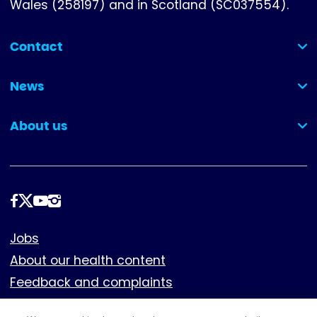
Wales (258197) and in Scotland (SC037554).
Contact
(collapsed)
News
(collapsed)
About us
(collapsed)
Follow
us
Footer
Jobs
About our health content
Feedback and complaints
Cookies