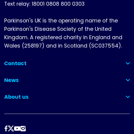
Text relay: 18001 0808 800 0303
Parkinson's UK is the operating name of the
Parkinson's Disease Society of the United
Kingdom. A registered charity in England and
Wales (258197) and in Scotland (SC037554).
Contact
(collapsed)
News
(collapsed)
About us
(collapsed)
Follow