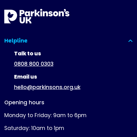
Helpline
(expanded)
Talk to us
0808 800 0303
Email us
hello@parkinsons.org.uk
Opening hours
Monday to Friday: 9am to 6pm
Saturday: 10am to 1pm