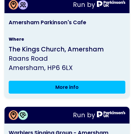
More information about
Wycombe
Run by
Amersham Parkinson's Cafe
Group
This
Meeting
Amersham Parkinson's Cafe
activity
is
Where
run
The Kings Church, Amersham
by
Raans Road
Parkinson's
Amersham
HP6 6LX
UK
More info
Amersham
Parkinson's
Cafe
More information about
Run by
Warblers Singing Group - Amersham
This
Warblers Singing Group - Amersham
activity