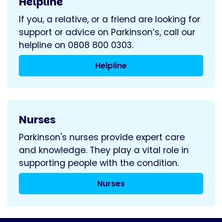
Helpline
If you, a relative, or a friend are looking for
support or advice on Parkinson’s, call our
helpline on 0808 800 0303.
Helpline
Nurses
Parkinson's nurses provide expert care
and knowledge. They play a vital role in
supporting people with the condition.
Nurses