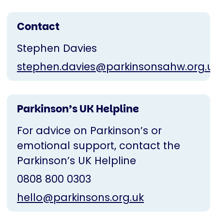
Contact
Stephen Davies
stephen.davies@parkinsonsahw.org.u
Parkinson’s UK Helpline
For advice on Parkinson’s or
emotional support, contact the
Parkinson’s UK Helpline
0808 800 0303
hello@parkinsons.org.uk