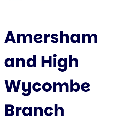
Amersham
and High
Wycombe
Branch