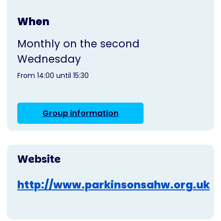
When
Monthly on the second
Wednesday
From 14:00 until 15:30
Group information
Website
http://www.parkinsonsahw.org.uk