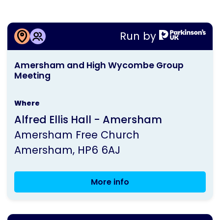
More information about
Run by
Amersham and High Wycombe Group
This
Meeting
Amersham and High Wycombe Group
activity
Meeting
is
run
Where
by
Alfred Ellis Hall - Amersham
Parkinson's
Amersham Free Church
UK
Amersham
HP6 6AJ
More info
Amersham
and
High