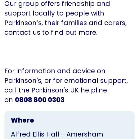
Our group offers friendship and
support locally to people with
Parkinson’s, their families and carers,
contact us to find out more.
For information and advice on
Parkinson's, or for emotional support,
call the Parkinson's UK helpline
on
0808 800 0303
Where
Alfred Ellis Hall - Amersham