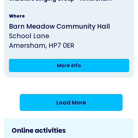
is
Where
run
Barn Meadow Community Hall
by
School Lane
Parkinson's
Amersham
HP7 0ER
UK
More info
Warblers
Singing
Group
-
Amersham
Load More
Online activities