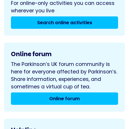
For online-only activities you can access
wherever you live
Search online activities
Online forum
The Parkinson’s UK forum community is
here for everyone affected by Parkinson’s.
Share information, experiences, and
sometimes a virtual cup of tea.
Online forum