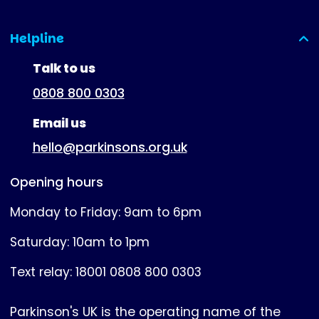
Helpline
(expanded)
Talk to us
0808 800 0303
Email us
hello@parkinsons.org.uk
Opening hours
Monday to Friday: 9am to 6pm
Saturday: 10am to 1pm
Text relay: 18001 0808 800 0303
Parkinson's UK is the operating name of the