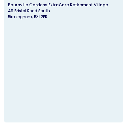
Bournville Gardens ExtraCare Retirement Village
49 Bristol Road South
Birmingham
B31 2FR