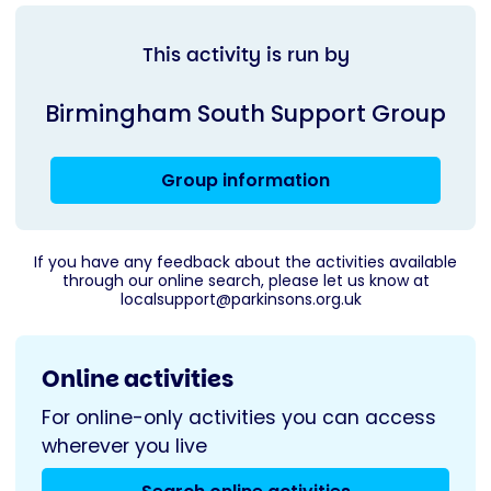
This activity is run by
Birmingham South Support Group
Group information
If you have any feedback about the activities available
through our online search, please let us know at
localsupport@parkinsons.org.uk
Online activities
For online-only activities you can access
wherever you live