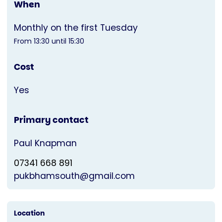
When
Monthly on the first Tuesday
From 13:30 until 15:30
Cost
Yes
Primary contact
Paul Knapman
07341 668 891
pukbhamsouth@gmail.com
Location