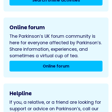
Search online activities
Online forum
The Parkinson’s UK forum community is
here for everyone affected by Parkinson’s.
Share information, experiences, and
sometimes a virtual cup of tea.
Online forum
Helpline
If you, a relative, or a friend are looking for
support or advice on Parkinson’s, call our