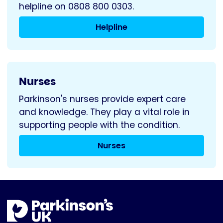
helpline on 0808 800 0303.
Helpline
Nurses
Parkinson's nurses provide expert care
and knowledge. They play a vital role in
supporting people with the condition.
Nurses