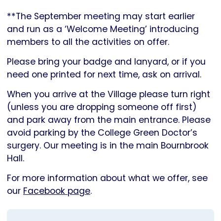
**The September meeting may start earlier
and run as a ‘Welcome Meeting’ introducing
members to all the activities on offer.
Please bring your badge and lanyard, or if you
need one printed for next time, ask on arrival.
When you arrive at the Village please turn right
(unless you are dropping someone off first)
and park away from the main entrance. Please
avoid parking by the College Green Doctor’s
surgery. Our meeting is in the main Bournbrook
Hall.
For more information about what we offer, see
our
Facebook page
.