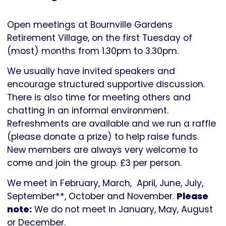
Parkinson's
UK
Open meetings at Bournville Gardens
Retirement Village, on the first Tuesday of
(most) months from 1.30pm to 3.30pm.
We usually have invited speakers and
encourage structured supportive discussion.
There is also time for meeting others and
chatting in an informal environment.
Refreshments are available and we run a raffle
(please donate a prize) to help raise funds.
New members are always very welcome to
come and join the group. £3 per person.
We meet in February, March, April, June, July,
September**, October and November.
Please
note:
We do not meet in January, May, August
or December.