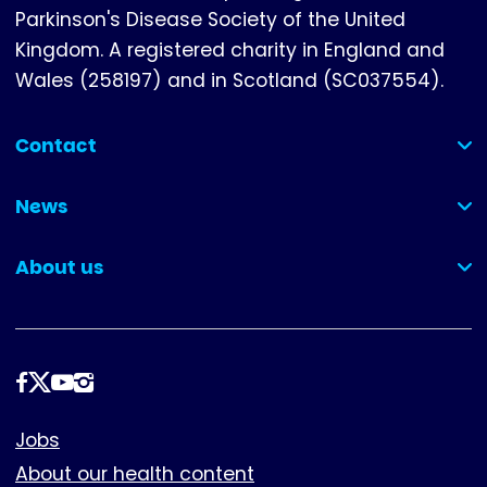
Parkinson's Disease Society of the United
Kingdom. A registered charity in England and
Wales (258197) and in Scotland (SC037554).
Contact
(collapsed)
News
(collapsed)
About us
(collapsed)
Follow
us
Footer
Jobs
About our health content