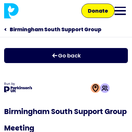
Skip
Donate
to
Ope
main
main
content
Birmingham South Support Group
Main
men
navigation
Talk to us
Go back
Shop
Run by
This
activity
Birmingham South Support Group
is
run
Meeting
by