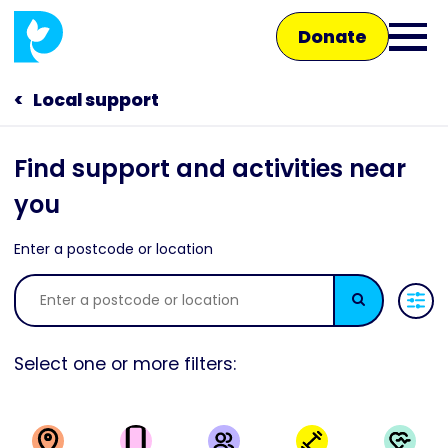
Skip
Donate
to
Ope
main
main
content
Local support
Main
men
navigation
Talk to us
Find support and activities near
you
Shop
Enter a postcode or location
Search
Select one or more filters: