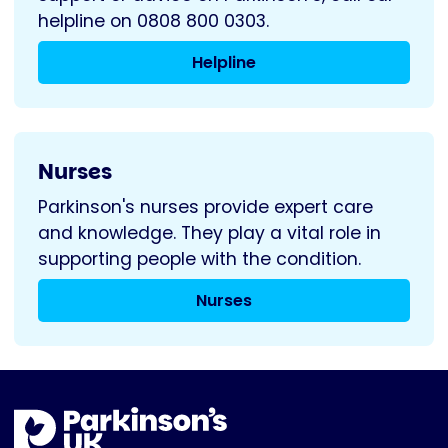
helpline on 0808 800 0303.
Helpline
Nurses
Parkinson's nurses provide expert care
and knowledge. They play a vital role in
supporting people with the condition.
Nurses