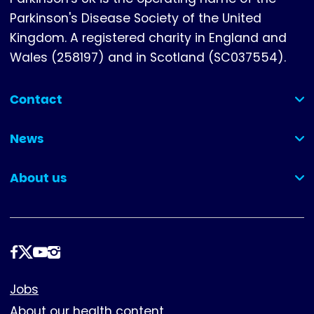
Parkinson's Disease Society of the United
Kingdom. A registered charity in England and
Wales (258197) and in Scotland (SC037554).
Contact
(collapsed)
News
(collapsed)
About us
(collapsed)
Follow
us
Footer
Jobs
About our health content