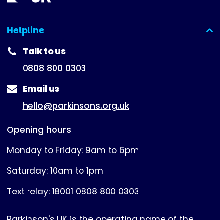
Helpline
(expanded)
Talk to us
0808 800 0303
Email us
hello@parkinsons.org.uk
Opening hours
Monday to Friday: 9am to 6pm
Saturday: 10am to 1pm
Text relay: 18001 0808 800 0303
Parkinson's UK is the operating name of the