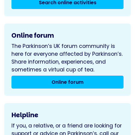
Search online activities
Online forum
The Parkinson’s UK forum community is
here for everyone affected by Parkinson’s.
Share information, experiences, and
sometimes a virtual cup of tea.
Online forum
Helpline
If you, a relative, or a friend are looking for
support or advice on Parkinson’s, call our