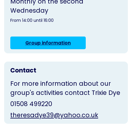
Monthly on the second
Wednesday
From 14:00 until 16:00
Group information
Contact
For more information about our
group's activities contact Trixie Dye
01508 499220
theresadye39@yahoo.co.uk