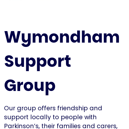
Wymondham
Support
Group
Our group offers friendship and
support locally to people with
Parkinson’s, their families and carers,