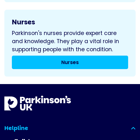
Nurses
Parkinson's nurses provide expert care
and knowledge. They play a vital role in
supporting people with the condition.
Nurses
Helpline
(expanded)