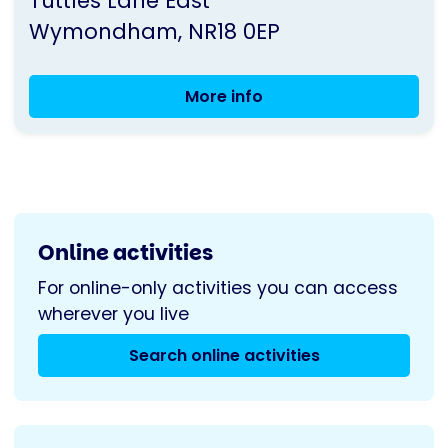
Tuttles Lane East
UK
Wymondham
NR18 0EP
More info
Wymondham
Support
Group
Coffee
Morning
Online activities
For online-only activities you can access
wherever you live
Search online activities