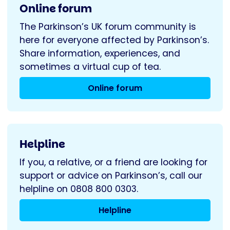
Online forum
The Parkinson’s UK forum community is
here for everyone affected by Parkinson’s.
Share information, experiences, and
sometimes a virtual cup of tea.
Online forum
Helpline
If you, a relative, or a friend are looking for
support or advice on Parkinson’s, call our
helpline on 0808 800 0303.
Helpline