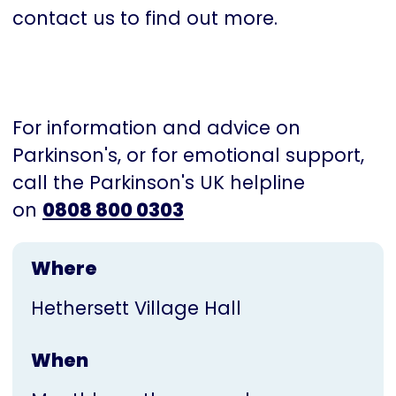
contact us to find out more.
For information and advice on
Parkinson's, or for emotional support,
call the Parkinson's UK helpline
on
0808 800 0303
Where
Hethersett Village Hall
When