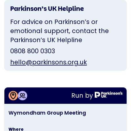
Parkinson’s UK Helpline
For advice on Parkinson’s or
emotional support, contact the
Parkinson’s UK Helpline
0808 800 0303
hello@parkinsons.org.uk
More information about
Run by
Wymondham Group Meeting
This
Wymondham Group Meeting
activity
is
Where