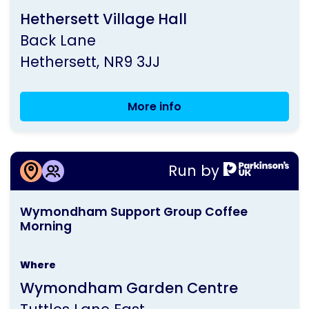
run
Hethersett Village Hall
by
Back Lane
Parkinson's
Hethersett
NR9 3JJ
UK
More info
Wymondham
Group
Meeting
More information about
Run by
Wymondham Support Group Coffee
This
Morning
Wymondham Support Group Coffee
activity
Morning
is
run
Where
by
Wymondham Garden Centre
Parkinson's