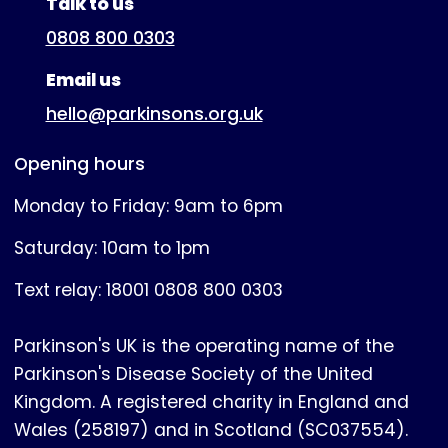
Talk to us
0808 800 0303
Email us
hello@parkinsons.org.uk
Opening hours
Monday to Friday: 9am to 6pm
Saturday: 10am to 1pm
Text relay: 18001 0808 800 0303
Parkinson's UK is the operating name of the
Parkinson's Disease Society of the United
Kingdom. A registered charity in England and
Wales (258197) and in Scotland (SC037554).