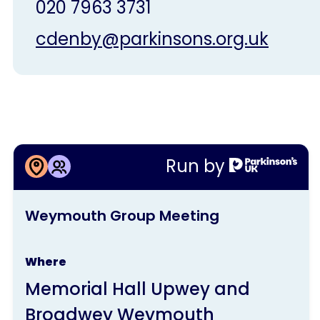
020 7963 3731
cdenby@parkinsons.org.uk
More information about
Run by
Weymouth Group Meeting
This
Weymouth Group Meeting
activity
is
Where
run
Memorial Hall Upwey and
by
Broadwey Weymouth