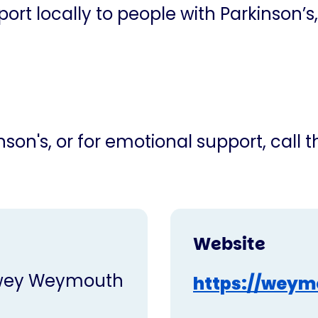
ort locally to people with Parkinson’s,
son's, or for emotional support, call 
Website
dwey Weymouth
https://weym