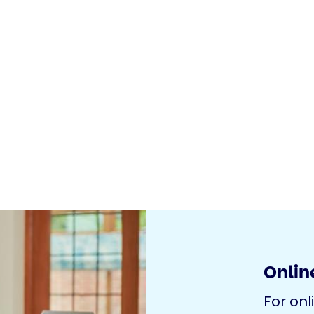
Online
For onl