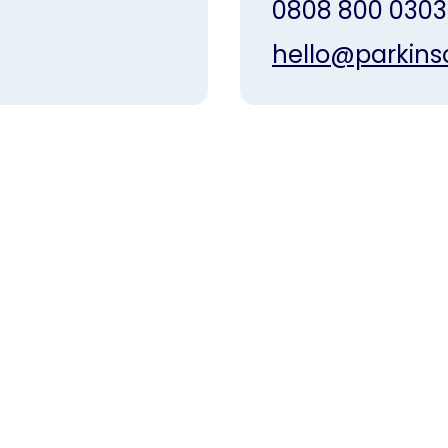
0808 800 0303
hello@parkins