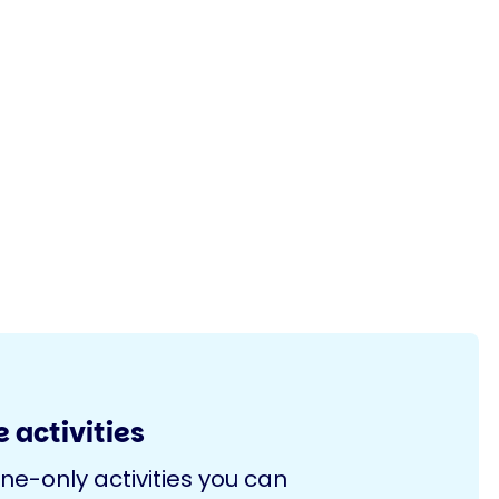
 activities
ine-only activities you can