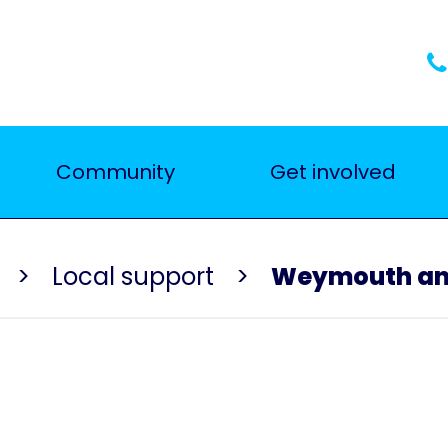
Community
Get involved
Local support
Weymouth and