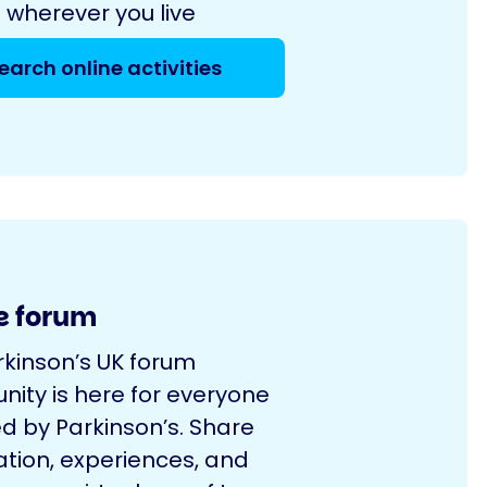
 wherever you live
earch online activities
e forum
rkinson’s UK forum
ity is here for everyone
d by Parkinson’s. Share
ation, experiences, and