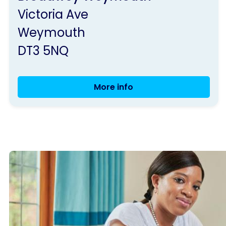
Parkinson's
Victoria Ave
UK
Weymouth
DT3 5NQ
More info
Weymouth
Group
Meeting