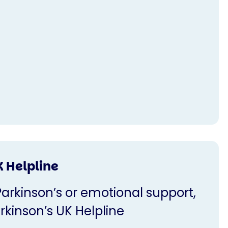
K Helpline
Parkinson’s or emotional support,
rkinson’s UK Helpline