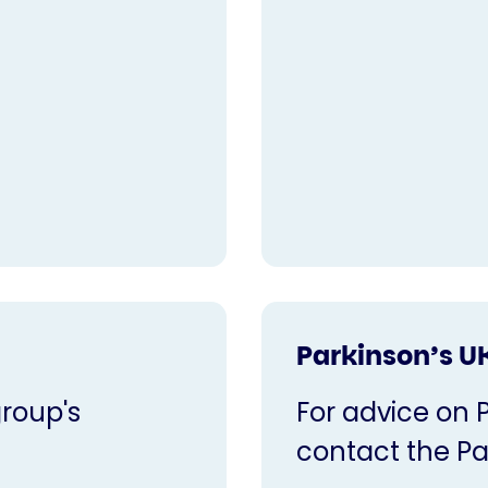
Parkinson’s U
roup's
For advice on 
contact the Pa