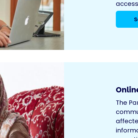
access
S
Onlin
The Pa
commun
affecte
inform