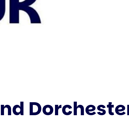
d Dorchester