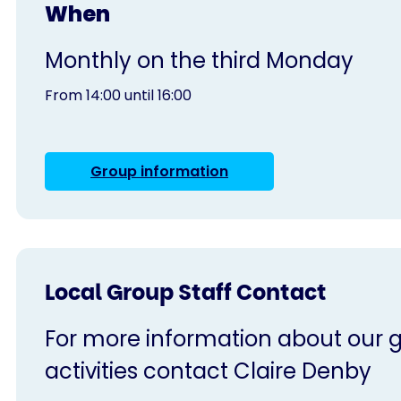
When
Monthly on the third Monday
From 14:00 until 16:00
Group information
Local Group Staff Contact
For more information about our g
activities contact Claire Denby