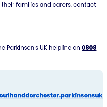
 their families and carers, contact
the Parkinson's UK helpline on
0808
outhanddorchester.parkinsonsuk.