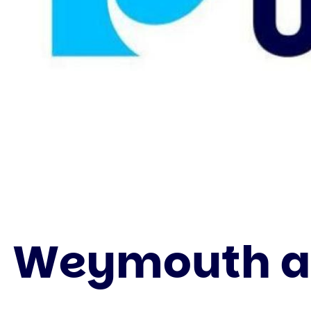
Weymouth an