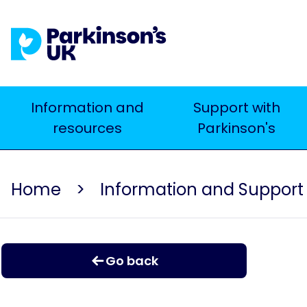
Skip
to
main
content
Main
Information and
Support with
resources
Parkinson's
navigation
Home
Information and Support
Go back