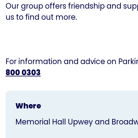
Our group offers friendship and supp
us to find out more.
For information and advice on Parkin
800 0303
Where
Memorial Hall Upwey and Broa