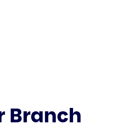
 Branch