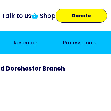
Talk to us
Shop
Donate
Research
Professionals
 Dorchester Branch