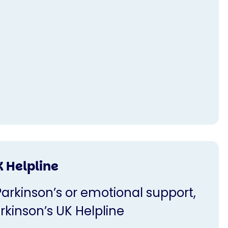
K Helpline
Parkinson’s or emotional support,
rkinson’s UK Helpline