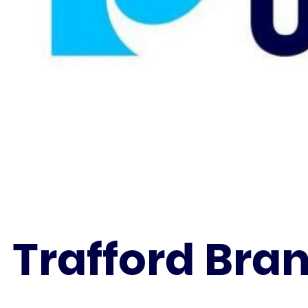
Trafford Bra