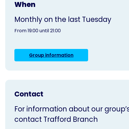
When
Monthly on the last Tuesday
From 19:00 until 21:00
Group information
Contact
For information about our group’s 
contact Trafford Branch