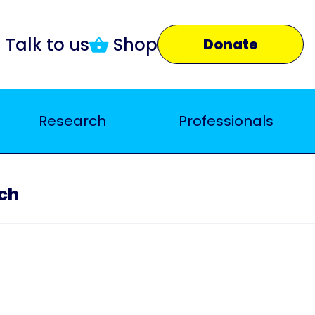
Talk to us
Shop
Donate
Research
Professionals
ch