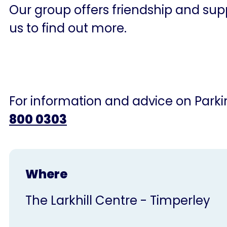
Our group offers friendship and supp
us to find out more.
For information and advice on Parkin
800 0303
Where
The Larkhill Centre - Timperley