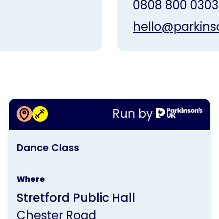
0808 800 0303
hello@parkins
More information about
Run by
Dance Class
This
Dance Class
activity
is
Where
run
Stretford Public Hall
by
Chester Road