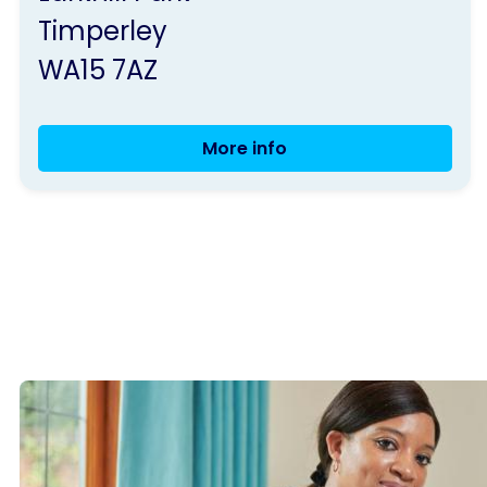
Parkinson's
Timperley
UK
WA15 7AZ
More info
Trafford
Group
Meeting