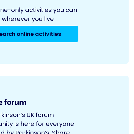
ine-only activities you can
 wherever you live
earch online activities
e forum
rkinson’s UK forum
ity is here for everyone
d by Parkinson’s. Share