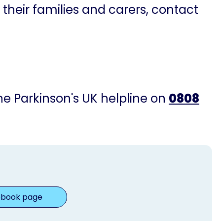
 their families and carers, contact
the Parkinson's UK helpline on
0808
ebook page