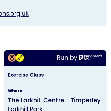
ons.org.uk
More information about
Run by
Exercise Class
This
Exercise Class
activity
is
Where
run
The Larkhill Centre - Timperley
by
Larkhill Park