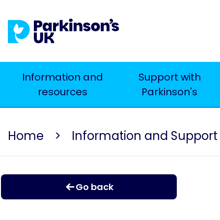
Skip
to
main
content
Main
Information and
Support with
resources
Parkinson's
navigation
Home
Information and Support
Go back