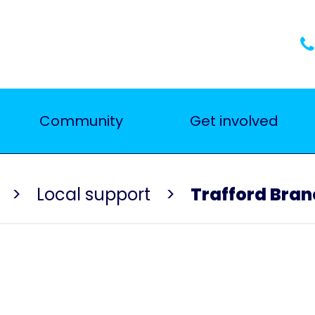
Community
Get involved
Local support
Trafford Bran