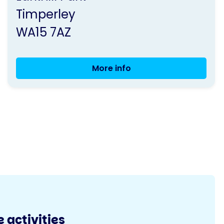
Parkinson's
Timperley
UK
WA15 7AZ
More info
Exercise
Class
 activities