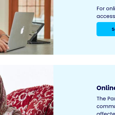
For onl
access
S
Onlin
The Pa
commun
affecte