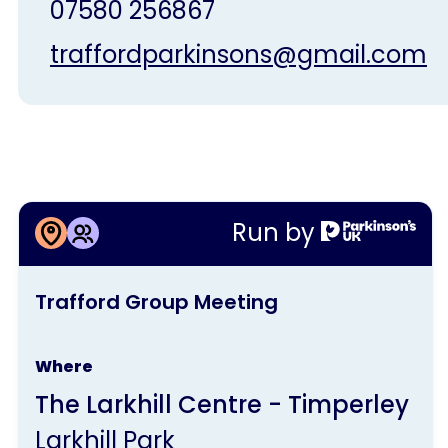
07580 256867
traffordparkinsons@gmail.com
More information about
Run by
Trafford Group Meeting
This
Trafford Group Meeting
activity
is
Where
run
The Larkhill Centre - Timperley
by
Larkhill Park