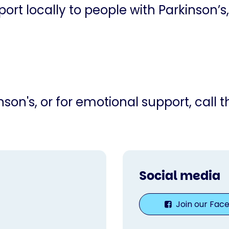
ort locally to people with Parkinson’s,
son's, or for emotional support, call 
Social media
Join our Fac