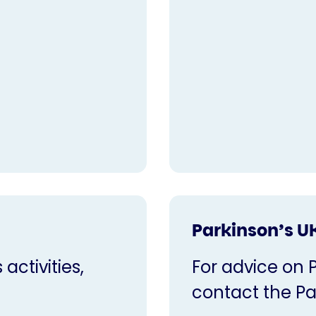
Parkinson’s U
activities,
For advice on 
contact the Pa