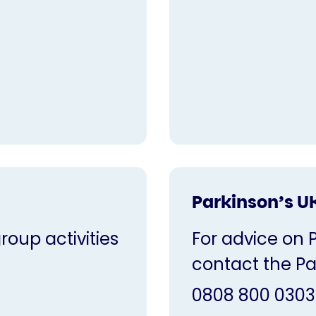
Parkinson’s U
oup activities
For advice on 
contact the Pa
0808 800 0303