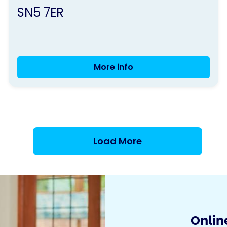
SN5 7ER
More info
Movement
to
music
Load More
Online