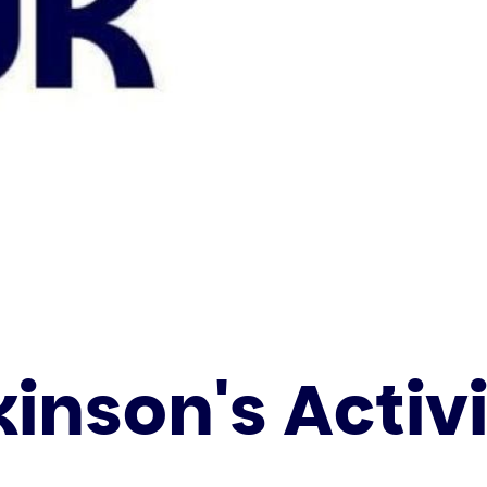
inson's Activ