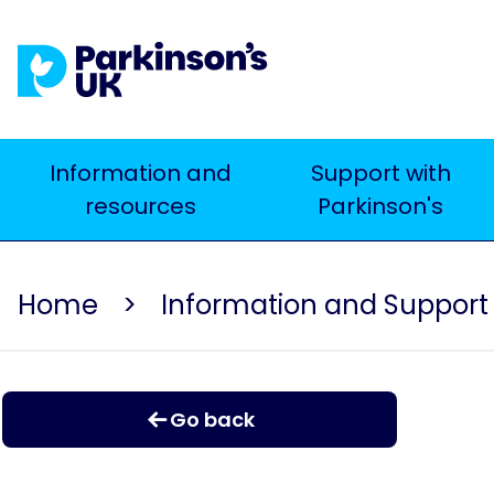
Skip
to
main
content
Main
Information and
Support with
resources
Parkinson's
navigation
Home
Information and Support
Go back