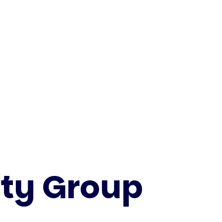
ity Group