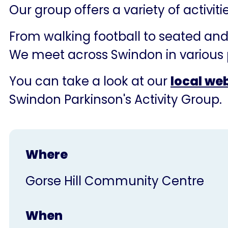
Our group offers a variety of activit
From walking football to seated and 
We meet across Swindon in various 
You can take a look at our
local we
Swindon Parkinson's Activity Group.
Where
Gorse Hill Community Centre
When