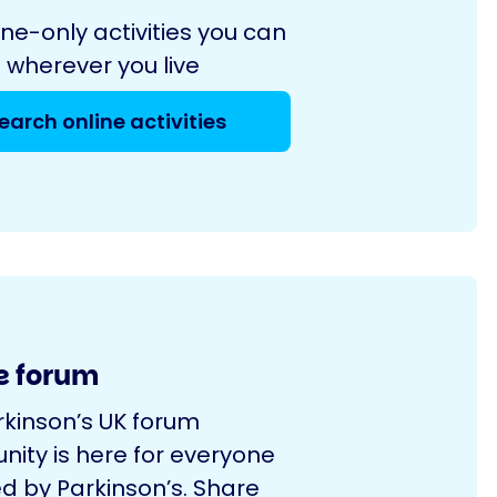
ine-only activities you can
 wherever you live
earch online activities
e forum
rkinson’s UK forum
ity is here for everyone
d by Parkinson’s. Share