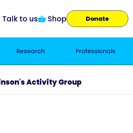
Talk to us
Shop
Donate
Research
Professionals
nson's Activity Group