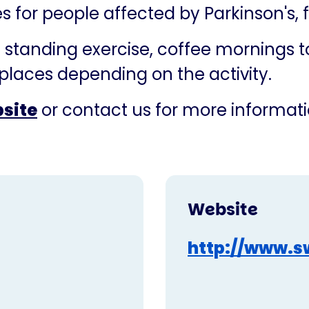
ies for people affected by Parkinson's,
standing exercise, coffee mornings to 
places depending on the activity.
bsite
or contact us for more informati
Website
http://www.s