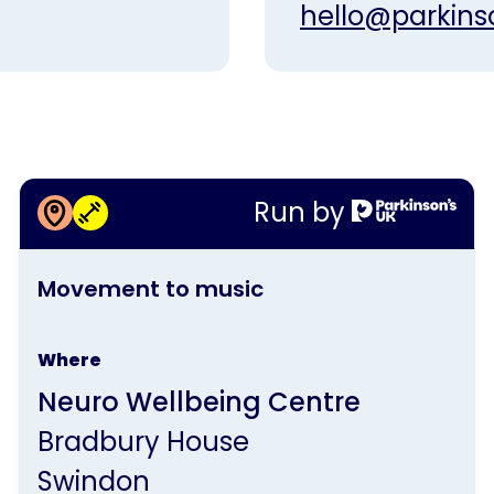
hello@parkins
More information about
Run by
Movement to music
This
Movement to music
activity
is
Where
run
Neuro Wellbeing Centre
by
Bradbury House
Parkinson's
Swindon
UK