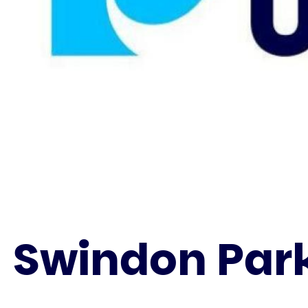
Swindon Park