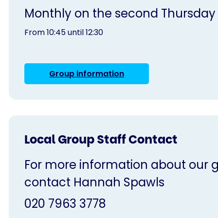
Monthly on the second Thursday
From 10:45 until 12:30
Group information
Local Group Staff Contact
For more information about our gr
contact Hannah Spawls
020 7963 3778