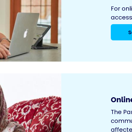
For onl
access
S
Onlin
The Pa
commun
affecte