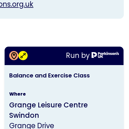
ons.org.uk
More information about
Run by
Balance and Exercise Class
This
Balance and Exercise Class
activity
is
Where
run
Grange Leisure Centre
by
Swindon
Parkinson's
Grange Drive
UK