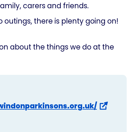
 family, carers and friends.
outings, there is plenty going on!
on about the things we do at the
windonparkinsons.org.uk/