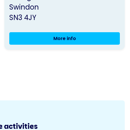
Swindon
SN3 4JY
More info
Balance
and
Exercise
Class
 activities