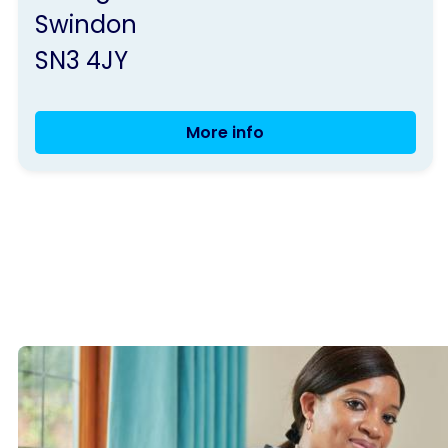
Swindon
SN3 4JY
More info
Seated
Exercise