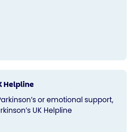
K Helpline
Parkinson’s or emotional support,
rkinson’s UK Helpline