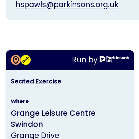
hspawls@parkinsons.org.uk
More information about
Run by
Seated Exercise
This
Seated Exercise
activity
is
Where
run
Grange Leisure Centre
by
Swindon
Parkinson's
Grange Drive
UK