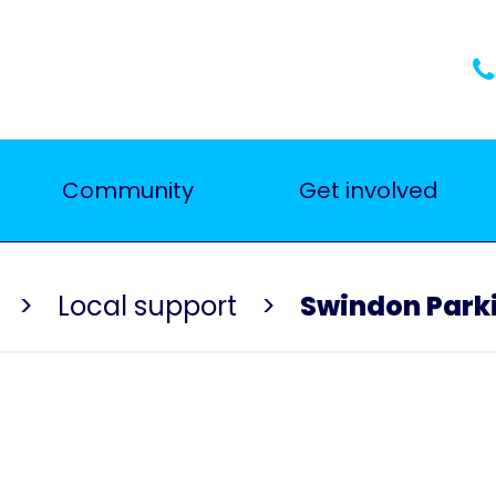
Community
Get involved
Local support
Swindon Parki