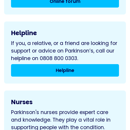
Online forum
Helpline
If you, a relative, or a friend are looking for
support or advice on Parkinson’s, call our
helpline on 0808 800 0303.
Helpline
Nurses
Parkinson's nurses provide expert care
and knowledge. They play a vital role in
supporting people with the condition.