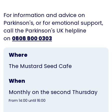
For information and advice on
Parkinson's, or for emotional support,
call the Parkinson's UK helpline
on
0808 800 0303
Where
The Mustard Seed Cafe
When
Monthly on the second Thursday
From 14:00 until 16:00