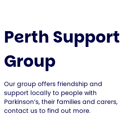
Perth Support
Group
Our group offers friendship and
support locally to people with
Parkinson’s, their families and carers,
contact us to find out more.