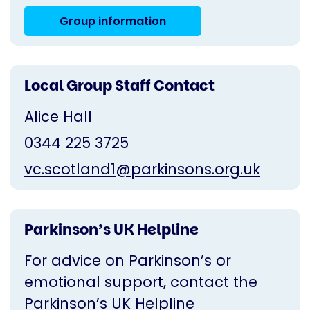
Group information
Local Group Staff Contact
Alice Hall
0344 225 3725
vc.scotland1@parkinsons.org.uk
Parkinson’s UK Helpline
For advice on Parkinson’s or
emotional support, contact the
Parkinson’s UK Helpline