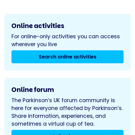
Project
Online activities
For online-only activities you can access
wherever you live
Search online activities
Online forum
The Parkinson’s UK forum community is
here for everyone affected by Parkinson’s.
Share information, experiences, and
sometimes a virtual cup of tea.