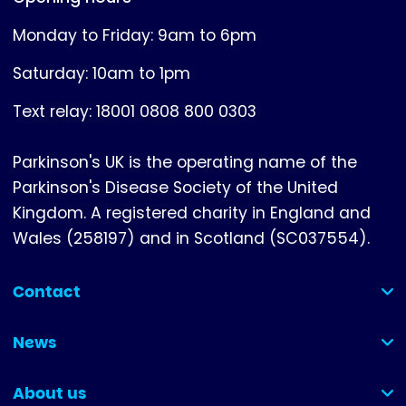
Monday to Friday: 9am to 6pm
Saturday: 10am to 1pm
Text relay: 18001 0808 800 0303
Parkinson's UK is the operating name of the
Parkinson's Disease Society of the United
Kingdom. A registered charity in England and
Wales (258197) and in Scotland (SC037554).
Contact
(collapsed)
News
(collapsed)
About us
(collapsed)