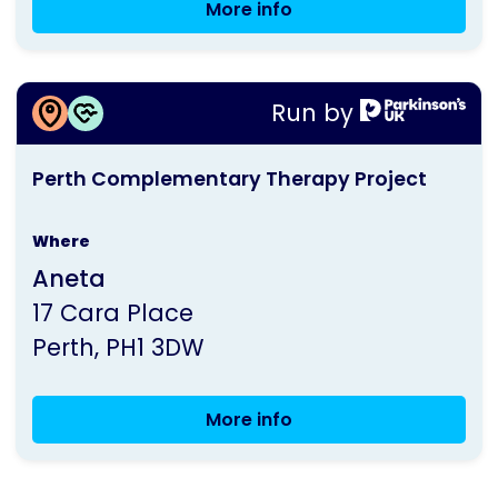
More info
Perth
Group
Meeting
More information about
Run by
Perth Complementary Therapy Project
This
Perth Complementary Therapy Project
activity
is
Where
run
Aneta
by
17 Cara Place
Parkinson's
Perth
PH1 3DW
UK
More info
Perth
Complementary
Therapy