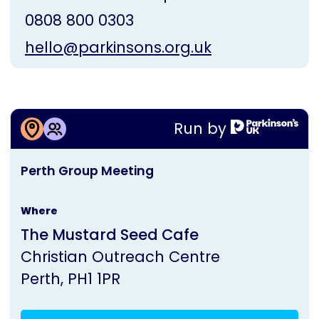
0808 800 0303
hello@parkinsons.org.uk
More information about
Run by
Perth Group Meeting
This
Perth Group Meeting
activity
is
Where
run
The Mustard Seed Cafe
by
Christian Outreach Centre
Parkinson's
Perth
PH1 1PR
UK