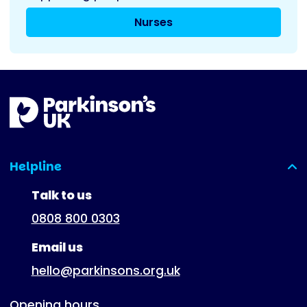
Nurses
Helpline
(expanded)
Talk to us
0808 800 0303
Email us
hello@parkinsons.org.uk
Opening hours