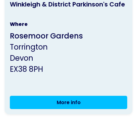
Cafe
Winkleigh & District Parkinson's Cafe
activity
is
Where
run
Rosemoor Gardens
by
Torrington
Parkinson's
Devon
UK
EX38 8PH
More info
Winkleigh
&
District
Parkinson's
Cafe