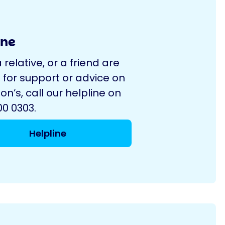
ine
a relative, or a friend are
 for support or advice on
on’s, call our helpline on
0 0303.
Helpline