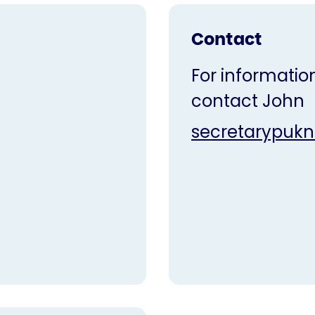
Contact
For information
contact John
secretarypuk