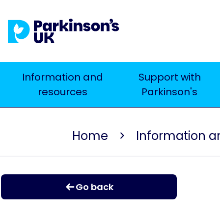
Skip
to
main
content
Main
Information and
Support with
resources
Parkinson's
navigation
Home
Information a
Go back