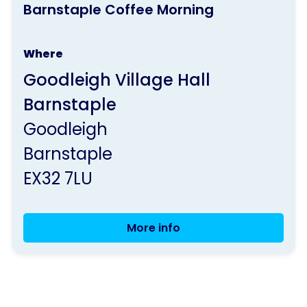
Barnstaple Coffee Morning
activity
is
Where
run
Goodleigh Village Hall
by
Barnstaple
Parkinson's
Goodleigh
UK
Barnstaple
EX32 7LU
More info
Barnstaple
Coffee
Morning