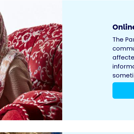
Onlin
The Pa
commun
affecte
inform
sometim