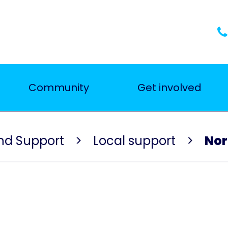
Community
Get involved
nd Support
Local support
Nor