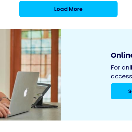
Load More
Online
For onl
access
S