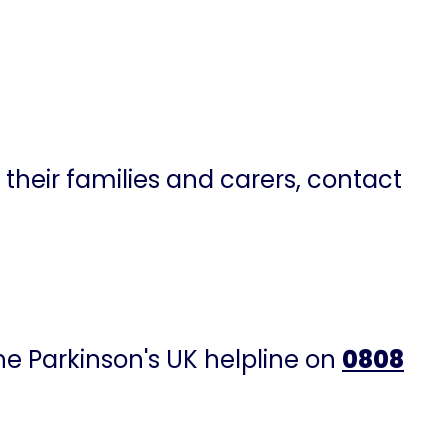
 their families and carers, contact
the Parkinson's UK helpline on
0808