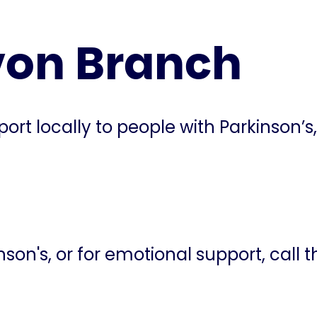
von Branch
ort locally to people with Parkinson’s,
son's, or for emotional support, call 