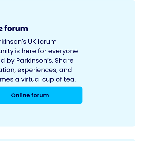
e forum
rkinson’s UK forum
ity is here for everyone
d by Parkinson’s. Share
ation, experiences, and
es a virtual cup of tea.
Online forum