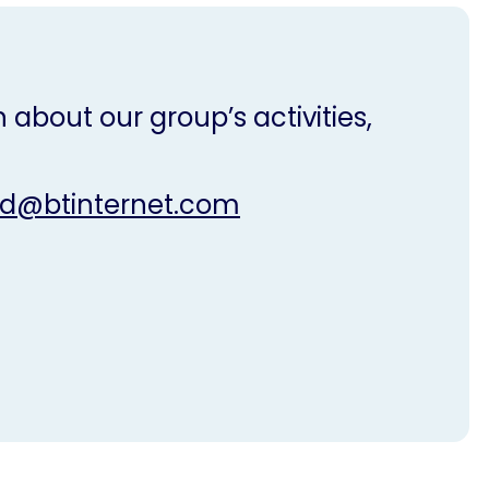
 about our group’s activities,
nd@btinternet.com