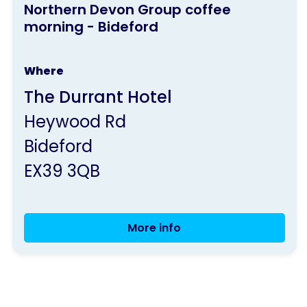
morning - Bideford
Northern Devon Group coffee
activity
morning - Bideford
is
run
Where
by
The Durrant Hotel
Parkinson's
Heywood Rd
UK
Bideford
EX39 3QB
More info
Northern
Devon
Group
coffee
morning