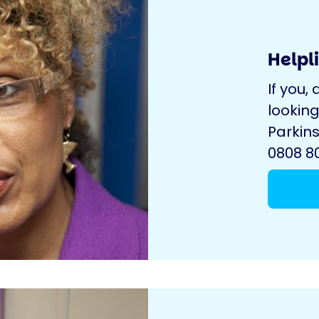
Helpl
If you, 
looking
Parkins
0808 80