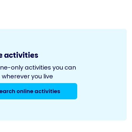
 activities
ine-only activities you can
 wherever you live
earch online activities