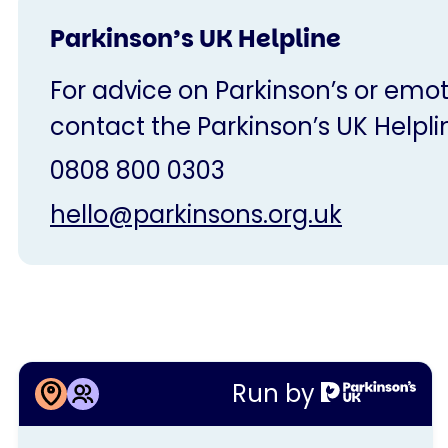
Parkinson’s UK Helpline
For advice on Parkinson’s or emot
contact the Parkinson’s UK Helpli
0808 800 0303
hello@parkinsons.org.uk
More information about
Run by
Northern Devon Group coffee
This