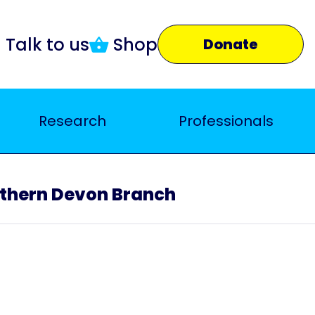
Talk to us
Shop
Donate
Research
Professionals
thern Devon Branch