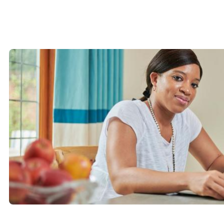
-
Bideford