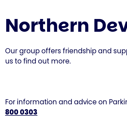
Northern De
Our group offers friendship and supp
us to find out more.
For information and advice on Parkin
800 0303