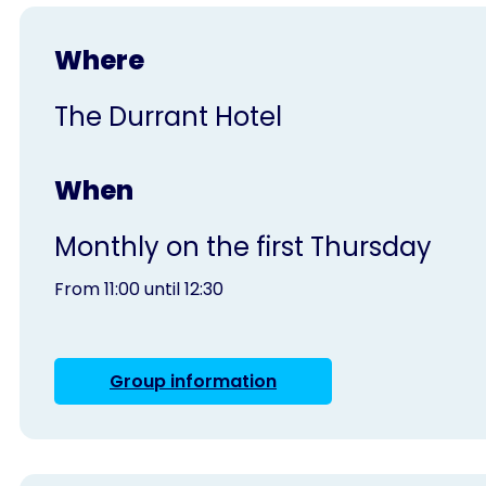
Where
The Durrant Hotel
When
Monthly on the first Thursday
From 11:00 until 12:30
Group information