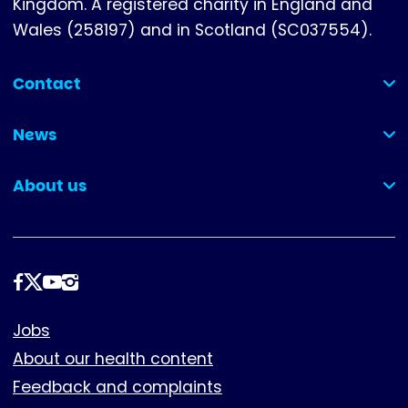
Kingdom. A registered charity in England and
Wales (258197) and in Scotland (SC037554).
Contact
(collapsed)
News
(collapsed)
About us
(collapsed)
Follow
us
Footer
Jobs
About our health content
Feedback and complaints