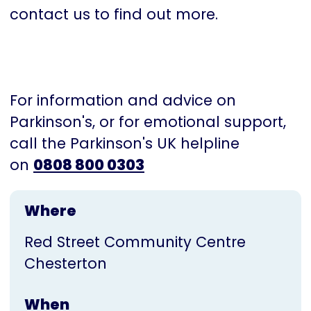
contact us to find out more.
For information and advice on
Parkinson's, or for emotional support,
call the Parkinson's UK helpline
on
0808 800 0303
Where
Red Street Community Centre
Chesterton
When