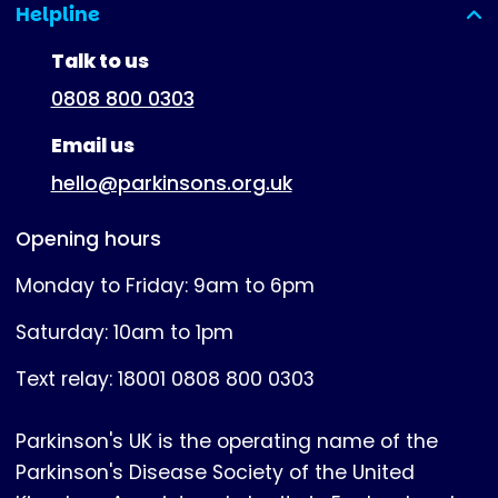
Helpline
(expanded)
Talk to us
0808 800 0303
Email us
hello@parkinsons.org.uk
Opening hours
Monday to Friday: 9am to 6pm
Saturday: 10am to 1pm
Text relay: 18001 0808 800 0303
Parkinson's UK is the operating name of the
Parkinson's Disease Society of the United