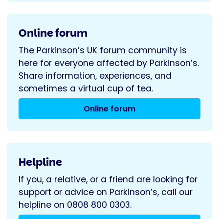
Online forum
The Parkinson’s UK forum community is
here for everyone affected by Parkinson’s.
Share information, experiences, and
sometimes a virtual cup of tea.
Online forum
Helpline
If you, a relative, or a friend are looking for
support or advice on Parkinson’s, call our
helpline on 0808 800 0303.