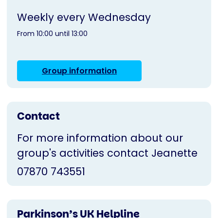
Weekly every Wednesday
From 10:00 until 13:00
Group information
Contact
For more information about our
group's activities contact Jeanette
07870 743551
Parkinson’s UK Helpline