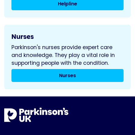
Helpline
Nurses
Parkinson's nurses provide expert care
and knowledge. They play a vital role in
supporting people with the condition.
Nurses