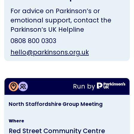
For advice on Parkinson’s or
emotional support, contact the
Parkinson’s UK Helpline
0808 800 0303
hello@parkinsons.org.uk
More information about
Run by
North Staffordshire Group Meeting
This
North Staffordshire Group Meeting
activity
is
Where
run
Red Street Community Centre
by