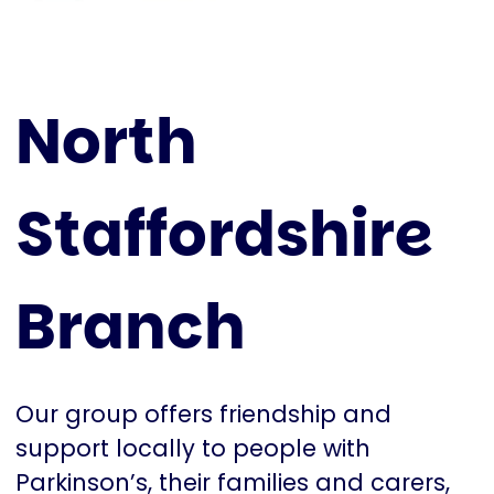
North
Staffordshire
Branch
Our group offers friendship and
support locally to people with
Parkinson’s, their families and carers,