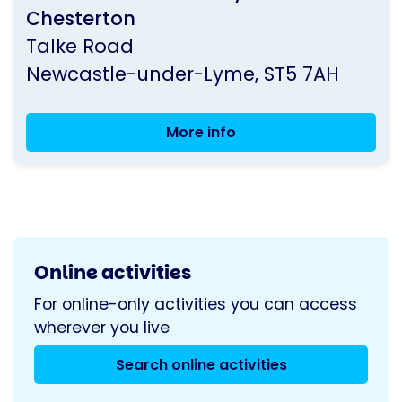
Chesterton
Parkinson's
Talke Road
UK
Newcastle-under-Lyme
ST5 7AH
More info
North
Staffordshire
Group
Meeting
Online activities
For online-only activities you can access
wherever you live
Search online activities