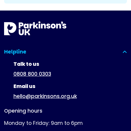
Helpline
(expanded)
Talk to us
0808 800 0303
Email us
hello@parkinsons.org.uk
Opening hours
Monday to Friday: 9am to 6pm