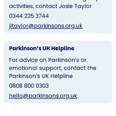
activities, contact Josie Taylor
0344 225 3744
jltaylor@parkinsons.org.uk
Parkinson’s UK Helpline
For advice on Parkinson’s or
emotional support, contact the
Parkinson’s UK Helpline
0808 800 0303
hello@parkinsons.org.uk