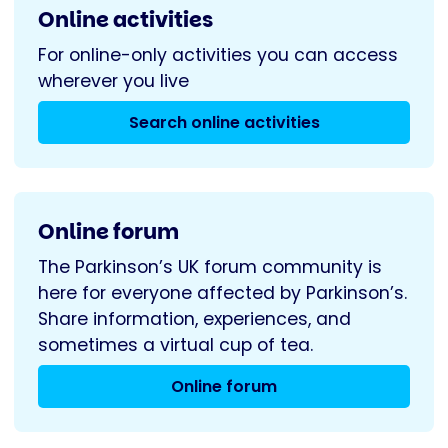
Online activities
For online-only activities you can access
wherever you live
Search online activities
Online forum
The Parkinson’s UK forum community is
here for everyone affected by Parkinson’s.
Share information, experiences, and
sometimes a virtual cup of tea.
Online forum