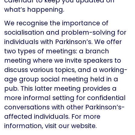
calendar to keep you updated on
what’s happening.
We recognise the importance of
socialisation and problem-solving for
individuals with Parkinson’s. We offer
two types of meetings: a branch
meeting where we invite speakers to
discuss various topics, and a working-
age group social meeting held in a
pub. This latter meeting provides a
more informal setting for confidential
conversations with other Parkinson’s-
affected individuals. For more
information, visit our website.