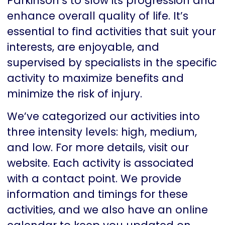
Parkinson’s to slow its progression and
enhance overall quality of life. It’s
essential to find activities that suit your
interests, are enjoyable, and
supervised by specialists in the specific
activity to maximize benefits and
minimize the risk of injury.
We’ve categorized our activities into
three intensity levels: high, medium,
and low. For more details, visit our
website. Each activity is associated
with a contact point. We provide
information and timings for these
activities, and we also have an online