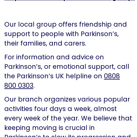
Our local group offers friendship and
support to people with Parkinson’s,
their families, and carers.
For information and advice on
Parkinson’s, or emotional support, call
the Parkinson’s UK helpline on
0808
800 0303
.
Our branch organizes various popular
activities four days a week, almost
every week of the year. We believe that
keeping moving is crucial in