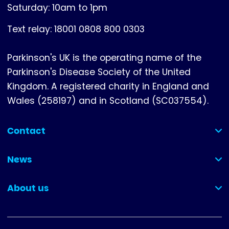
Saturday: 10am to 1pm
Text relay: 18001 0808 800 0303
Parkinson's UK is the operating name of the
Parkinson's Disease Society of the United
Kingdom. A registered charity in England and
Wales (258197) and in Scotland (SC037554).
Contact
(collapsed)
News
(collapsed)
About us
(collapsed)