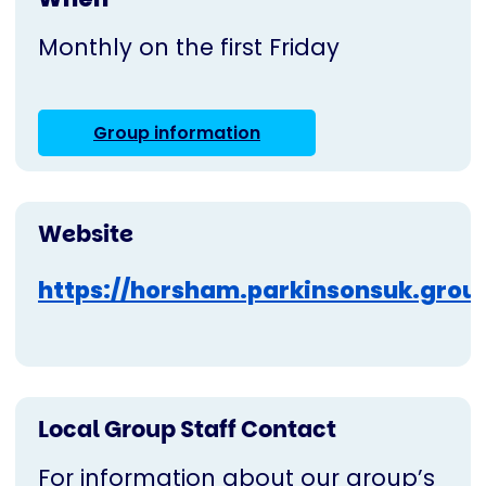
Monthly on the first Friday
Group information
Website
https://horsham.parkinsonsuk.grou
Local Group Staff Contact
For information about our group’s