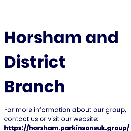
Horsham and
District
Branch
For more information about our group,
contact us or visit our website:
https://horsham.parkinsonsuk.group/