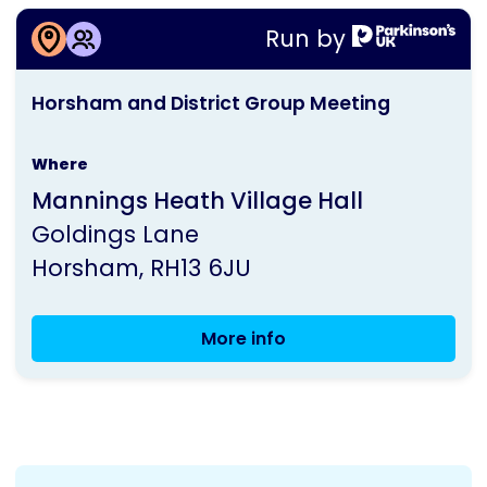
More information about
Run by
Horsham and District Group Meeting
This
Horsham and District Group Meeting
activity
is
Where
run
Mannings Heath Village Hall
by
Goldings Lane
Parkinson's
Horsham
RH13 6JU
UK
More info
Horsham
and
District
Group
Meeting