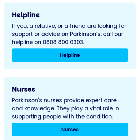
Helpline
If you, a relative, or a friend are looking for
support or advice on Parkinson’s, call our
helpline on 0808 800 0303.
Helpline
Nurses
Parkinson's nurses provide expert care
and knowledge. They play a vital role in
supporting people with the condition.
Nurses