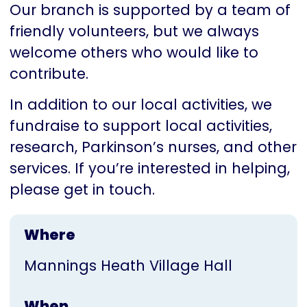
Our branch is supported by a team of
friendly volunteers, but we always
welcome others who would like to
contribute.
In addition to our local activities, we
fundraise to support local activities,
research, Parkinson’s nurses, and other
services. If you’re interested in helping,
please get in touch.
Where
Mannings Heath Village Hall
When