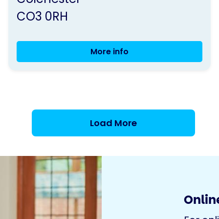
CO3 0RH
More info
Positively
Parkinson's
Coffee
Morning
Colchester
Load More
Online