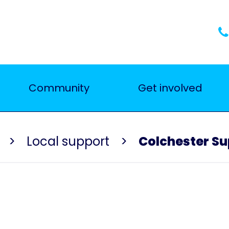
Community
Get involved
Local support
Colchester S