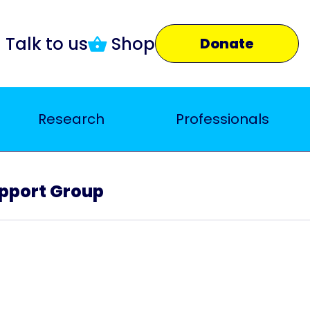
Talk to us
Shop
Donate
Research
Professionals
upport Group