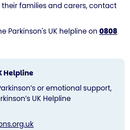
 their families and carers, contact
the Parkinson's UK helpline on
0808
K Helpline
Parkinson’s or emotional support,
rkinson’s UK Helpline
ons.org.uk