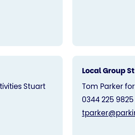
Local Group S
vities Stuart
Tom Parker for
0344 225 9825
tparker@parki