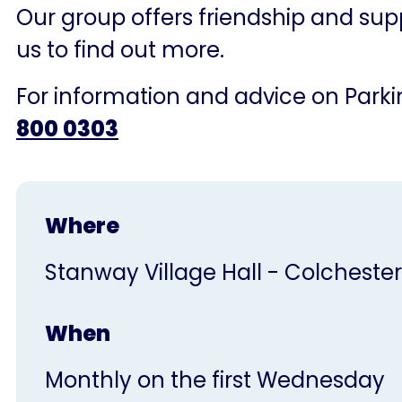
Our group offers friendship and supp
us to find out more.
For information and advice on Parkin
800 0303
Where
Stanway Village Hall - Colchester
When
Monthly on the first Wednesday