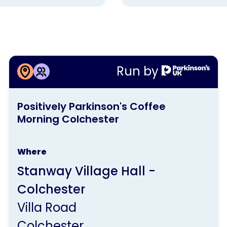
More information about
Run by
Positively Parkinson's Coffee
This
Morning Colchester
Positively Parkinson's Coffee
activity
Morning Colchester
is
run
Where
by
Stanway Village Hall -
Parkinson's
Colchester
UK
Villa Road
Colchester