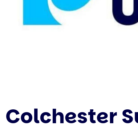
Colchester 