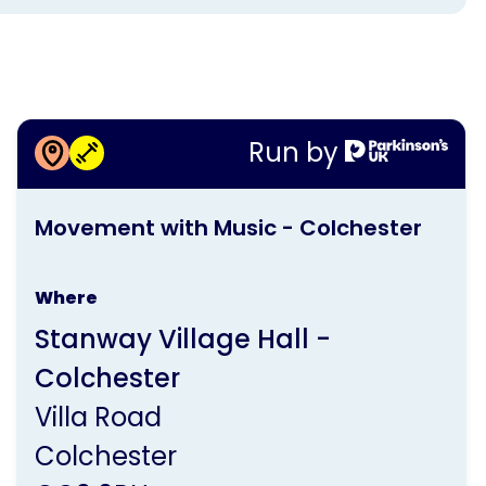
More information about
Run by
Movement with Music -
This
Colchester
Movement with Music - Colchester
activity
is
Where
run
Stanway Village Hall -
by
Colchester
Parkinson's
Villa Road
UK
Colchester