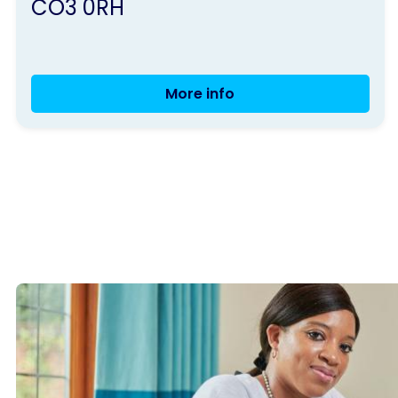
CO3 0RH
More info
Colchester
Group
Meeting