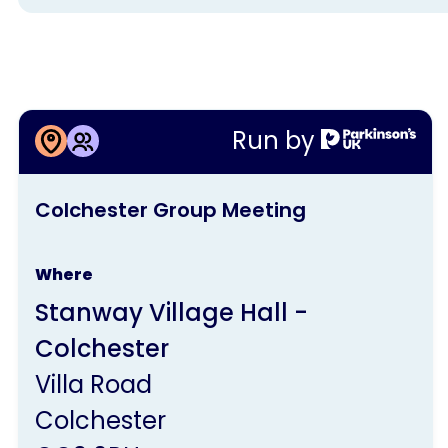
More information about
Run by
Colchester Group Meeting
This
Colchester Group Meeting
activity
is
Where
run
Stanway Village Hall -
by
Colchester
Parkinson's
Villa Road
UK
Colchester