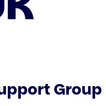
Support Group