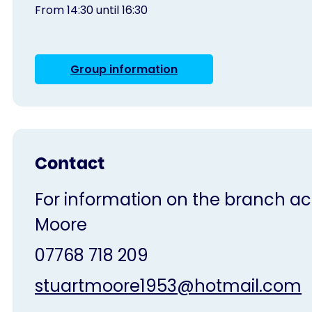
From 14:30 until 16:30
Group information
Contact
For information on the branch acti
Moore
07768 718 209
stuartmoore1953@hotmail.com