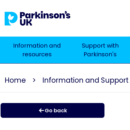
Skip
to
main
content
Main
Information and
Support with
resources
Parkinson's
navigation
Home
Information and Support
Go back