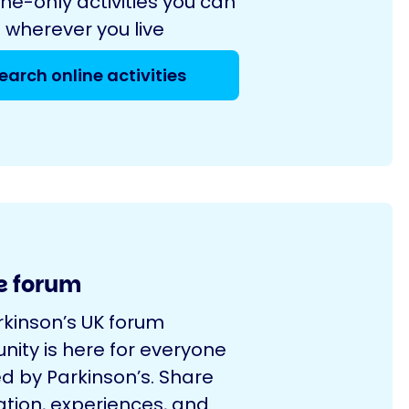
ine-only activities you can
 wherever you live
earch online activities
e forum
rkinson’s UK forum
ity is here for everyone
d by Parkinson’s. Share
ation, experiences, and