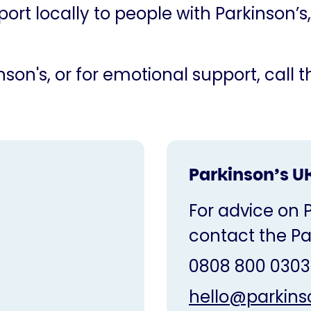
ort locally to people with Parkinson’s,
son's, or for emotional support, call 
Parkinson’s U
For advice on 
contact the Pa
0808 800 0303
hello@parkins