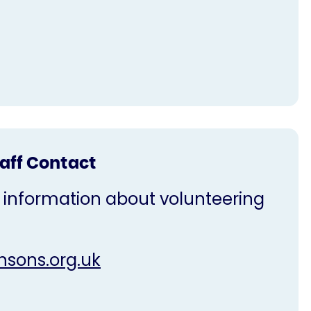
taff Contact
 information about volunteering
nsons.org.uk