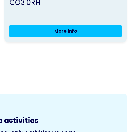
CO3 0RH
More info
Movement
with
Music
-
Colchester
 activities