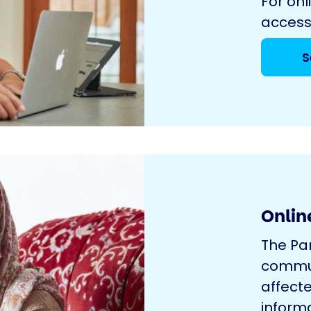
For onl
access
S
Onlin
The Pa
commun
affecte
inform