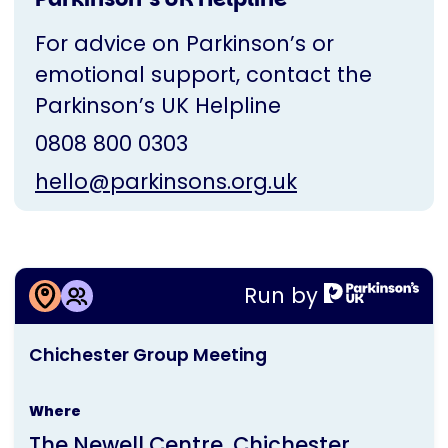
For advice on Parkinson’s or
emotional support, contact the
Parkinson’s UK Helpline
0808 800 0303
hello@parkinsons.org.uk
More information about
Run by
Chichester Group Meeting
This
Chichester Group Meeting
activity
is
Where
run
The Newell Centre, Chichester