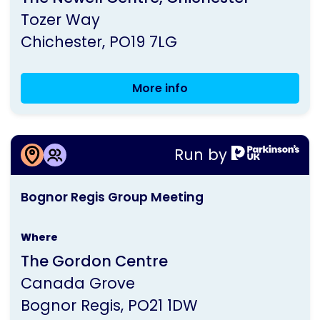
by
Tozer Way
Parkinson's
Chichester
PO19 7LG
UK
More info
Chichester
Group
Meeting
More information about
Run by
Bognor Regis Group Meeting
This
Bognor Regis Group Meeting
activity
is
Where
run
The Gordon Centre
by
Canada Grove
Parkinson's
Bognor Regis
PO21 1DW
UK