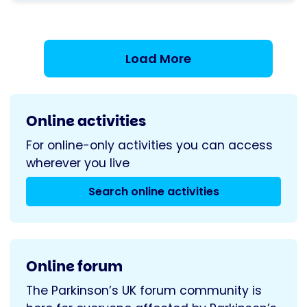
Singing
Group
Load More
Online activities
For online-only activities you can access
wherever you live
Search online activities
Online forum
The Parkinson’s UK forum community is