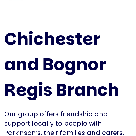
Chichester
and Bognor
Regis Branch
Our group offers friendship and
support locally to people with
Parkinson’s, their families and carers,