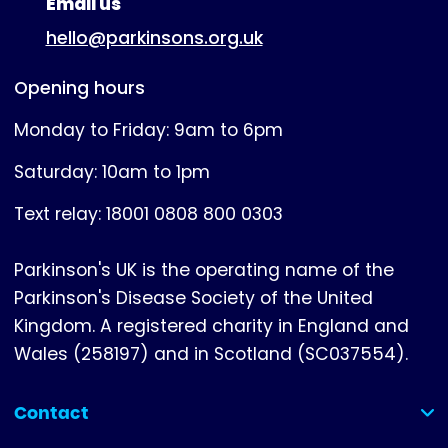
Email us
hello@parkinsons.org.uk
Opening hours
Monday to Friday: 9am to 6pm
Saturday: 10am to 1pm
Text relay: 18001 0808 800 0303
Parkinson's UK is the operating name of the
Parkinson's Disease Society of the United
Kingdom. A registered charity in England and
Wales (258197) and in Scotland (SC037554).
Contact
(collapsed)