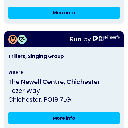
More info
Bognor
Regis
Group
More information about
Meeting
Run by
Trillers, Singing Group
This
Trillers, Singing Group
activity
is
Where
run
The Newell Centre, Chichester
by
Tozer Way
Parkinson's
Chichester
PO19 7LG
UK
More info
Trillers,