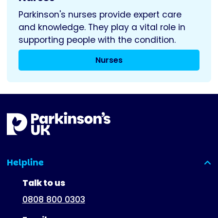
Parkinson's nurses provide expert care
and knowledge. They play a vital role in
supporting people with the condition.
Nurses
Helpline
(expanded)
Talk to us
0808 800 0303