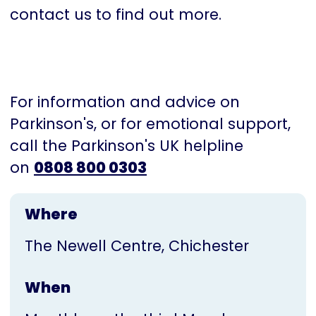
contact us to find out more.
For information and advice on
Parkinson's, or for emotional support,
call the Parkinson's UK helpline
on
0808 800 0303
Where
The Newell Centre, Chichester
When