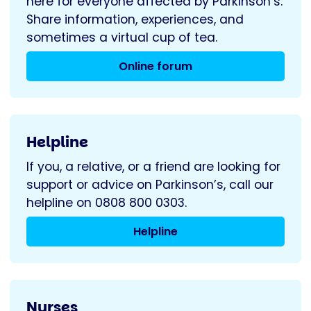
here for everyone affected by Parkinson’s.
Share information, experiences, and
sometimes a virtual cup of tea.
Online forum
Helpline
If you, a relative, or a friend are looking for
support or advice on Parkinson’s, call our
helpline on 0808 800 0303.
Helpline
Nurses