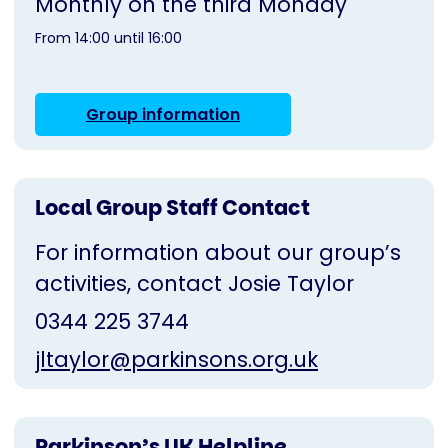
Monthly on the third Monday
From 14:00 until 16:00
Group information
Local Group Staff Contact
For information about our group’s
activities, contact Josie Taylor
0344 225 3744
jltaylor@parkinsons.org.uk
Parkinson’s UK Helpline