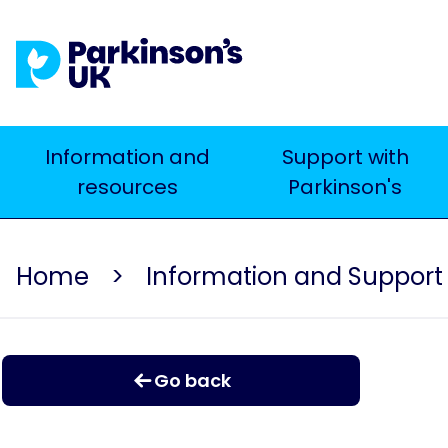
Skip
to
main
content
Main
Information and
Support with
resources
Parkinson's
navigation
Home
Information and Support
Go back