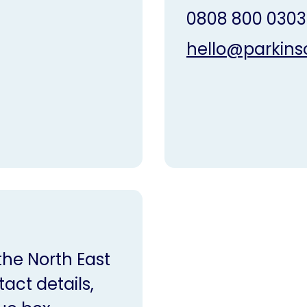
0808 800 0303
hello@parkins
 the North East
act details,