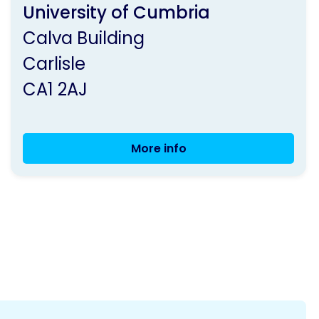
by
University of Cumbria
Parkinson's
Calva Building
UK
Carlisle
CA1 2AJ
More info
Live
Well
and
Dance
with
Parkinson's
-
Carlisle