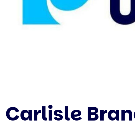
Carlisle Bra