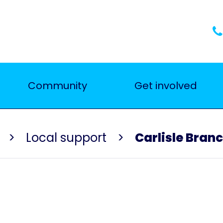
Community
Get involved
Local support
Carlisle Bran