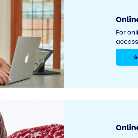
Online
For onl
access
S
Onlin