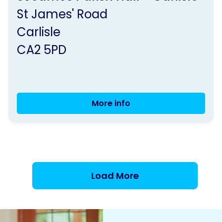
by
St James' Road
Parkinson's
Carlisle
UK
CA2 5PD
More info
Carlisle
Group
Meeting
Load More