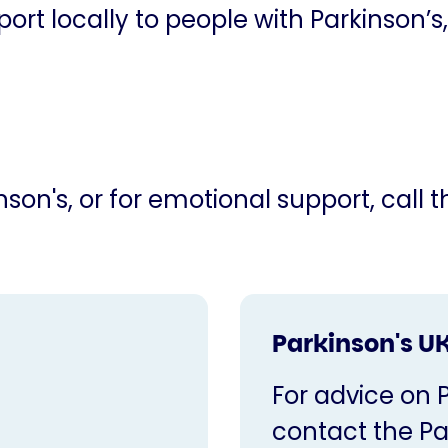
ort locally to people with Parkinson’s,
son's, or for emotional support, call 
Parkinson's UK
For advice on 
contact the Pa