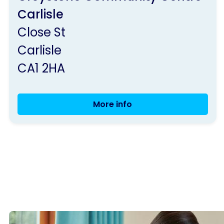
by
Carlisle
Parkinson's
Close St
UK
Carlisle
CA1 2HA
More info
Exercise
Classes,
Carlisle