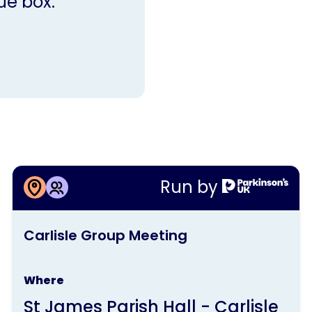
ue box.
More information about
Run by
Carlisle Group Meeting
This
Carlisle Group Meeting
activity
is
Where
run
St James Parish Hall - Carlisle