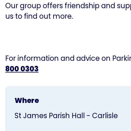
Our group offers friendship and supp
us to find out more.
For information and advice on Parkin
800 0303
Where
St James Parish Hall - Carlisle