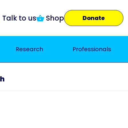
Talk to us
Shop
Donate
Research
Professionals
ch