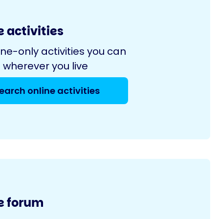
 activities
ine-only activities you can
 wherever you live
earch online activities
e forum