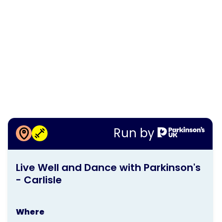
More information about
Run by
Live Well and Dance with
This
Parkinson's - Carlisle
Live Well and Dance with Parkinson's
activity
- Carlisle
is
run
Where