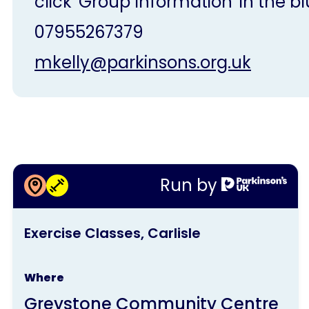
click 'Group Information' in the bl
07955267379
mkelly@parkinsons.org.uk
More information about
Run by
Exercise Classes, Carlisle
This
Exercise Classes, Carlisle
activity
is
Where
run
Greystone Community Centre