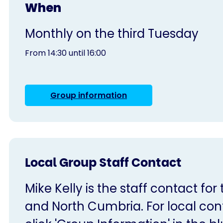
When
Monthly on the third Tuesday
From 14:30 until 16:00
Group information
Local Group Staff Contact
Mike Kelly is the staff contact for
and North Cumbria. For local cont