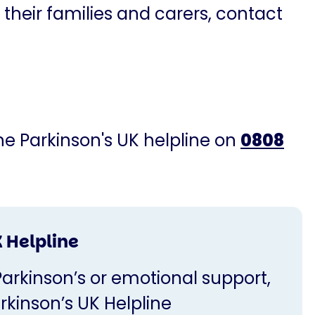
 their families and carers, contact
the Parkinson's UK helpline on
0808
 Helpline
Parkinson’s or emotional support,
rkinson’s UK Helpline