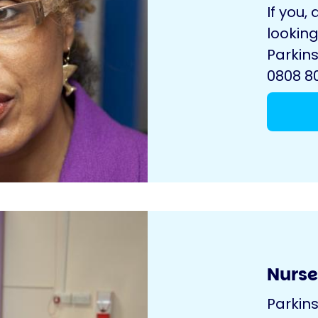
If you, 
looking
Parkins
0808 80
Nurse
Parkin