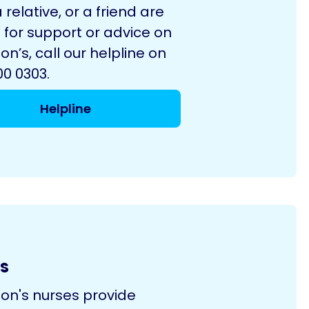
a relative, or a friend are
 for support or advice on
on’s, call our helpline on
0 0303.
Helpline
s
son's nurses provide