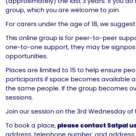
(approximately) the last 3 years. If you d
group, which you are welcome to join.
For carers under the age of 18, we suggest
This online group is for peer-to-peer suppo
one-to-one support, they may be signposte
opportunities.
Places are limited to 15 to help ensure pe
participants if space becomes available afte
the same people. If the group becomes overs
sessions.
Join our session on the 3rd Wednesday of
To book a place,
please contact Satpal us
address, telephone number, and address.