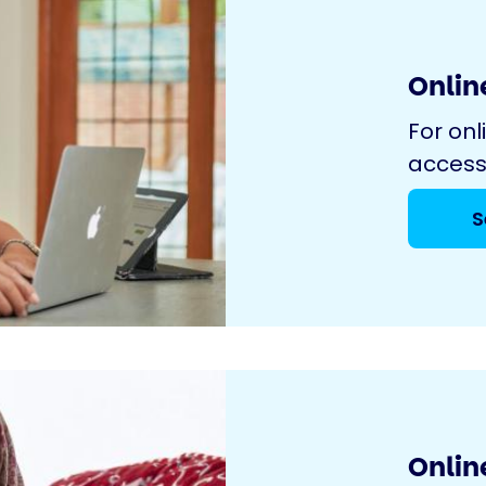
Online
For onl
access
S
Onlin