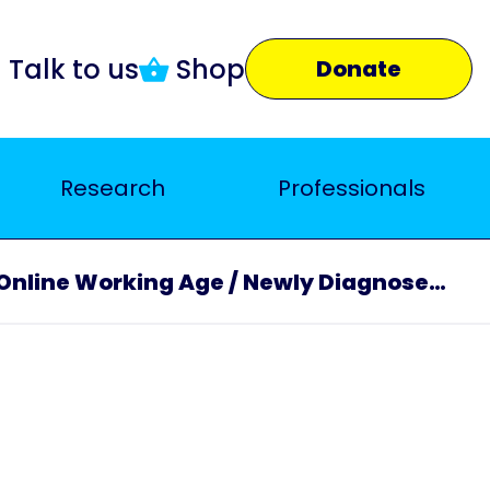
Talk to us
Shop
Donate
Research
Professionals
Online Working Age / Newly Diagnosed Carers Support Group