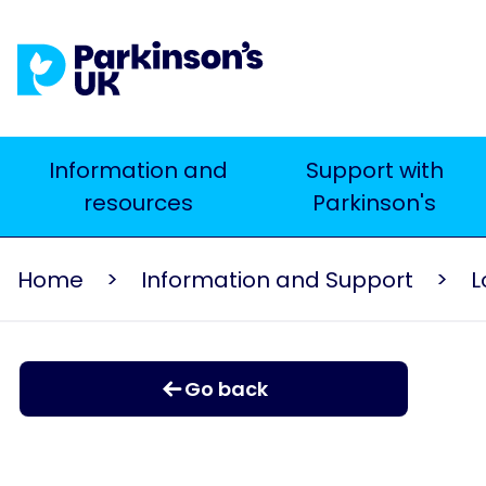
Skip
to
main
content
Main
Information and
Support with
resources
Parkinson's
navigation
Home
Information and Support
L
Go back