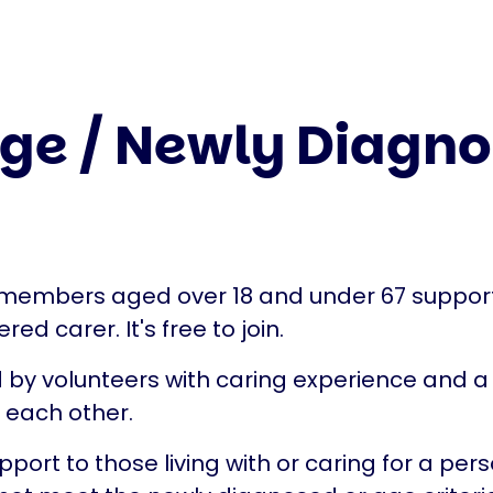
ge / Newly Diagno
ly members aged over 18 and under 67 suppo
ed carer. It's free to join.
d by volunteers with caring experience and a 
t each other.
port to those living with or caring for a per