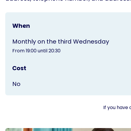
When
Monthly on the third Wednesday
From 19:00 until 20:30
Cost
No
If you have 