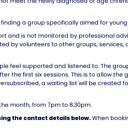
o not meet the newly diagnosed or age criter
 finding a group specifically aimed for youn
rt and is not monitored by professional advis
d by volunteers to other groups, services, o
ople feel supported and listened to. The grou
r the first six sessions. This is to allow the 
ubscribed, a waiting list will be created for
 the month, from 7pm to 8.30pm.
ing the contact details below.
When bookin