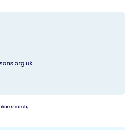
ons.org.uk
nline search,