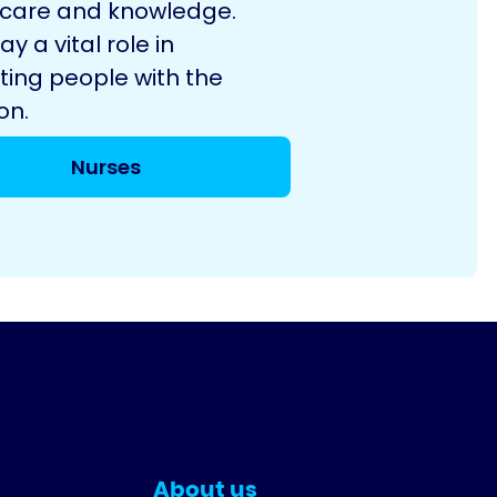
 care and knowledge.
ay a vital role in
ting people with the
on.
Nurses
About us