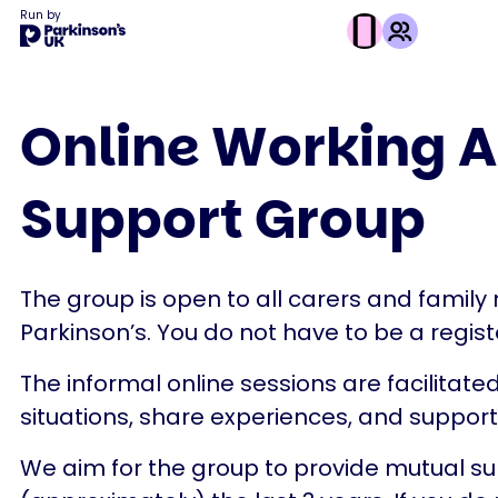
Run by
This
activity
Online Working A
is
run
Support Group
by
Parkinson's
UK
The group is open to all carers and fami
Parkinson’s. You do not have to be a register
The informal online sessions are facilitate
situations, share experiences, and suppor
We aim for the group to provide mutual sup