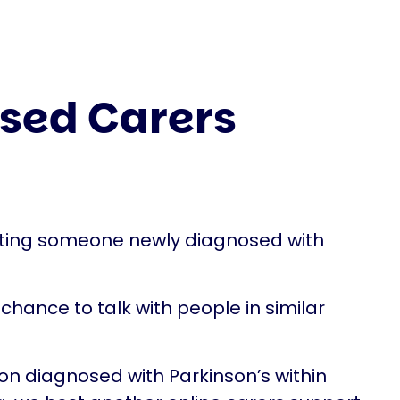
sed Carers
rting someone newly diagnosed with
chance to talk with people in similar
son diagnosed with Parkinson’s within