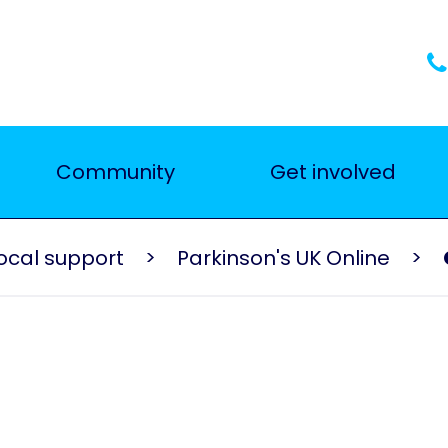
Community
Get involved
ocal support
Parkinson's UK Online