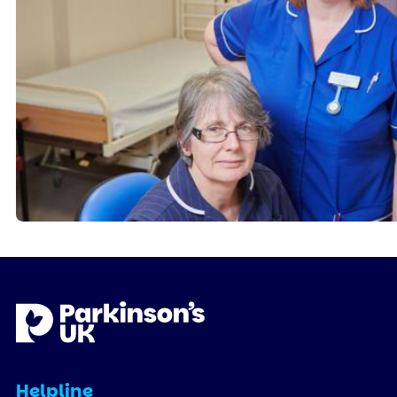
Helpline