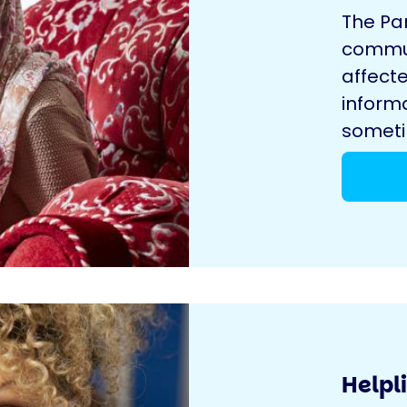
The Pa
commun
affecte
inform
sometim
Helpl