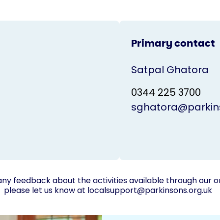
Primary contact
Satpal Ghatora
0344 225 3700
sghatora@parkins
any feedback about the activities available through our o
please let us know at
localsupport@parkinsons.org.uk