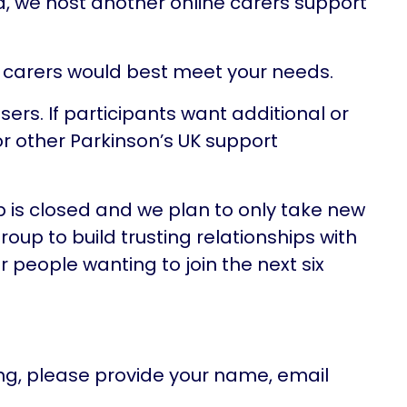
ia, we host another online carers support
g carers would best meet your needs.
ers. If participants want additional or
r other Parkinson’s UK support
p is closed and we plan to only take new
group to build trusting relationships with
 people wanting to join the next six
g, please provide your name, email