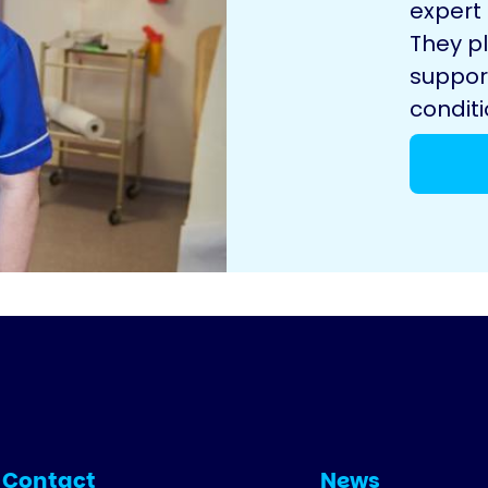
expert
They pl
suppor
conditi
Contact
News