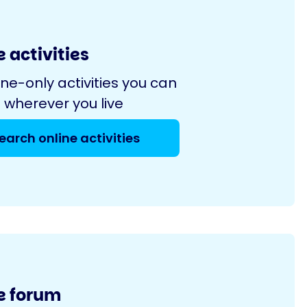
 activities
ine-only activities you can
 wherever you live
earch online activities
e forum