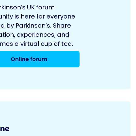
rkinson’s UK forum
ity is here for everyone
d by Parkinson’s. Share
ation, experiences, and
es a virtual cup of tea.
Online forum
ine