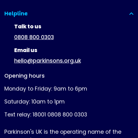
Helpline
(expanded)
Talk to us
0808 800 0303
Email us
hello@parkinsons.org.uk
Opening hours
Monday to Friday: 9am to 6pm
Saturday: 10am to 1pm
Text relay: 18001 0808 800 0303
Parkinson's UK is the operating name of the