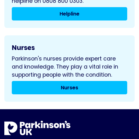
helpline on 0808 800 0303.
Helpline
Nurses
Parkinson's nurses provide expert care
and knowledge. They play a vital role in
supporting people with the condition.
Nurses