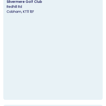
Silvermere Golf Club
Redhill Rd
Cobham
KT11 1EF