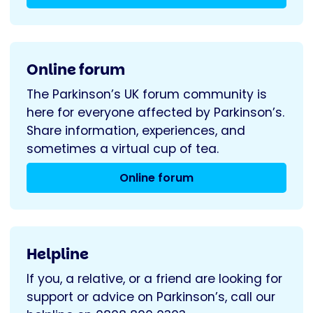
Online forum
The Parkinson’s UK forum community is
here for everyone affected by Parkinson’s.
Share information, experiences, and
sometimes a virtual cup of tea.
Online forum
Helpline
If you, a relative, or a friend are looking for
support or advice on Parkinson’s, call our