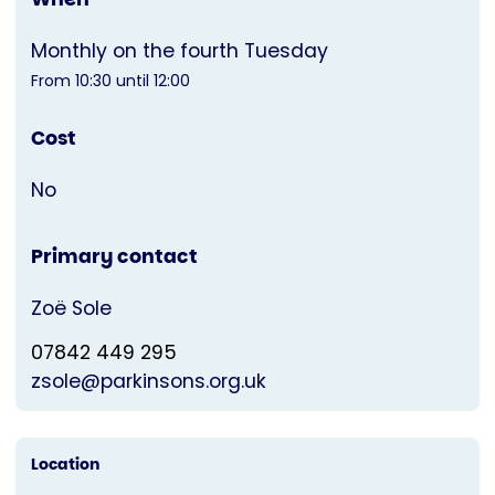
Monthly on the fourth Tuesday
From 10:30 until 12:00
Cost
No
Primary contact
Zoë Sole
07842 449 295
zsole@parkinsons.org.uk
Location