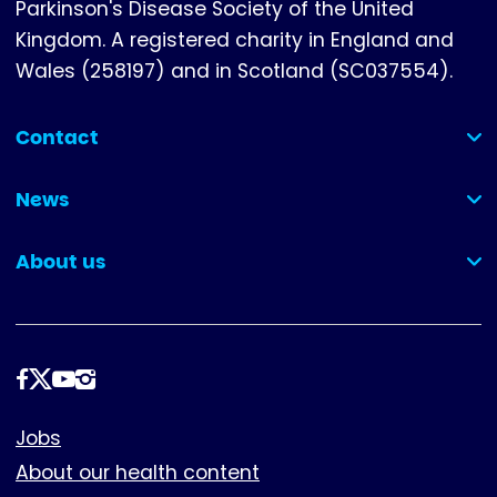
Parkinson's Disease Society of the United
Kingdom. A registered charity in England and
Wales (258197) and in Scotland (SC037554).
Contact
(collapsed)
News
(collapsed)
About us
(collapsed)
Follow
us
Footer
Jobs
About our health content