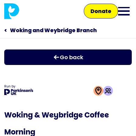
Skip
Donate
to
Ope
main
main
content
Woking and Weybridge Branch
Main
men
navigation
Talk to us
Go back
Shop
Run by
This
activity
Woking & Weybridge Coffee
is
run
Morning
by