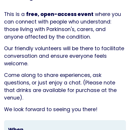
Parkinson's
UK
This is a
free, open-access event
where you
can connect with people who understand:
those living with Parkinson's, carers, and
anyone affected by the condition.
Our friendly volunteers will be there to facilitate
conversation and ensure everyone feels
welcome.
Come along to share experiences, ask
questions, or just enjoy a chat. (Please note
that drinks are available for purchase at the
venue).
We look forward to seeing you there!
When