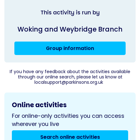
This activity is run by
Woking and Weybridge Branch
Group information
If you have any feedback about the activities available
through our online search, please let us know at
localsupport@parkinsons.org.uk
Online activities
For online-only activities you can access
wherever you live
Search online activities