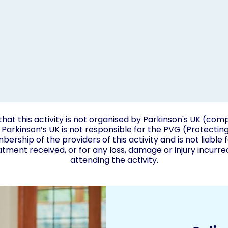
that this activity is not organised by Parkinson's UK (c
Parkinson’s UK is not responsible for the PVG (Protectin
rship of the providers of this activity and is not liable 
atment received, or for any loss, damage or injury incurr
attending the activity.