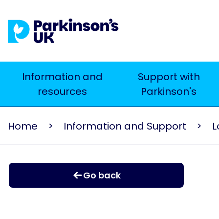
Skip
to
main
content
Main
Information and
Support with
resources
Parkinson's
navigation
Home
Information and Support
L
Go back