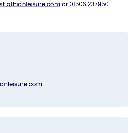
tlothianleisure.com
or 01506 237950
anleisure.com