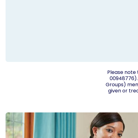
Please note 
00948776). 
Groups) membe
given or tre