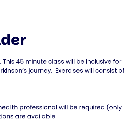
lder
is 45 minute class will be inclusive for
rkinson’s journey. Exercises will consist of
ealth professional will be required (only
tions are available.