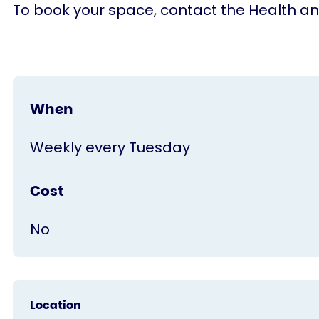
To book your space, contact the Health a
When
Weekly every Tuesday
Cost
No
Location