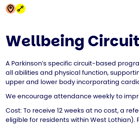
Wellbeing Circuit
A Parkinson’s specific circuit-based progr
all abilities and physical function, supporti
upper and lower body incorporating cardi
We encourage attendance weekly to improv
Cost: To receive 12 weeks at no cost, a ref
eligible for residents within West Lothian).