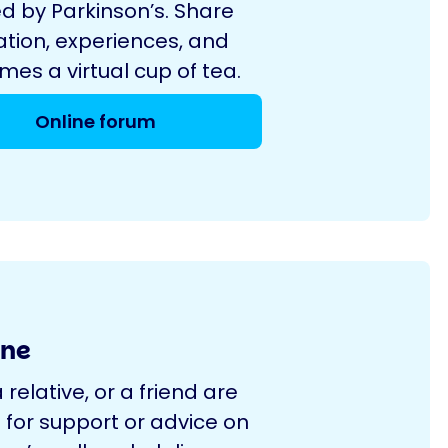
d by Parkinson’s. Share
ation, experiences, and
es a virtual cup of tea.
Online forum
ine
a relative, or a friend are
 for support or advice on