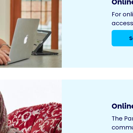
Online
For onl
access
S
Onlin
The Pa
commun