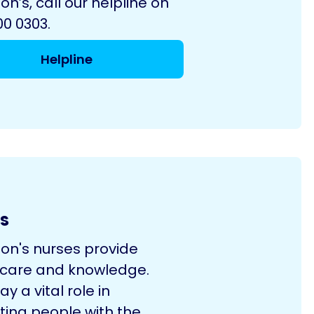
on’s, call our helpline on
0 0303.
Helpline
s
son's nurses provide
 care and knowledge.
ay a vital role in
ting people with the