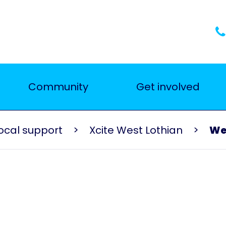
Community
Get involved
ocal support
Xcite West Lothian
Wel