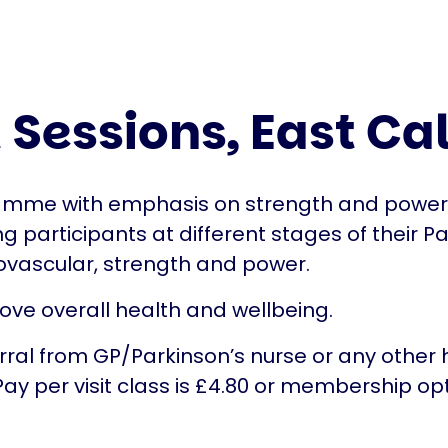
 Sessions, East Ca
amme with emphasis on strength and power. Th
ng participants at different stages of their Pa
ovascular, strength and power.
e overall health and wellbeing.
erral from GP/Parkinson’s nurse or any other h
 Pay per visit class is £4.80 or membership op