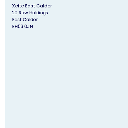
Xcite East Calder
20 Raw Holdings
East Calder
EH53 0JN