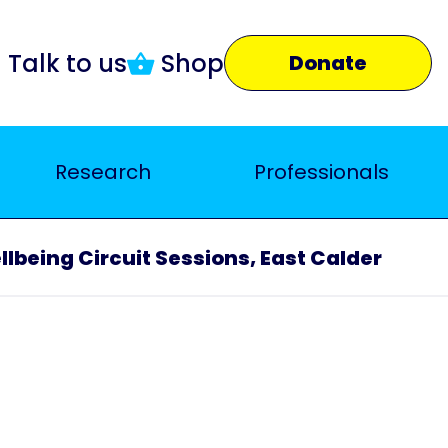
Talk to us
Shop
Donate
Research
Professionals
lbeing Circuit Sessions, East Calder