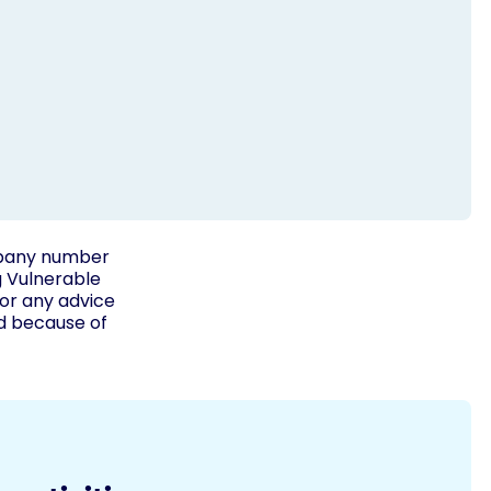
ompany number
g Vulnerable
for any advice
ed because of