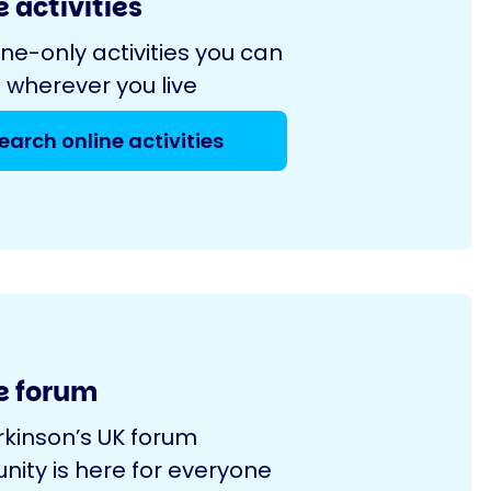
 activities
ine-only activities you can
 wherever you live
earch online activities
e forum
rkinson’s UK forum
ity is here for everyone