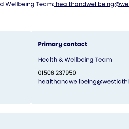
nd Wellbeing Team:
healthandwellbeing@wes
Primary contact
Health & Wellbeing Team
01506 237950
healthandwellbeing@westlothi