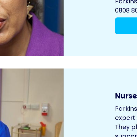
Parkins
0808 80
Nurse
Parkin
expert
They pl
suppor