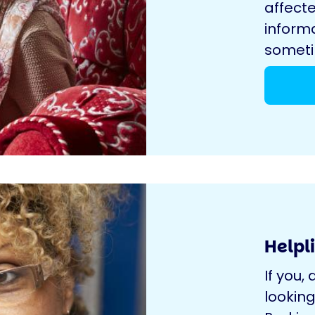
affecte
inform
sometim
Helpl
If you, 
looking