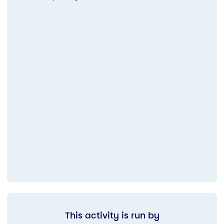
This activity is run by