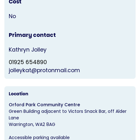
Cost
No
Primary contact
Kathryn Jolley
01925 654890
jolleykat@protonmail.com
Location
Orford Park Community Centre
Green Building adjacent to Victors Snack Bar, off Alder
Lane
Warrington
WA2 8AG
Accessible parking available