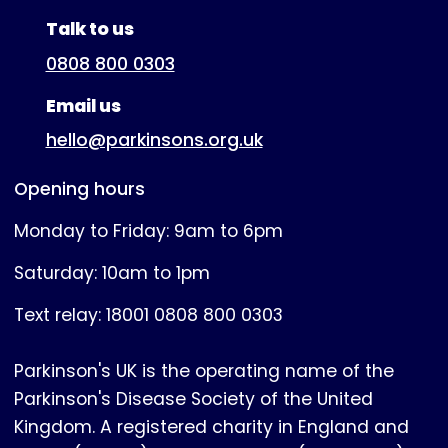
(expanded)
Talk to us
0808 800 0303
Email us
hello@parkinsons.org.uk
Opening hours
Monday to Friday: 9am to 6pm
Saturday: 10am to 1pm
Text relay: 18001 0808 800 0303
Parkinson's UK is the operating name of the
Parkinson's Disease Society of the United
Kingdom. A registered charity in England and