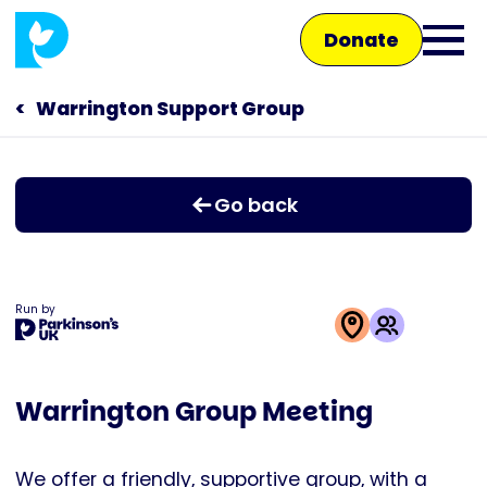
Skip
Donate
to
Ope
main
main
content
Warrington Support Group
Main
men
navigation
Talk to us
Go back
Shop
Run by
This
activity
Warrington Group Meeting
is
run
by
We offer a friendly, supportive group, with a