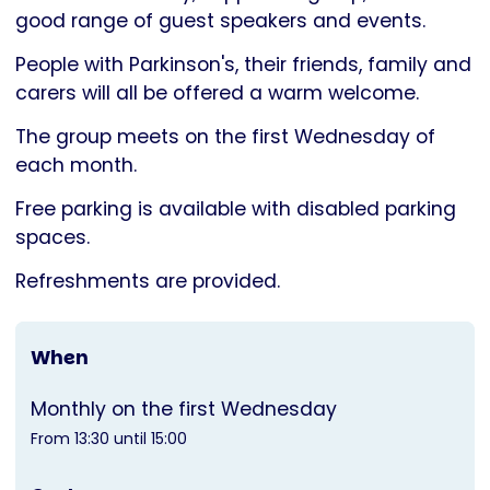
Parkinson's
good range of guest speakers and events.
UK
People with Parkinson's, their friends, family and
carers will all be offered a warm welcome.
The group meets on the first Wednesday of
each month.
Free parking is available with disabled parking
spaces.
Refreshments are provided.
When
Monthly on the first Wednesday
From 13:30 until 15:00