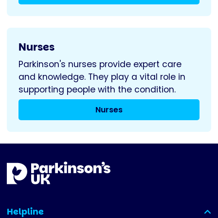
Nurses
Parkinson's nurses provide expert care
and knowledge. They play a vital role in
supporting people with the condition.
Nurses
Helpline