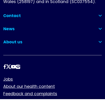
Wales (258197) and in Scotland (SC037554).
Contact
(collapsed)
News
(collapsed)
About us
(collapsed)
Follow
us
Footer
Jobs
About our health content
Feedback and complaints
Cookies