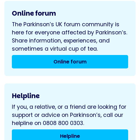
Online forum
The Parkinson’s UK forum community is
here for everyone affected by Parkinson’s.
Share information, experiences, and
sometimes a virtual cup of tea.
Online forum
Helpline
If you, a relative, or a friend are looking for
support or advice on Parkinson’s, call our
helpline on 0808 800 0303.
Helpline