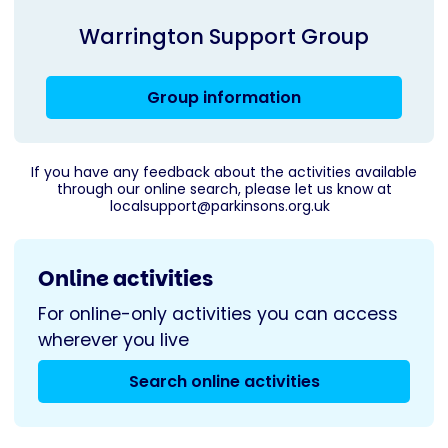
Warrington Support Group
Group information
If you have any feedback about the activities available
through our online search, please let us know at
localsupport@parkinsons.org.uk
Online activities
For online-only activities you can access
wherever you live
Search online activities