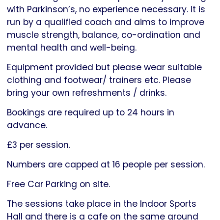
with Parkinson’s, no experience necessary. It is
run by a qualified coach and aims to improve
muscle strength, balance, co-ordination and
mental health and well-being.
Equipment provided but please wear suitable
clothing and footwear/ trainers etc. Please
bring your own refreshments / drinks.
Bookings are required up to 24 hours in
advance.
£3 per session.
Numbers are capped at 16 people per session.
Free Car Parking on site.
The sessions take place in the Indoor Sports
Hall and there is a cafe on the same ground