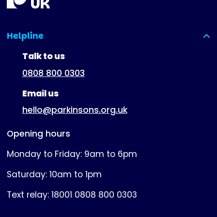
Helpline
(expanded)
Talk to us
0808 800 0303
Email us
hello@parkinsons.org.uk
Opening hours
Monday to Friday: 9am to 6pm
Saturday: 10am to 1pm
Text relay: 18001 0808 800 0303