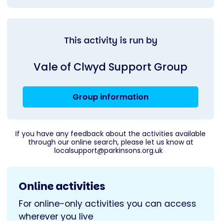
This activity is run by
Vale of Clwyd Support Group
Group information
If you have any feedback about the activities available
through our online search, please let us know at
localsupport@parkinsons.org.uk
Online activities
For online-only activities you can access
wherever you live