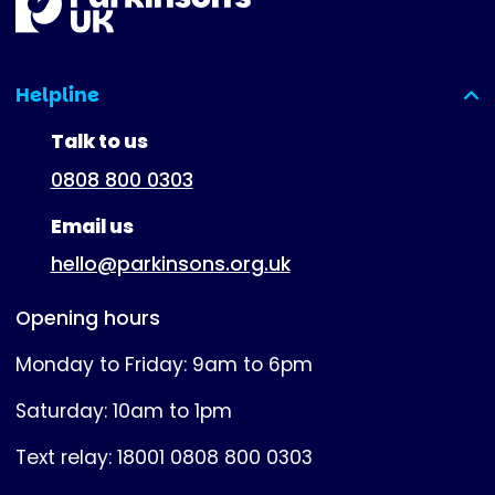
Helpline
(expanded)
Talk to us
0808 800 0303
Email us
hello@parkinsons.org.uk
Opening hours
Monday to Friday: 9am to 6pm
Saturday: 10am to 1pm
Text relay: 18001 0808 800 0303