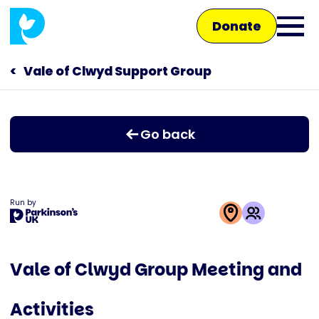
Skip
Donate
to
Ope
main
main
content
Vale of Clwyd Support Group
Main
men
navigation
Talk to us
Go back
Shop
Run by
This
activity
Vale of Clwyd Group Meeting and
is
run
Activities
by