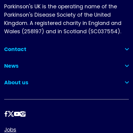
Parkinson's UK is the operating name of the
Parkinson's Disease Society of the United
Kingdom. A registered charity in England and
Wales (258197) and in Scotland (SC037554).
Contact
(collapsed)
News
(collapsed)
About us
(collapsed)
Follow
us
Footer
Jobs