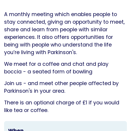
Parkinson's
UK
A monthly meeting which enables people to
stay connected, giving an opportunity to meet,
share and learn from people with similar
experiences. It also offers opportunities for
being with people who understand the life
you’re living with Parkinson's.
We meet for a coffee and chat and play
boccia - a seated form of bowling
Join us - and meet other people affected by
Parkinson's in your area.
There is an optional charge of £1 if you would
like tea or coffee.
When