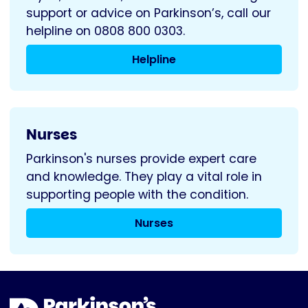
support or advice on Parkinson’s, call our
helpline on 0808 800 0303.
Helpline
Nurses
Parkinson's nurses provide expert care
and knowledge. They play a vital role in
supporting people with the condition.
Nurses