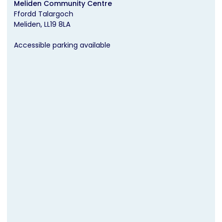
Meliden Community Centre
Ffordd Talargoch
Meliden
LL19 8LA
Accessible parking available