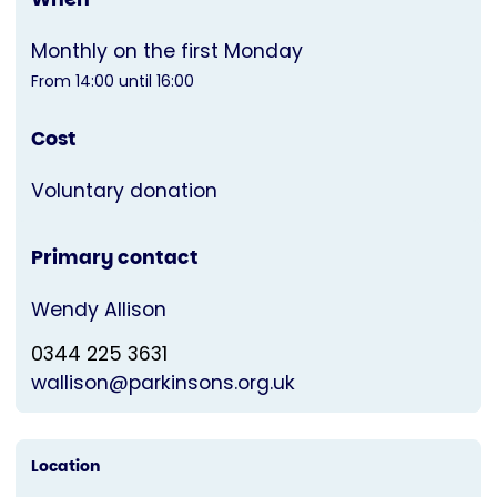
Monthly on the first Monday
From 14:00 until 16:00
Cost
Voluntary donation
Primary contact
Wendy Allison
0344 225 3631
wallison@parkinsons.org.uk
Location