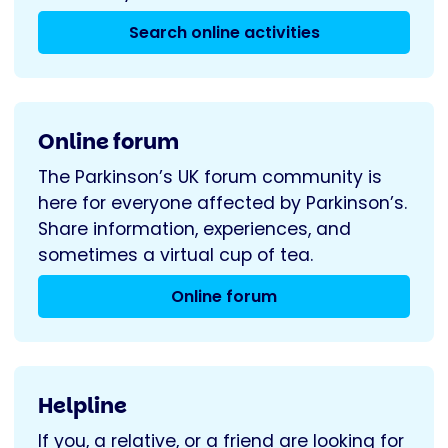
Search online activities
Online forum
The Parkinson’s UK forum community is
here for everyone affected by Parkinson’s.
Share information, experiences, and
sometimes a virtual cup of tea.
Online forum
Helpline
If you, a relative, or a friend are looking for