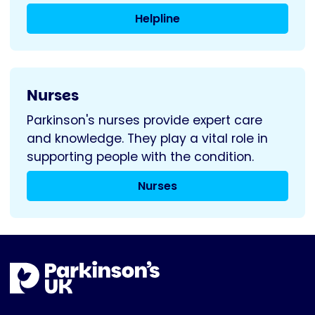
Helpline
Nurses
Parkinson's nurses provide expert care
and knowledge. They play a vital role in
supporting people with the condition.
Nurses