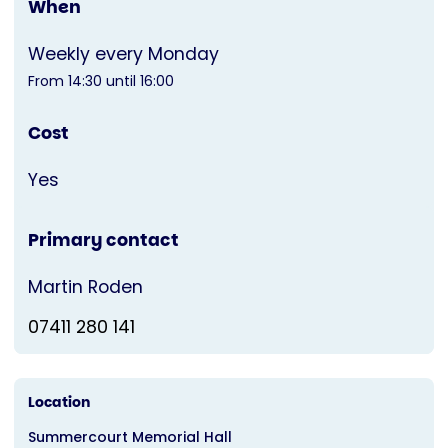
When
Weekly every Monday
From 14:30 until 16:00
Cost
Yes
Primary contact
Martin Roden
07411 280 141
Location
Summercourt Memorial Hall