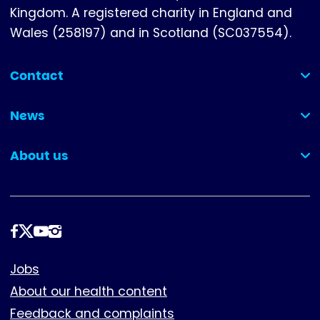
Kingdom. A registered charity in England and
Wales (258197) and in Scotland (SC037554).
Contact
(collapsed)
News
(collapsed)
About us
(collapsed)
Follow
us
Footer
Jobs
About our health content
Feedback and complaints