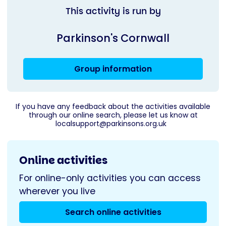
This activity is run by
Parkinson's Cornwall
Group information
If you have any feedback about the activities available
through our online search, please let us know at
localsupport@parkinsons.org.uk
Online activities
For online-only activities you can access
wherever you live
Search online activities