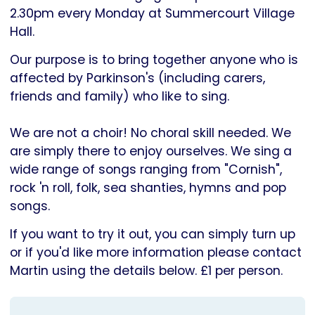
Parkinson's
2.30pm every Monday at Summercourt Village
UK
Hall.
Our purpose is to bring together anyone who is
affected by Parkinson's (including carers,
friends and family) who like to sing.
We are not a choir! No choral skill needed. We
are simply there to enjoy ourselves. We sing a
wide range of songs ranging from "Cornish",
rock 'n roll, folk, sea shanties, hymns and pop
songs.
If you want to try it out, you can simply turn up
or if you'd like more information please contact
Martin using the details below. £1 per person.