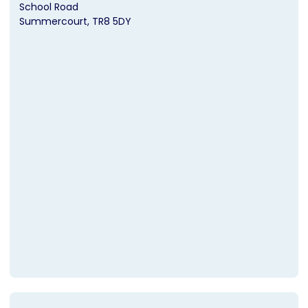
School Road
Summercourt
TR8 5DY