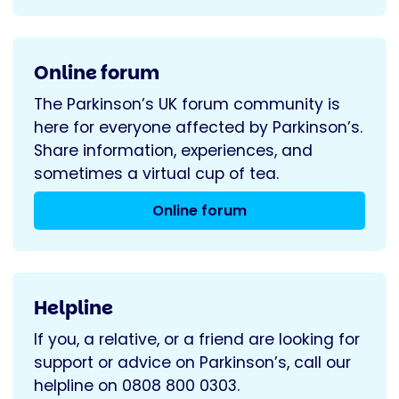
Online forum
The Parkinson’s UK forum community is
here for everyone affected by Parkinson’s.
Share information, experiences, and
sometimes a virtual cup of tea.
Online forum
Helpline
If you, a relative, or a friend are looking for
support or advice on Parkinson’s, call our
helpline on 0808 800 0303.