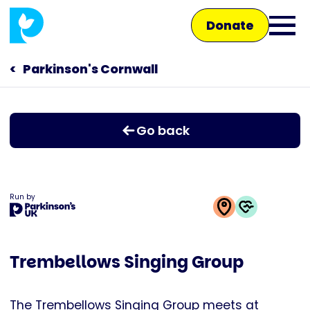
Skip
Donate
to
Ope
main
main
content
Parkinson's Cornwall
Main
men
navigation
Talk to us
Go back
Shop
Run by
This
activity
Trembellows Singing Group
is
run
by
The Trembellows Singing Group meets at