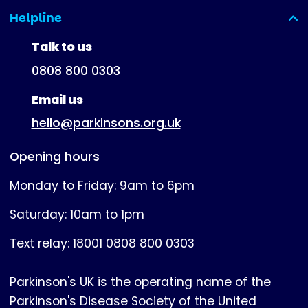
Helpline
(expanded)
Talk to us
0808 800 0303
Email us
hello@parkinsons.org.uk
Opening hours
Monday to Friday: 9am to 6pm
Saturday: 10am to 1pm
Text relay: 18001 0808 800 0303
Parkinson's UK is the operating name of the
Parkinson's Disease Society of the United