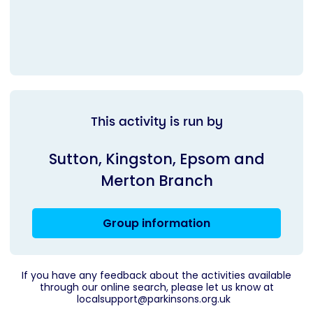
This activity is run by
Sutton, Kingston, Epsom and
Merton Branch
Group information
If you have any feedback about the activities available
through our online search, please let us know at
localsupport@parkinsons.org.uk