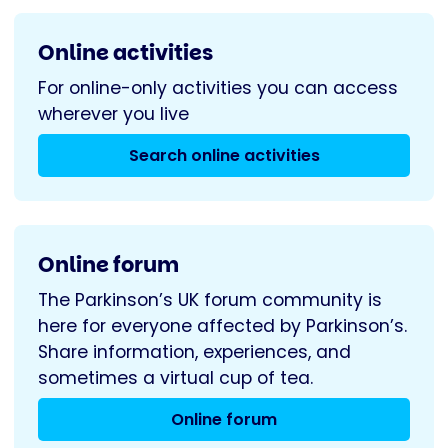
Online activities
For online-only activities you can access
wherever you live
Search online activities
Online forum
The Parkinson’s UK forum community is
here for everyone affected by Parkinson’s.
Share information, experiences, and
sometimes a virtual cup of tea.
Online forum