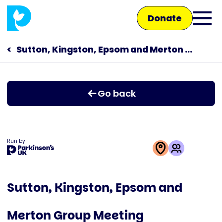
Skip
Donate
to
Ope
main
main
content
Sutton, Kingston, Epsom and Merton Branch
Main
men
navigation
Talk to us
Go back
Shop
Run by
This
activity
Sutton, Kingston, Epsom and
is
run
Merton Group Meeting
by