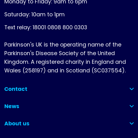
Monday to Friday: 9am to 6pm
Saturday: 10am to 1pm
Text relay: 18001 0808 800 0303
Parkinson's UK is the operating name of the
Parkinson's Disease Society of the United
Kingdom. A registered charity in England and
Wales (258197) and in Scotland (SC037554).
Contact
(collapsed)
News
(collapsed)
About us
(collapsed)