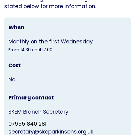
stated below for more information.
When
Monthly on the first Wednesday
From 14:30 until 17:00
Cost
No
Primary contact
SKEM Branch Secretary
07955 840 281
secretary@skeparkinsons.org.uk