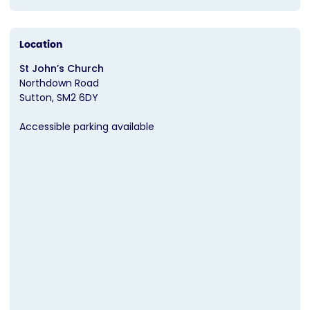
Location
St John’s Church
Northdown Road
Sutton
SM2 6DY
Accessible parking available