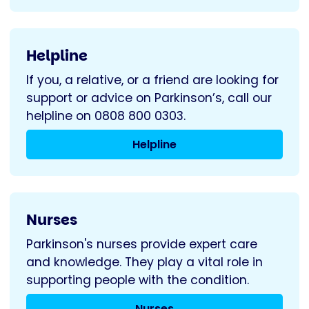
Helpline
If you, a relative, or a friend are looking for
support or advice on Parkinson’s, call our
helpline on 0808 800 0303.
Helpline
Nurses
Parkinson's nurses provide expert care
and knowledge. They play a vital role in
supporting people with the condition.
Nurses