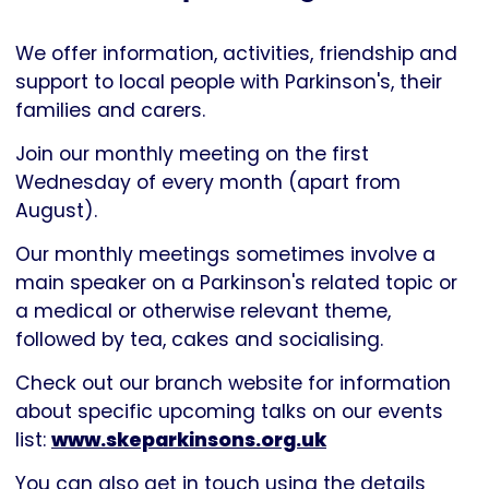
Parkinson's
UK
We offer information, activities, friendship and
support to local people with Parkinson's, their
families and carers.
Join our monthly meeting on the first
Wednesday of every month (apart from
August).
Our monthly meetings sometimes involve a
main speaker on a Parkinson's related topic or
a medical or otherwise relevant theme,
followed by tea, cakes and socialising.
Check out our branch website for information
about specific upcoming talks on our events
list:
www.skeparkinsons.org.uk
You can also get in touch using the details