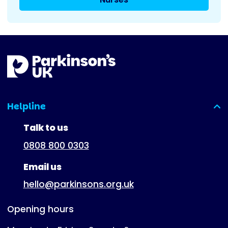
Helpline
(expanded)
Talk to us
0808 800 0303
Email us
hello@parkinsons.org.uk
Opening hours