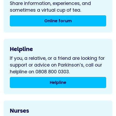
Share information, experiences, and
sometimes a virtual cup of tea.
Online forum
Helpline
If you, a relative, or a friend are looking for
support or advice on Parkinson’s, call our
helpline on 0808 800 0303.
Helpline
Nurses