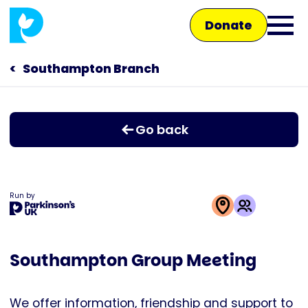
Skip
Donate
to
Ope
main
main
content
Southampton Branch
Main
men
navigation
Talk to us
Go back
Shop
Run by
This
activity
Southampton Group Meeting
is
run
by
We offer information, friendship and support to