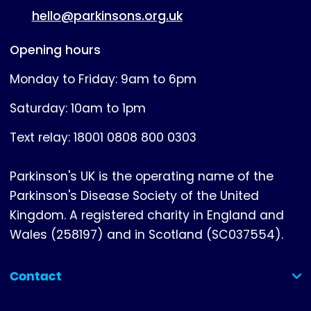
hello@parkinsons.org.uk
Opening hours
Monday to Friday: 9am to 6pm
Saturday: 10am to 1pm
Text relay: 18001 0808 800 0303
Parkinson's UK is the operating name of the
Parkinson's Disease Society of the United
Kingdom. A registered charity in England and
Wales (258197) and in Scotland (SC037554).
Contact
(collapsed)