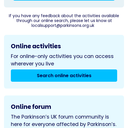
If you have any feedback about the activities available
through our online search, please let us know at
localsupport@parkinsons.org.uk
Online activities
For online-only activities you can access
wherever you live
Search online activities
Online forum
The Parkinson’s UK forum community is
here for everyone affected by Parkinson’s.