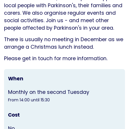
Parkinson's
local people with Parkinson's, their families and
UK
carers. We also organise regular events and
social activities. Join us - and meet other
people affected by Parkinson's in your area.
There is usually no meeting in December as we
arrange a Christmas lunch instead.
Please get in touch for more information.
When
Monthly on the second Tuesday
From 14:00 until 15:30
Cost
No