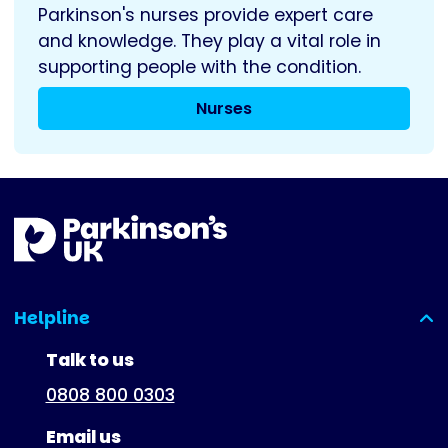
Parkinson's nurses provide expert care
and knowledge. They play a vital role in
supporting people with the condition.
Nurses
Helpline
(expanded)
Talk to us
0808 800 0303
Email us