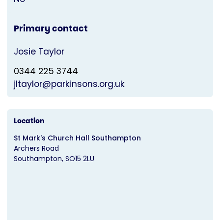
Primary contact
Josie Taylor
0344 225 3744
jltaylor@parkinsons.org.uk
Location
St Mark's Church Hall Southampton
Archers Road
Southampton
SO15 2LU