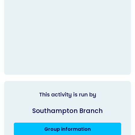
This activity is run by
Southampton Branch
Group information