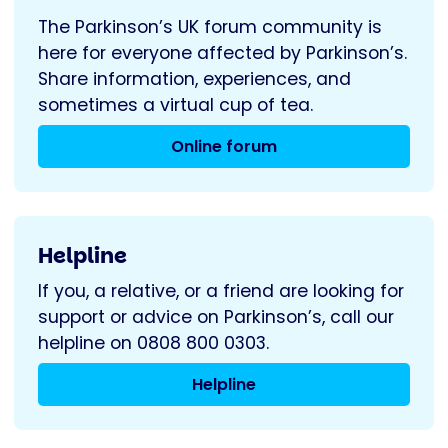
The Parkinson’s UK forum community is
here for everyone affected by Parkinson’s.
Share information, experiences, and
sometimes a virtual cup of tea.
Online forum
Helpline
If you, a relative, or a friend are looking for
support or advice on Parkinson’s, call our
helpline on 0808 800 0303.
Helpline