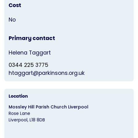
Cost
No
Primary contact
Helena Taggart
0344 225 3775
htaggart@parkinsons.org.uk
Location
Mossley Hill Parish Church Liverpool
Rose Lane
Liverpool
L18 8DB