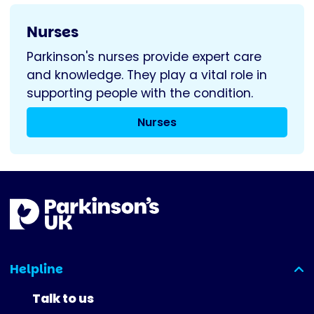
Nurses
Parkinson's nurses provide expert care
and knowledge. They play a vital role in
supporting people with the condition.
Nurses
Helpline
(expanded)
Talk to us