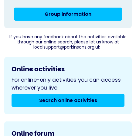
Group information
If you have any feedback about the activities available
through our online search, please let us know at
localsupport@parkinsons.org.uk
Online activities
For online-only activities you can access
wherever you live
Search online activities
Online forum