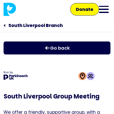
Skip
Donate
to
Ope
main
main
content
South Liverpool Branch
Main
men
navigation
Talk to us
Go back
Shop
Run by
This
activity
South Liverpool Group Meeting
is
run
by
We offer a friendly, supportive group, with a