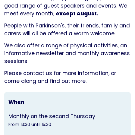
Parkinson's
good range of guest speakers and events. We
UK
meet every month,
except August.
People with Parkinson's, their friends, family and
carers will all be offered a warm welcome.
We also offer a range of physical activities, an
informative newsletter and monthly awareness
sessions.
Please contact us for more information, or
come along and find out more.
When
Monthly on the second Thursday
From 13:30 until 15:30