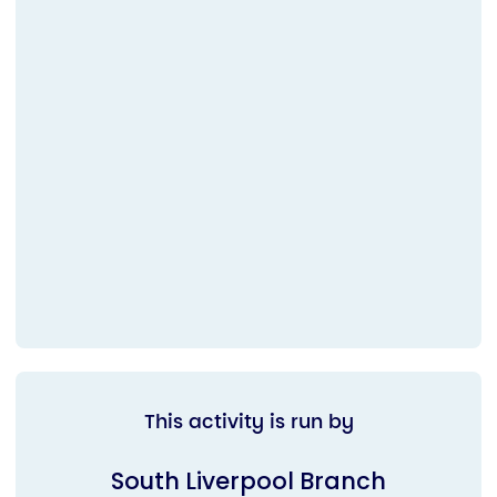
This activity is run by
South Liverpool Branch