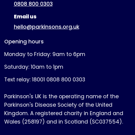
0808 800 0303
Email us
hello@parkinsons.org.uk
Opening hours
Monday to Friday: 9am to 6pm
Saturday: 10am to 1pm
Text relay: 18001 0808 800 0303
Parkinson's UK is the operating name of the
Parkinson's Disease Society of the United
Kingdom. A registered charity in England and
Wales (258197) and in Scotland (SC037554).