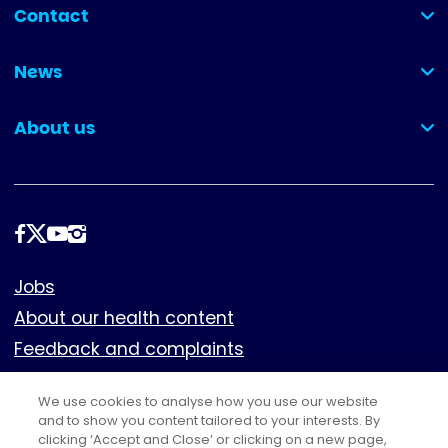
Contact
(collapsed)
News
(collapsed)
About us
(collapsed)
Follow
us
Footer
Jobs
About our health content
Feedback and complaints
Cookies
We use cookies to analyse how you use our website
Policies
and to show you content tailored to your interests. By
Privacy notice
clicking ‘Accept and Close’ or clicking on a new page,