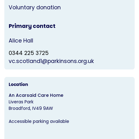
Voluntary donation
Primary contact
Alice Hall
0344 225 3725
vc.scotland1@parkinsons.org.uk
Location
An Acarsaid Care Home
Liveras Park
Broadford
IV49 9AW
Accessible parking available