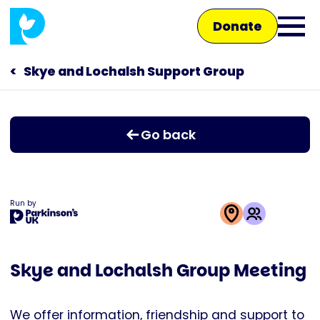
Skip
Donate
to
Ope
main
main
content
Skye and Lochalsh Support Group
Main
men
navigation
Talk to us
Go back
Shop
Run by
This
activity
Skye and Lochalsh Group Meeting
is
run
by
We offer information, friendship and support to