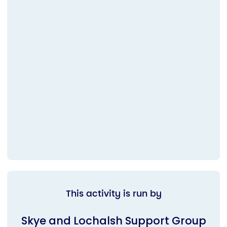
This activity is run by
Skye and Lochalsh Support Group