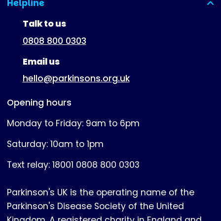
Helpline
(expanded)
Talk to us
0808 800 0303
Email us
hello@parkinsons.org.uk
Opening hours
Monday to Friday: 9am to 6pm
Saturday: 10am to 1pm
Text relay: 18001 0808 800 0303
Parkinson's UK is the operating name of the
Parkinson's Disease Society of the United
Kingdom. A registered charity in England and