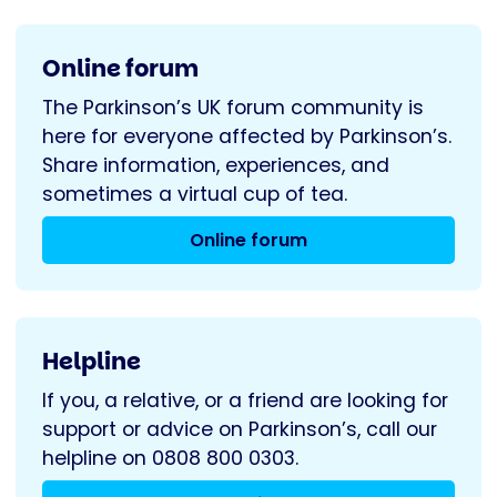
Online forum
The Parkinson’s UK forum community is
here for everyone affected by Parkinson’s.
Share information, experiences, and
sometimes a virtual cup of tea.
Online forum
Helpline
If you, a relative, or a friend are looking for
support or advice on Parkinson’s, call our
helpline on 0808 800 0303.