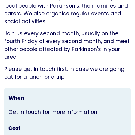
Parkinson's
local people with Parkinson's, their families and
UK
carers. We also organise regular events and
social activities.
Join us every second month, usually on the
fourth Friday of every second month, and meet
other people affected by Parkinson's in your
area.
Please get in touch first, in case we are going
out for a lunch or a trip.
When
Get in touch for more information.
Cost