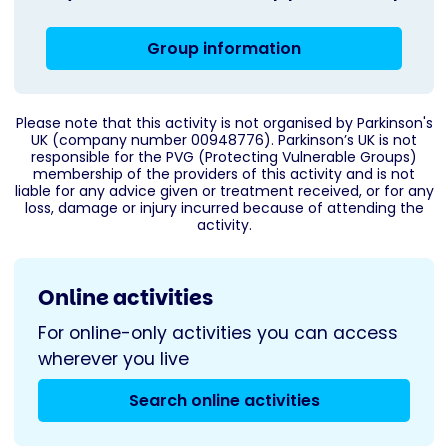
Group information
Please note that this activity is not organised by Parkinson's
UK (company number 00948776). Parkinson’s UK is not
responsible for the PVG (Protecting Vulnerable Groups)
membership of the providers of this activity and is not
liable for any advice given or treatment received, or for any
loss, damage or injury incurred because of attending the
activity.
Online activities
For online-only activities you can access
wherever you live
Search online activities