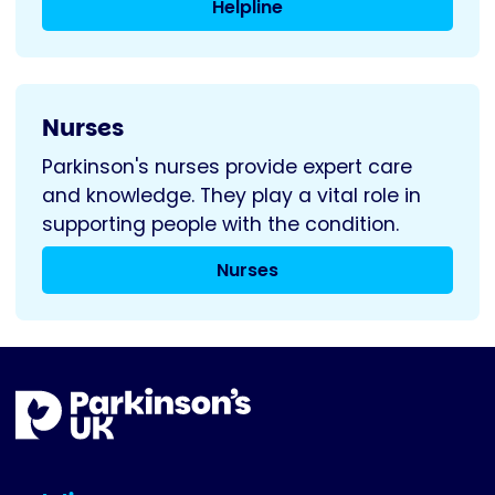
Helpline
Nurses
Parkinson's nurses provide expert care
and knowledge. They play a vital role in
supporting people with the condition.
Nurses