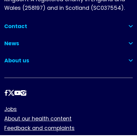
Wales (258197) and in Scotland (SC037554).
Contact
(collapsed)
News
(collapsed)
About us
(collapsed)
Follow
us
Footer
Jobs
About our health content
Feedback and complaints