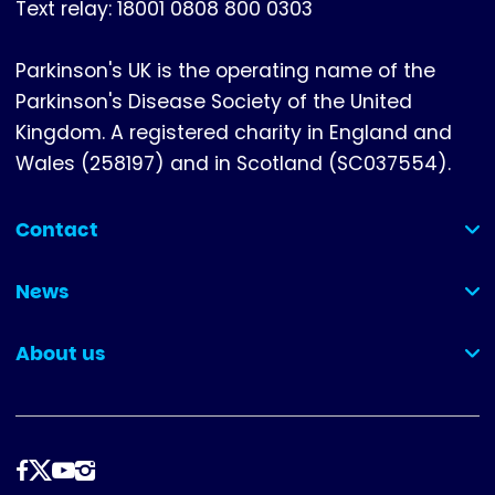
Text relay: 18001 0808 800 0303
Parkinson's UK is the operating name of the
Parkinson's Disease Society of the United
Kingdom. A registered charity in England and
Wales (258197) and in Scotland (SC037554).
Contact
(collapsed)
News
(collapsed)
About us
(collapsed)
Follow