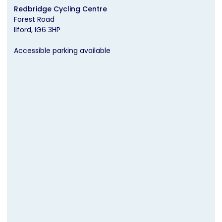
Redbridge Cycling Centre
Forest Road
Ilford
IG6 3HP
Accessible parking available