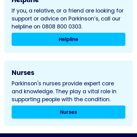
If you, a relative, or a friend are looking for
support or advice on Parkinson’s, call our
helpline on 0808 800 0303.
Helpline
Nurses
Parkinson's nurses provide expert care
and knowledge. They play a vital role in
supporting people with the condition.
Nurses