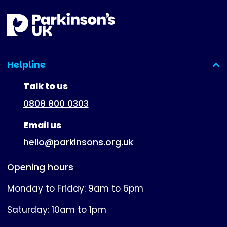
Helpline
(expanded)
Talk to us
0808 800 0303
Email us
hello@parkinsons.org.uk
Opening hours
Monday to Friday: 9am to 6pm
Saturday: 10am to 1pm