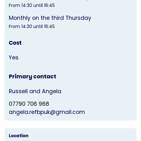
From 14:30 until 16:45
Monthly on the third Thursday
From 14:30 until 16:45
Cost
Yes
Primary contact
Russell and Angela
07790 706 968
angela.refbpuk@gmail.com
Location