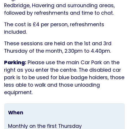
Parkinson's
Redbridge, Havering and surrounding areas,
UK
followed by refreshments and time to chat.
The cost is £4 per person, refreshments
included.
These sessions are held on the 1st and 3rd
Thursday of the month, 2.30pm to 4.40pm.
Parking:
Please use the main Car Park on the
right as you enter the centre. The disabled car
park is to be used for blue badge holders, those
less able to walk and those unloading
equipment.
When
Monthly on the first Thursday