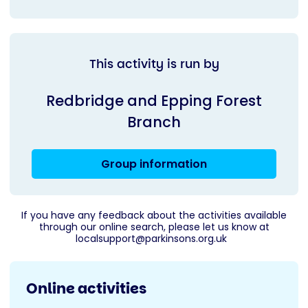
This activity is run by
Redbridge and Epping Forest
Branch
Group information
If you have any feedback about the activities available
through our online search, please let us know at
localsupport@parkinsons.org.uk
Online activities