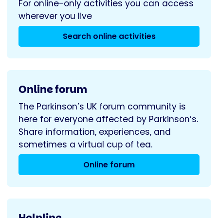
For online-only activities you can access
wherever you live
Search online activities
Online forum
The Parkinson’s UK forum community is
here for everyone affected by Parkinson’s.
Share information, experiences, and
sometimes a virtual cup of tea.
Online forum
Helpline