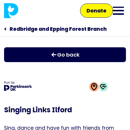
Skip
Donate
to
Ope
main
main
content
Redbridge and Epping Forest Branch
Main
men
navigation
Talk to us
Go back
Shop
Run by
This
activity
Singing Links Ilford
is
run
by
Sing, dance and have fun with friends from