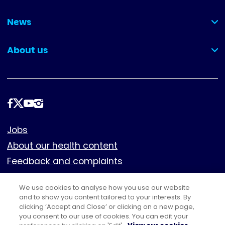
(collapsed)
News
(collapsed)
About us
(collapsed)
Follow
us
Footer
Jobs
About our health content
Feedback and complaints
Cookies
We use cookies to analyse how you use our website
Policies
and to show you content tailored to your interests. By
clicking ‘Accept and Close’ or clicking on a new page,
Privacy notice
you consent to our use of cookies. You can edit your
Terms of use