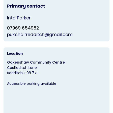
Primary contact
Inta Parker
07969 654982
pukchairredditch@gmail.com
Location
Oakenshaw Community Centre
Castleditch Lane
Redditch
B98 7YB
Accessible parking available