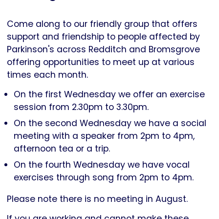
Parkinson's
UK
Come along to our friendly group that offers
support and friendship to people affected by
Parkinson's across Redditch and Bromsgrove
offering opportunities to meet up at various
times each month.
On the first Wednesday we offer an exercise
session from 2.30pm to 3.30pm.
On the second Wednesday we have a social
meeting with a speaker from 2pm to 4pm,
afternoon tea or a trip.
On the fourth Wednesday we have vocal
exercises through song from 2pm to 4pm.
Please note there is no meeting in August.
If you are working and cannot make these