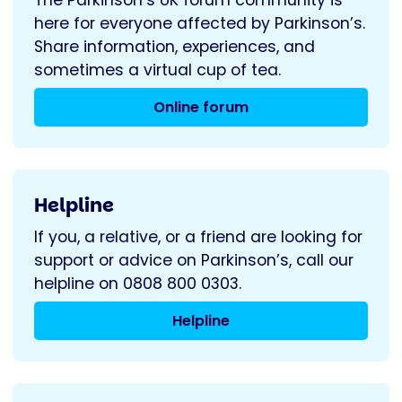
here for everyone affected by Parkinson’s.
Share information, experiences, and
sometimes a virtual cup of tea.
Online forum
Helpline
If you, a relative, or a friend are looking for
support or advice on Parkinson’s, call our
helpline on 0808 800 0303.
Helpline