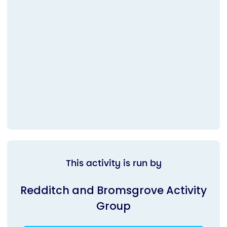
This activity is run by
Redditch and Bromsgrove Activity
Group