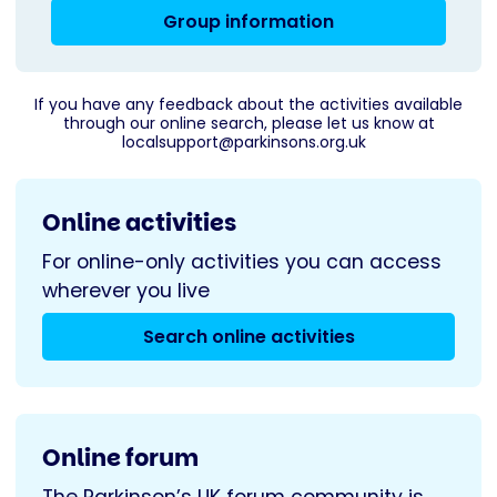
Group information
If you have any feedback about the activities available
through our online search, please let us know at
localsupport@parkinsons.org.uk
Online activities
For online-only activities you can access
wherever you live
Search online activities
Online forum
The Parkinson’s UK forum community is