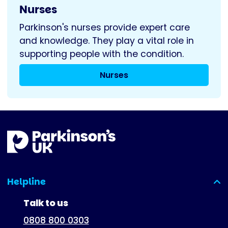
Nurses
Parkinson's nurses provide expert care
and knowledge. They play a vital role in
supporting people with the condition.
Nurses
Helpline
(expanded)
Talk to us
0808 800 0303