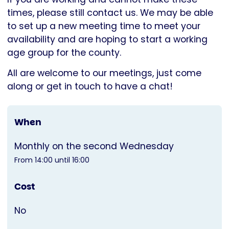
times, please still contact us. We may be able
to set up a new meeting time to meet your
availability and are hoping to start a working
age group for the county.
All are welcome to our meetings, just come
along or get in touch to have a chat!
When
Monthly on the second Wednesday
From 14:00 until 16:00
Cost
No