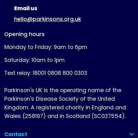
Email us
hello@parkinsons.org.uk
Opening hours
Monday to Friday: 9am to 6pm
Saturday: 10am to 1pm
Text relay: 18001 0808 800 0303
Parkinson's UK is the operating name of the
Parkinson's Disease Society of the United
Kingdom. A registered charity in England and
Wales (258197) and in Scotland (SC037554).
Contact