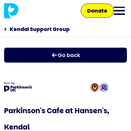
Skip
Donate
to
Ope
main
main
content
Kendal Support Group
Main
men
navigation
Talk to us
Go back
Shop
Run by
This
activity
Parkinson's Cafe at Hansen's,
is
run
Kendal
by