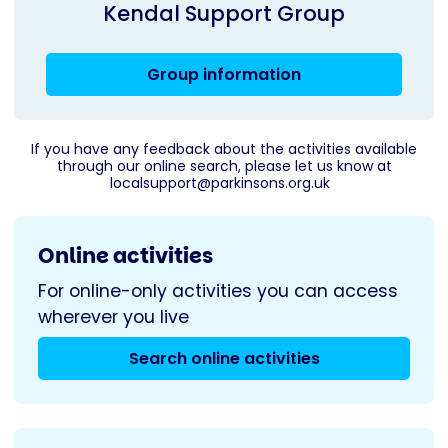
Kendal Support Group
Group information
If you have any feedback about the activities available
through our online search, please let us know at
localsupport@parkinsons.org.uk
Online activities
For online-only activities you can access
wherever you live
Search online activities