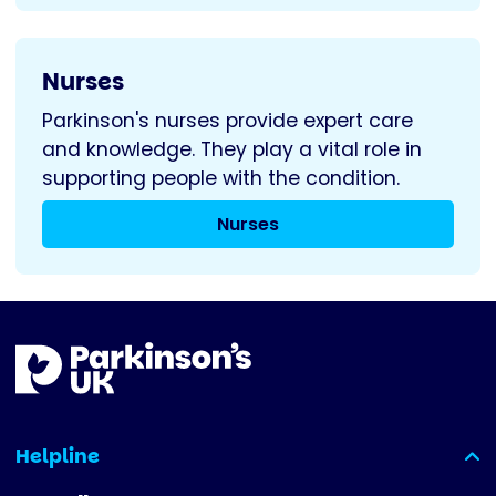
Nurses
Parkinson's nurses provide expert care
and knowledge. They play a vital role in
supporting people with the condition.
Nurses
Helpline
(expanded)