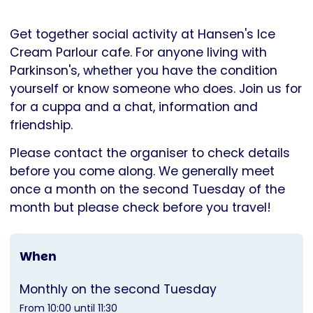
Parkinson's
UK
Get together social activity at Hansen's Ice
Cream Parlour cafe. For anyone living with
Parkinson's, whether you have the condition
yourself or know someone who does. Join us for
for a cuppa and a chat, information and
friendship.
Please contact the organiser to check details
before you come along. We generally meet
once a month on the second Tuesday of the
month but please check before you travel!
When
Monthly on the second Tuesday
From 10:00 until 11:30