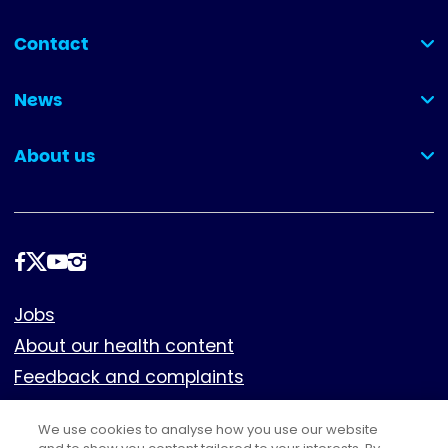
Contact
(collapsed)
News
(collapsed)
About us
(collapsed)
Follow
us
Footer
Jobs
About our health content
Feedback and complaints
Cookies
We use cookies to analyse how you use our website
Policies