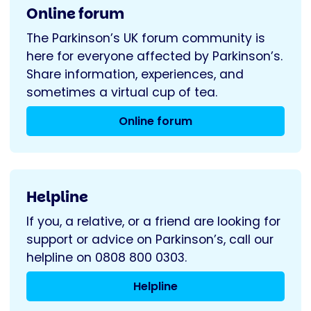
Online forum
The Parkinson’s UK forum community is
here for everyone affected by Parkinson’s.
Share information, experiences, and
sometimes a virtual cup of tea.
Online forum
Helpline
If you, a relative, or a friend are looking for
support or advice on Parkinson’s, call our
helpline on 0808 800 0303.
Helpline