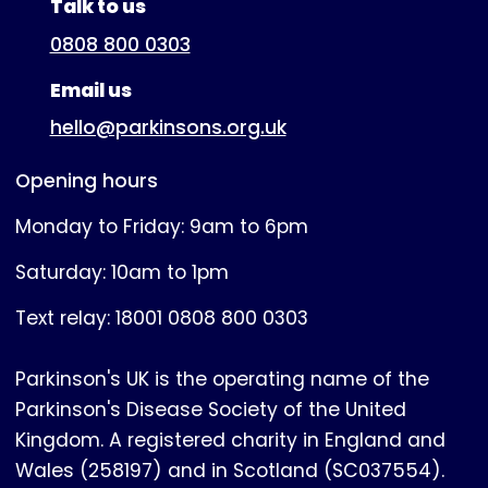
Talk to us
0808 800 0303
Email us
hello@parkinsons.org.uk
Opening hours
Monday to Friday: 9am to 6pm
Saturday: 10am to 1pm
Text relay: 18001 0808 800 0303
Parkinson's UK is the operating name of the
Parkinson's Disease Society of the United
Kingdom. A registered charity in England and
Wales (258197) and in Scotland (SC037554).