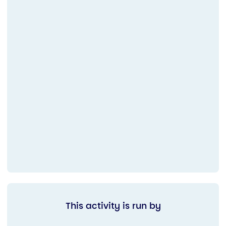
This activity is run by