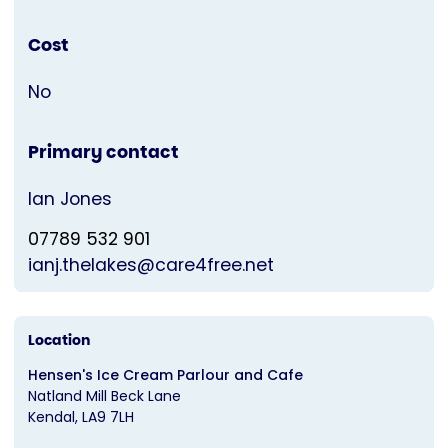
Cost
No
Primary contact
Ian Jones
07789 532 901
ianj.thelakes@care4free.net
Location
Hensen's Ice Cream Parlour and Cafe
Natland Mill Beck Lane
Kendal
LA9 7LH