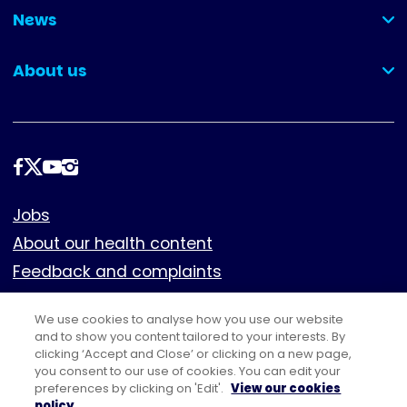
News
(collapsed)
About us
(collapsed)
Follow
us
Footer
Jobs
About our health content
Feedback and complaints
Cookies
We use cookies to analyse how you use our website
Policies
and to show you content tailored to your interests. By
Privacy notice
clicking ‘Accept and Close’ or clicking on a new page,
you consent to our use of cookies. You can edit your
Terms of use
preferences by clicking on 'Edit'.
View our cookies
policy