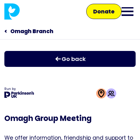
Skip
Donate
to
Ope
main
main
content
Omagh Branch
Main
men
navigation
Talk to us
Go back
Shop
Run by
This
activity
Omagh Group Meeting
is
run
by
We offer information, friendship and support to