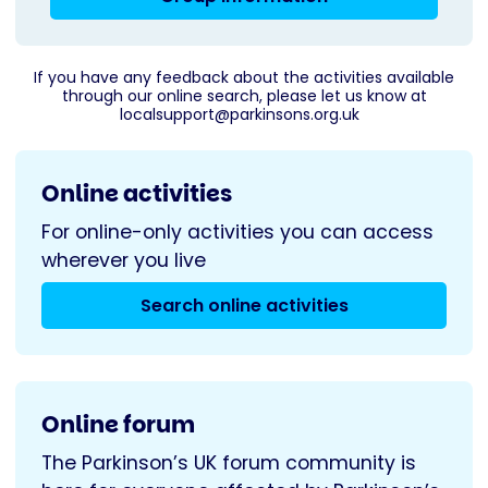
If you have any feedback about the activities available
through our online search, please let us know at
localsupport@parkinsons.org.uk
Online activities
For online-only activities you can access
wherever you live
Search online activities
Online forum
The Parkinson’s UK forum community is