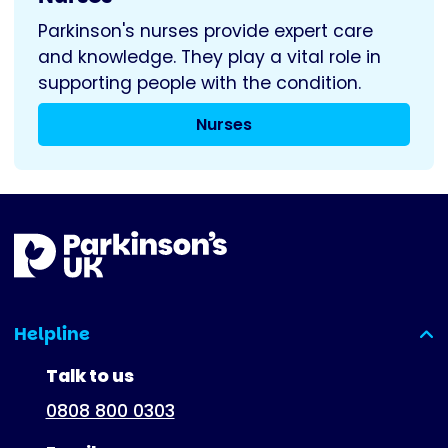
Parkinson's nurses provide expert care
and knowledge. They play a vital role in
supporting people with the condition.
Nurses
Helpline
(expanded)
Talk to us
0808 800 0303