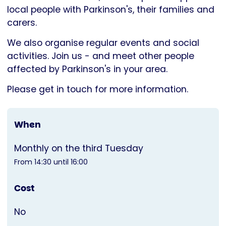
Parkinson's
local people with Parkinson's, their families and
UK
carers.
We also organise regular events and social
activities. Join us - and meet other people
affected by Parkinson's in your area.
Please get in touch for more information.
When
Monthly on the third Tuesday
From 14:30 until 16:00
Cost
No