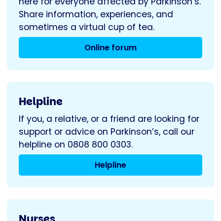
here for everyone affected by Parkinson’s.
Share information, experiences, and
sometimes a virtual cup of tea.
Online forum
Helpline
If you, a relative, or a friend are looking for
support or advice on Parkinson’s, call our
helpline on 0808 800 0303.
Helpline
Nurses