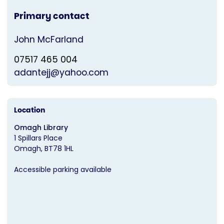
Primary contact
John McFarland
07517 465 004
adantejj@yahoo.com
Location
Omagh Library
1 Spillars Place
Omagh
BT78 1HL
Accessible parking available