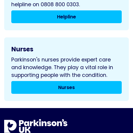
helpline on 0808 800 0303.
Helpline
Nurses
Parkinson's nurses provide expert care
and knowledge. They play a vital role in
supporting people with the condition.
Nurses