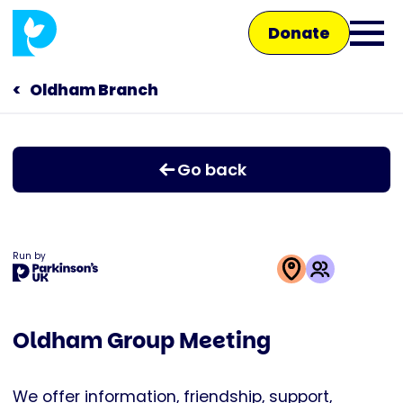
Skip
Donate
to
Ope
main
main
content
Oldham Branch
Main
men
navigation
Talk to us
Go back
Shop
Run by
This
activity
Oldham Group Meeting
is
run
by
We offer information, friendship, support,