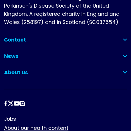
Parkinson's Disease Society of the United
Kingdom. A registered charity in England and
Wales (258197) and in Scotland (SC037554).
Contact
(collapsed)
News
(collapsed)
About us
(collapsed)
Follow
us
Footer
Jobs
About our health content