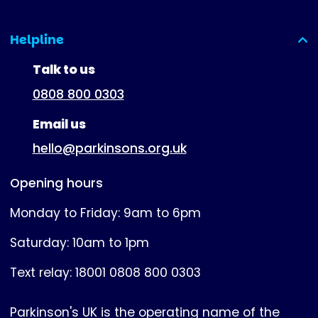
Helpline
(expanded)
Talk to us
0808 800 0303
Email us
hello@parkinsons.org.uk
Opening hours
Monday to Friday: 9am to 6pm
Saturday: 10am to 1pm
Text relay: 18001 0808 800 0303
Parkinson's UK is the operating name of the