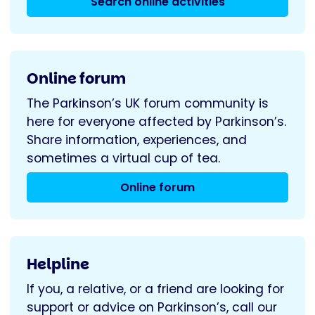
Search online activities
Online forum
The Parkinson’s UK forum community is
here for everyone affected by Parkinson’s.
Share information, experiences, and
sometimes a virtual cup of tea.
Online forum
Helpline
If you, a relative, or a friend are looking for
support or advice on Parkinson’s, call our