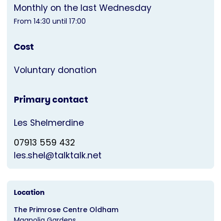
Monthly on the last Wednesday
From 14:30 until 17:00
Cost
Voluntary donation
Primary contact
Les Shelmerdine
07913 559 432
les.shel@talktalk.net
Location
The Primrose Centre Oldham
Magnolia Gardens