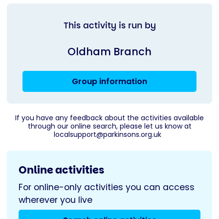
This activity is run by
Oldham Branch
Group information
If you have any feedback about the activities available
through our online search, please let us know at
localsupport@parkinsons.org.uk
Online activities
For online-only activities you can access
wherever you live