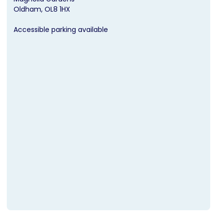
Oldham
OL8 1HX
Accessible parking available