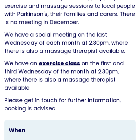
Parkinson's
exercise and massage sessions to local people
UK
with Parkinson's, their families and carers. There
is no meeting in December.
We have a social meeting on the last
Wednesday of each month at 2.30pm, where
there is also a massage therapist available.
We have an
exercise class
on the first and
third Wednesday of the month at 2.30pm,
where there is also a massage therapist
available.
Please get in touch for further information,
booking is advised.
When