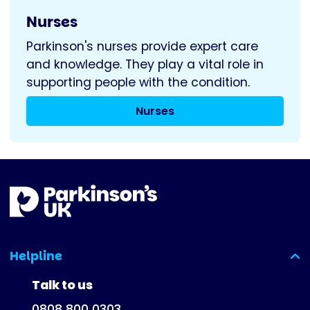
Nurses
Parkinson's nurses provide expert care
and knowledge. They play a vital role in
supporting people with the condition.
Nurses
Helpline
(expanded)
Talk to us
0808 800 0303