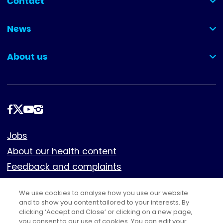
Contact
(collapsed)
News
(collapsed)
About us
(collapsed)
Follow
us
Footer
Jobs
About our health content
Feedback and complaints
Cookies
We use cookies to analyse how you use our website
Policies
and to show you content tailored to your interests. By
Privacy notice
clicking ‘Accept and Close’ or clicking on a new page,
you consent to our use of cookies. You can edit your