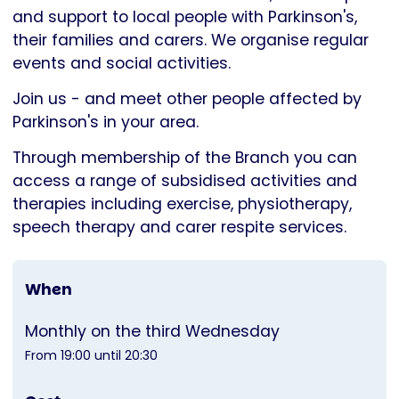
Parkinson's
and support to local people with Parkinson's,
UK
their families and carers. We organise regular
events and social activities.
Join us - and meet other people affected by
Parkinson's in your area.
Through membership of the Branch you can
access a range of subsidised activities and
therapies including exercise, physiotherapy,
speech therapy and carer respite services.
When
Monthly on the third Wednesday
From 19:00 until 20:30