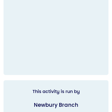
This activity is run by
Newbury Branch