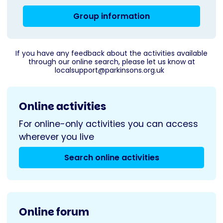
Group information
If you have any feedback about the activities available
through our online search, please let us know at
localsupport@parkinsons.org.uk
Online activities
For online-only activities you can access
wherever you live
Search online activities
Online forum