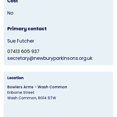
Cost
No
Primary contact
Sue Futcher
07413 605 937
secretary@newburyparkinsons.org.uk
Location
Bowlers Arms - Wash Common
Enborne Street
Wash Common
RG14 6TW