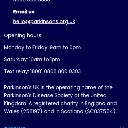
Email us
hello@parkinsons.org.uk
Opening hours
Monday to Friday: 9am to 6pm
Saturday: 10am to 1pm
Text relay: 18001 0808 800 0303
Parkinson's UK is the operating name of the
Parkinson's Disease Society of the United
Kingdom. A registered charity in England and
Wales (258197) and in Scotland (SC037554).