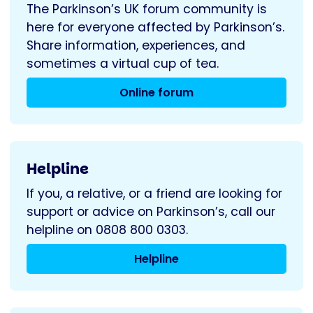
The Parkinson’s UK forum community is
here for everyone affected by Parkinson’s.
Share information, experiences, and
sometimes a virtual cup of tea.
Online forum
Helpline
If you, a relative, or a friend are looking for
support or advice on Parkinson’s, call our
helpline on 0808 800 0303.
Helpline