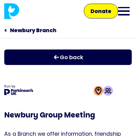
Skip
Donate
to
Ope
main
main
content
Newbury Branch
Main
men
navigation
Talk to us
Go back
Shop
Run by
This
activity
Newbury Group Meeting
is
run
by
As a Branch we offer information, friendship