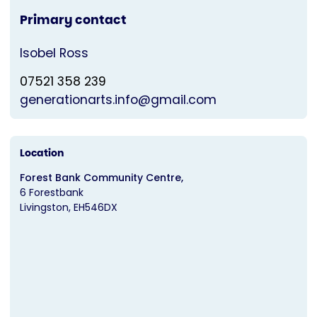
Primary contact
Isobel Ross
07521 358 239
generationarts.info@gmail.com
Location
Forest Bank Community Centre,
6 Forestbank
Livingston
EH546DX