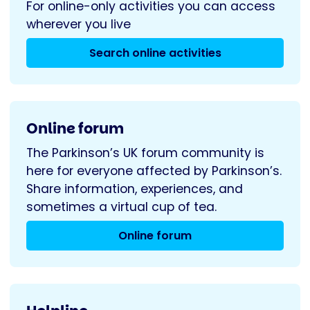
For online-only activities you can access
wherever you live
Search online activities
Online forum
The Parkinson’s UK forum community is
here for everyone affected by Parkinson’s.
Share information, experiences, and
sometimes a virtual cup of tea.
Online forum