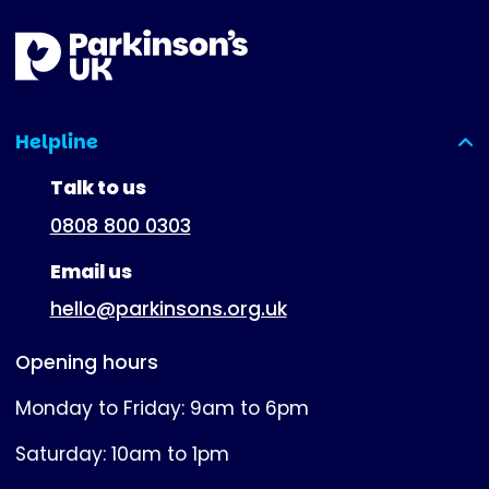
Helpline
(expanded)
Talk to us
0808 800 0303
Email us
hello@parkinsons.org.uk
Opening hours
Monday to Friday: 9am to 6pm
Saturday: 10am to 1pm