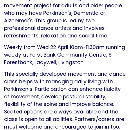
movement project for adults and older people
who may have Parkinson's, Dementia or
Alzheimer's. This group is led by two
professional dance artists and involves
refreshments, relaxation and social time.
Weekly from Wed 22 April 10am-11.30am running
weekly at Forst Bank Community Centre, 6
Forestbank, Ladywell, Livingston
This specially developed movement and dance
class helps with managing daily living with
Parkinson’s. Participation can enhance fluidity
of movement, develop postural stability,
flexibility of the spine and improve balance.
Seated options are always available and the
class is open to all abilities. Partners/carers are
most welcome and encouraged to join in too.