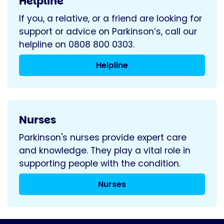
Helpline
If you, a relative, or a friend are looking for
support or advice on Parkinson’s, call our
helpline on 0808 800 0303.
Helpline
Nurses
Parkinson's nurses provide expert care
and knowledge. They play a vital role in
supporting people with the condition.
Nurses