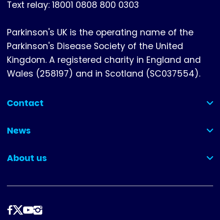
Text relay: 18001 0808 800 0303
Parkinson's UK is the operating name of the
Parkinson's Disease Society of the United
Kingdom. A registered charity in England and
Wales (258197) and in Scotland (SC037554).
Contact
(collapsed)
News
(collapsed)
About us
(collapsed)
Follow