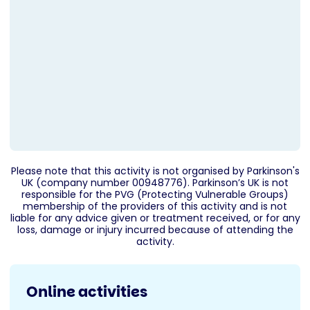
Please note that this activity is not organised by Parkinson's
UK (company number 00948776). Parkinson’s UK is not
responsible for the PVG (Protecting Vulnerable Groups)
membership of the providers of this activity and is not
liable for any advice given or treatment received, or for any
loss, damage or injury incurred because of attending the
activity.
Online activities