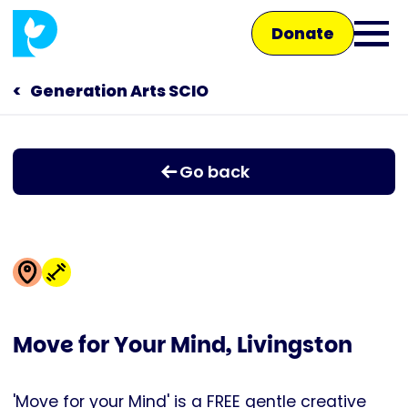
Skip
Donate
to
Ope
main
main
content
Generation Arts SCIO
Main
men
navigation
Talk to us
Go back
Shop
Move for Your Mind, Livingston
'Move for your Mind' is a FREE gentle creative