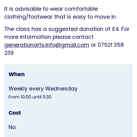
It is advisable to wear comfortable
clothing/footwear that is easy to move in.
The class has a suggested donation of £4. For
more information please contact
generationarts.info@gmail.com
or 07521 358
239
When
Weekly every Wednesday
From 10:00 until 11:30
Cost
No