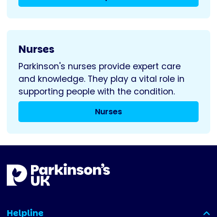
Nurses
Parkinson's nurses provide expert care
and knowledge. They play a vital role in
supporting people with the condition.
Nurses
Helpline