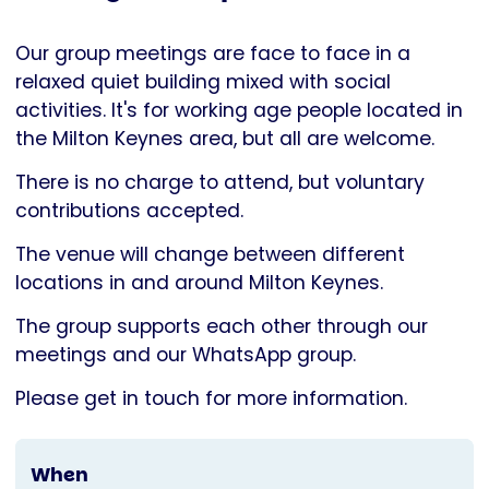
Parkinson's
UK
Our group meetings are face to face in a
relaxed quiet building mixed with social
activities. It's for working age people located in
the Milton Keynes area, but all are welcome.
There is no charge to attend, but voluntary
contributions accepted.
The venue will change between different
locations in and around Milton Keynes.
The group supports each other through our
meetings and our WhatsApp group.
Please get in touch for more information.
When