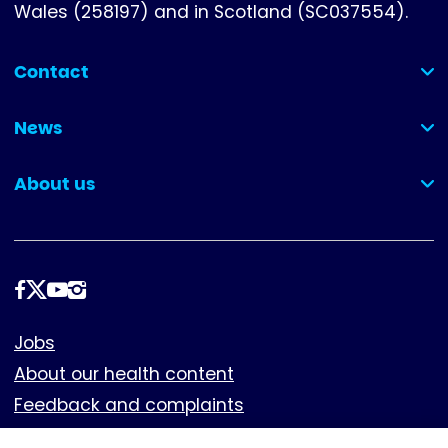
Wales (258197) and in Scotland (SC037554).
Contact
(collapsed)
News
(collapsed)
About us
(collapsed)
Follow
us
Footer
Jobs
About our health content
Feedback and complaints
Cookies