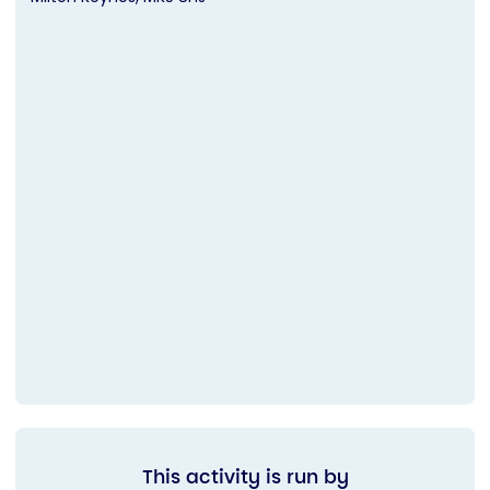
This activity is run by