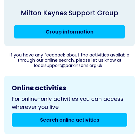
Milton Keynes Support Group
Group information
If you have any feedback about the activities available
through our online search, please let us know at
localsupport@parkinsons.org.uk
Online activities
For online-only activities you can access
wherever you live
Search online activities