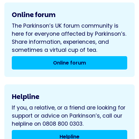
Online forum
The Parkinson’s UK forum community is
here for everyone affected by Parkinson’s.
Share information, experiences, and
sometimes a virtual cup of tea.
Online forum
Helpline
If you, a relative, or a friend are looking for
support or advice on Parkinson’s, call our
helpline on 0808 800 0303.
Helpline