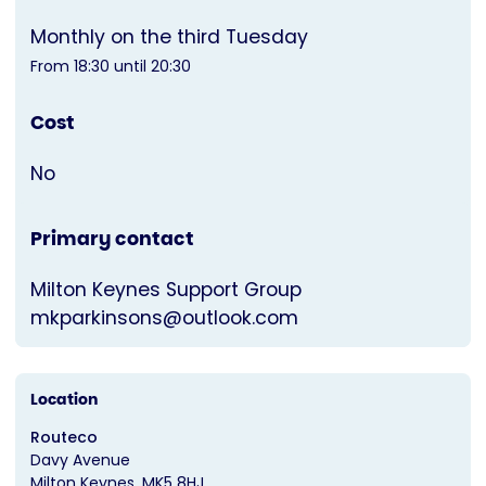
Monthly on the third Tuesday
From 18:30 until 20:30
Cost
No
Primary contact
Milton Keynes Support Group
mkparkinsons@outlook.com
Location
Routeco
Davy Avenue
Milton Keynes
MK5 8HJ