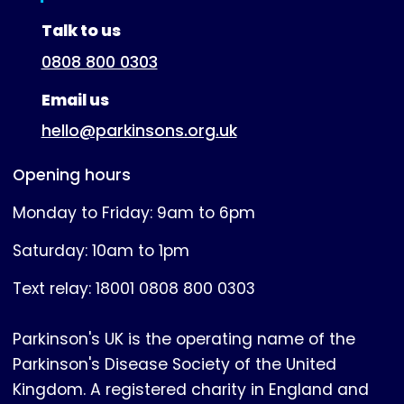
(expanded)
Talk to us
0808 800 0303
Email us
hello@parkinsons.org.uk
Opening hours
Monday to Friday: 9am to 6pm
Saturday: 10am to 1pm
Text relay: 18001 0808 800 0303
Parkinson's UK is the operating name of the
Parkinson's Disease Society of the United
Kingdom. A registered charity in England and