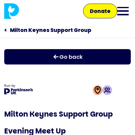
Skip
Donate
to
Ope
main
main
content
Milton Keynes Support Group
Main
men
navigation
Talk to us
Go back
Shop
Run by
This
activity
Milton Keynes Support Group
is
run
Evening Meet Up
by