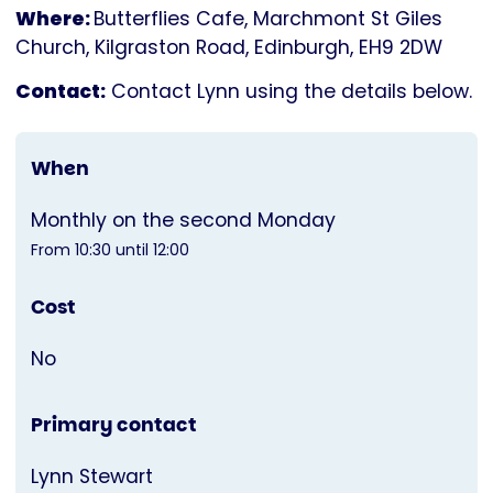
Where:
Butterflies Cafe, Marchmont St Giles
Church, Kilgraston Road, Edinburgh, EH9 2DW
Contact:
Contact Lynn using the details below.
When
Monthly on the second Monday
From 10:30 until 12:00
Cost
No
Primary contact
Lynn Stewart