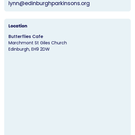
lynn@edinburghparkinsons.org
Location
Butterflies Cafe
Marchmont St Giles Church
Edinburgh
EH9 2DW