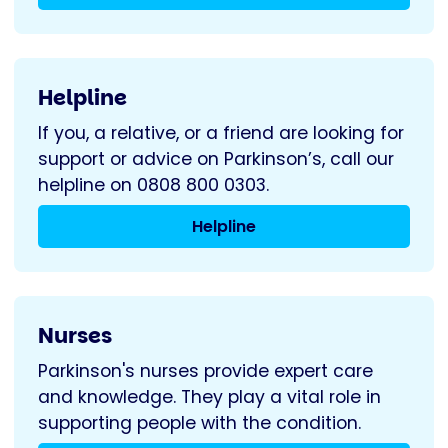
Helpline
If you, a relative, or a friend are looking for
support or advice on Parkinson’s, call our
helpline on 0808 800 0303.
Helpline
Nurses
Parkinson's nurses provide expert care
and knowledge. They play a vital role in
supporting people with the condition.