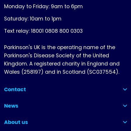
Monday to Friday: 9am to 6pm
Saturday: 10am to 1pm
Text relay: 18001 0808 800 0303
Parkinson's UK is the operating name of the
Parkinson's Disease Society of the United
Kingdom. A registered charity in England and
Wales (258197) and in Scotland (SC037554).
Contact
(collapsed)
News
(collapsed)
About us
(collapsed)