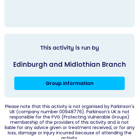
This activity is run by
Edinburgh and Midlothian Branch
Group information
Please note that this activity is not organised by Parkinson's
UK (company number 00948776). Parkinson’s UK is not
responsible for the PVG (Protecting Vulnerable Groups)
membership of the providers of this activity and is not
liable for any advice given or treatment received, or for any
loss, damage or injury incurred because of attending the
activity.