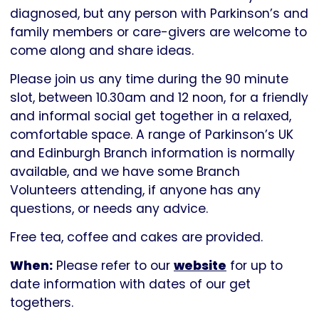
Parkinson's
diagnosed, but any person with Parkinson’s and
UK
family members or care-givers are welcome to
come along and share ideas.
Please join us any time during the 90 minute
slot, between 10.30am and 12 noon, for a friendly
and informal social get together in a relaxed,
comfortable space. A range of Parkinson’s UK
and Edinburgh Branch information is normally
available, and we have some Branch
Volunteers attending, if anyone has any
questions, or needs any advice.
Free tea, coffee and cakes are provided.
When:
Please refer to our
website
for up to
date information with dates of our get
togethers.