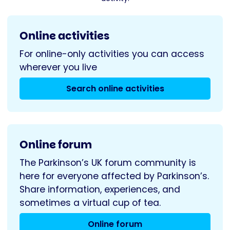
Online activities
For online-only activities you can access
wherever you live
Search online activities
Online forum
The Parkinson’s UK forum community is
here for everyone affected by Parkinson’s.
Share information, experiences, and
sometimes a virtual cup of tea.
Online forum