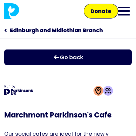
Skip
Donate
to
Ope
main
main
content
Edinburgh and Midlothian Branch
Main
men
navigation
Talk to us
Go back
Shop
Run by
This
activity
Marchmont Parkinson's Cafe
is
run
by
Our social cafes are ideal for the newly