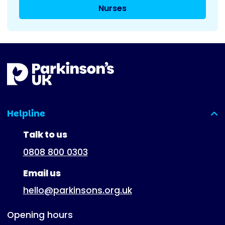
Nurses
Helpline
(expanded)
Talk to us
0808 800 0303
Email us
hello@parkinsons.org.uk
Opening hours