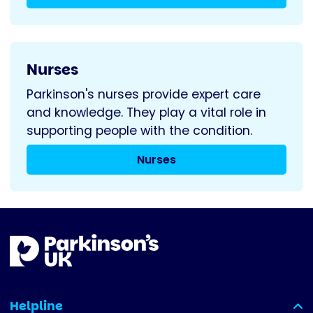
Nurses
Parkinson's nurses provide expert care
and knowledge. They play a vital role in
supporting people with the condition.
Nurses
Helpline