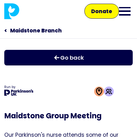
Skip
Donate
to
Ope
main
main
content
Maidstone Branch
Main
men
navigation
Talk to us
Go back
Shop
Run by
This
activity
Maidstone Group Meeting
is
run
by
Our Parkinson's nurse attends some of our