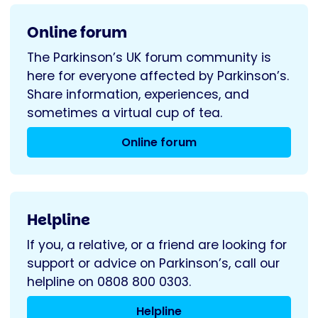
Online forum
The Parkinson’s UK forum community is
here for everyone affected by Parkinson’s.
Share information, experiences, and
sometimes a virtual cup of tea.
Online forum
Helpline
If you, a relative, or a friend are looking for
support or advice on Parkinson’s, call our
helpline on 0808 800 0303.
Helpline