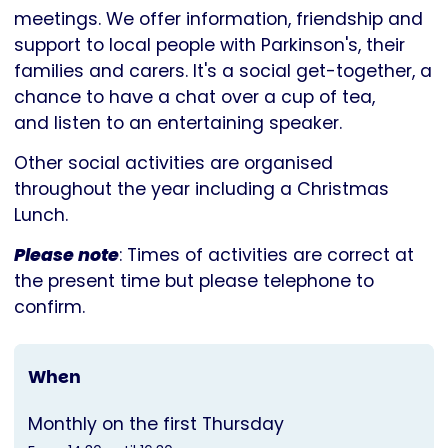
Parkinson's
meetings. We offer information, friendship and
UK
support to local people with Parkinson's, their
families and carers. It's a social get-together, a
chance to have a chat over a cup of tea,
and listen to an entertaining speaker.
Other social activities are organised
throughout the year including a Christmas
Lunch.
Please note
: Times of activities are correct at
the present time but please telephone to
confirm.
When
Monthly on the first Thursday