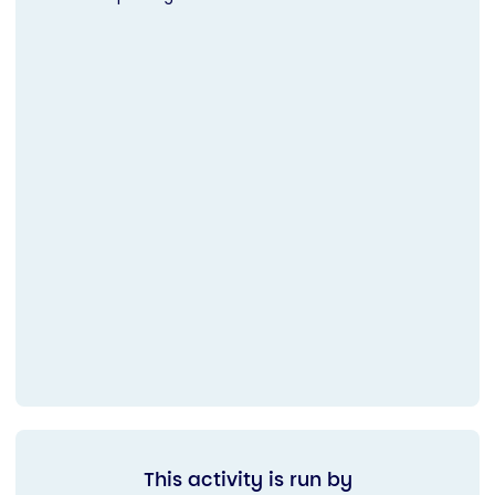
This activity is run by