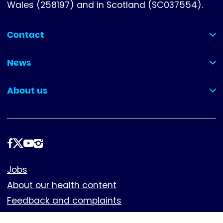
Wales (258197) and in Scotland (SC037554).
Contact
(collapsed)
News
(collapsed)
About us
(collapsed)
Follow
us
Footer
Jobs
About our health content
Feedback and complaints
Cookies