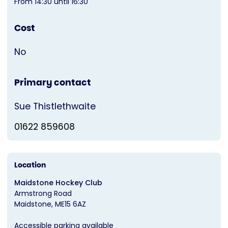
From 14:30 until 16:30
Cost
No
Primary contact
Sue Thistlethwaite
01622 859608
Location
Maidstone Hockey Club
Armstrong Road
Maidstone
ME15 6AZ
Accessible parking available