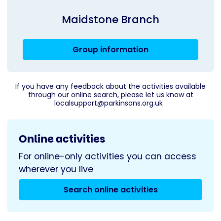
Maidstone Branch
Group information
If you have any feedback about the activities available
through our online search, please let us know at
localsupport@parkinsons.org.uk
Online activities
For online-only activities you can access
wherever you live
Search online activities