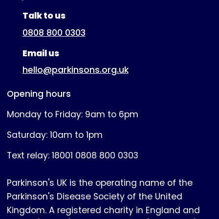
(expanded)
Talk to us
0808 800 0303
Email us
hello@parkinsons.org.uk
Opening hours
Monday to Friday: 9am to 6pm
Saturday: 10am to 1pm
Text relay: 18001 0808 800 0303
Parkinson's UK is the operating name of the
Parkinson's Disease Society of the United
Kingdom. A registered charity in England and