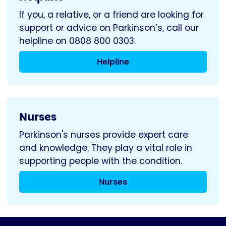
If you, a relative, or a friend are looking for
support or advice on Parkinson’s, call our
helpline on 0808 800 0303.
Helpline
Nurses
Parkinson's nurses provide expert care
and knowledge. They play a vital role in
supporting people with the condition.
Nurses