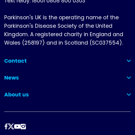
Text relay: 18001 0808 800 0303
Parkinson's UK is the operating name of the
Parkinson's Disease Society of the United
Kingdom. A registered charity in England and
Wales (258197) and in Scotland (SC037554).
Contact
(collapsed)
News
(collapsed)
About us
(collapsed)
Follow
us