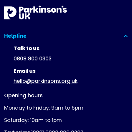
Helpline
(expanded)
Talk to us
0808 800 0303
Email us
hello@parkinsons.org.uk
Opening hours
Monday to Friday: 9am to 6pm
Saturday: 10am to 1pm