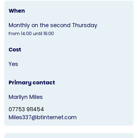
When
Monthly on the second Thursday
From 14:00 until 16:00
Cost
Yes
Primary contact
Marilyn Miles
07753 911454
Miles337@btinternet.com