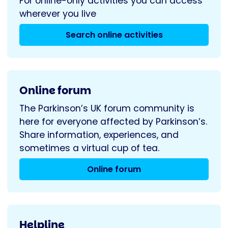
For online-only activities you can access
wherever you live
Search online activities
Online forum
The Parkinson’s UK forum community is
here for everyone affected by Parkinson’s.
Share information, experiences, and
sometimes a virtual cup of tea.
Online forum
Helpline