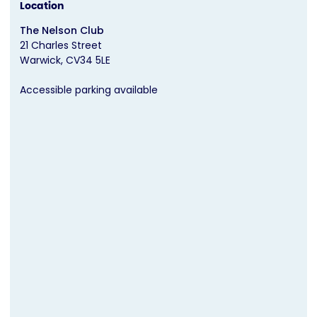
Location
The Nelson Club
21 Charles Street
Warwick
CV34 5LE
Accessible parking available