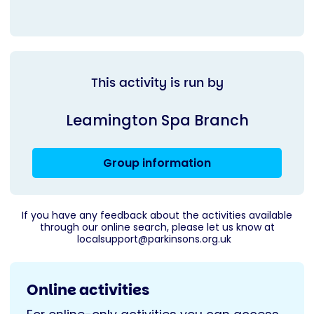
This activity is run by
Leamington Spa Branch
Group information
If you have any feedback about the activities available
through our online search, please let us know at
localsupport@parkinsons.org.uk
Online activities