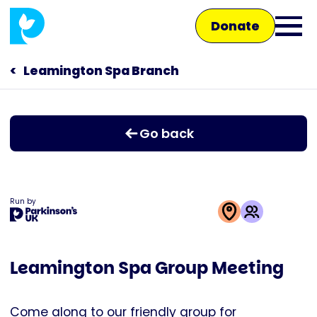
Skip
Donate
to
Ope
main
main
content
Leamington Spa Branch
Main
men
navigation
Talk to us
Go back
Shop
Run by
This
activity
Leamington Spa Group Meeting
is
run
by
Come along to our friendly group for