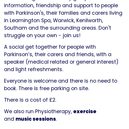
Parkinson's
information, friendship and support to people
UK
with Parkinson's, their families and carers living
in Leamington Spa, Warwick, Kenilworth,
Southam and the surrounding areas. Don't
struggle on your own - join us!
A social get together for people with
Parkinson’s, their carers and friends, with a
speaker (medical related or general interest)
and light refreshments.
Everyone is welcome and there is no need to
book. There is free parking on site.
There is a cost of £2.
We also run Physiotherapy,
exercise
and
music sessions
.