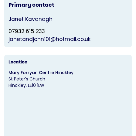
Primary contact
Janet Kavanagh
07932 615 233
janetandjohn101@hotmail.co.uk
Location
Mary Forryan Centre Hinckley
St Peter's Church
Hinckley
LE10 1LW