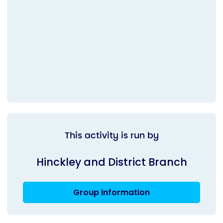
This activity is run by
Hinckley and District Branch
Group information