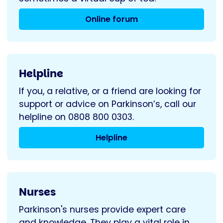
Online forum
Helpline
If you, a relative, or a friend are looking for
support or advice on Parkinson’s, call our
helpline on 0808 800 0303.
Helpline
Nurses
Parkinson's nurses provide expert care
and knowledge. They play a vital role in