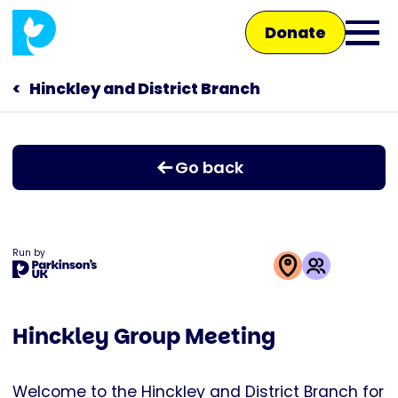
Skip
Donate
to
Ope
main
main
content
Hinckley and District Branch
Main
men
navigation
Talk to us
Go back
Shop
Run by
This
activity
Hinckley Group Meeting
is
run
by
Welcome to the Hinckley and District Branch for