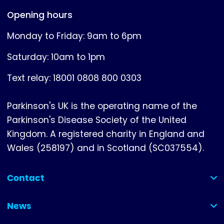
Opening hours
Monday to Friday: 9am to 6pm
Saturday: 10am to 1pm
Text relay: 18001 0808 800 0303
Parkinson's UK is the operating name of the
Parkinson's Disease Society of the United
Kingdom. A registered charity in England and
Wales (258197) and in Scotland (SC037554).
Contact
(collapsed)
News
(collapsed)