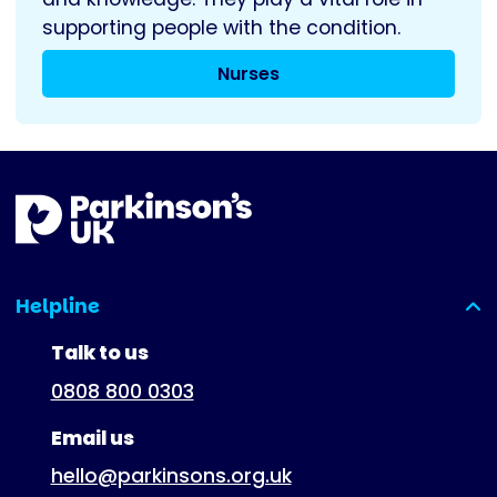
supporting people with the condition.
Nurses
Helpline
(expanded)
Talk to us
0808 800 0303
Email us
hello@parkinsons.org.uk