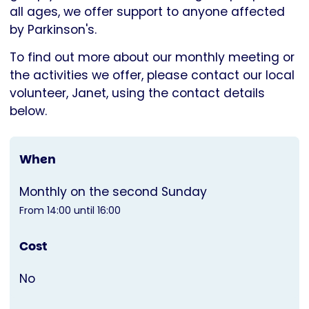
all ages, we offer support to anyone affected
by Parkinson's.
To find out more about our monthly meeting or
the activities we offer, please contact our local
volunteer, Janet, using the contact details
below.
When
Monthly on the second Sunday
From 14:00 until 16:00
Cost
No