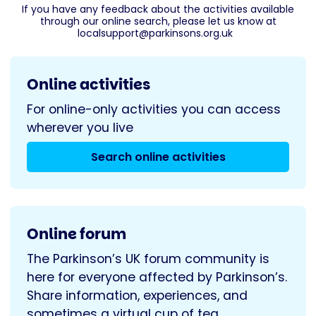
If you have any feedback about the activities available
through our online search, please let us know at
localsupport@parkinsons.org.uk
Online activities
For online-only activities you can access
wherever you live
Search online activities
Online forum
The Parkinson’s UK forum community is
here for everyone affected by Parkinson’s.
Share information, experiences, and
sometimes a virtual cup of tea.