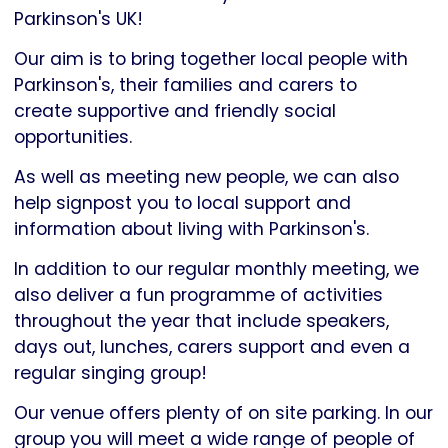
Parkinson's
Parkinson's UK!
UK
Our aim is to bring together local people with
Parkinson's, their families and carers to
create supportive and friendly social
opportunities.
As well as meeting new people, we can also
help signpost you to local support and
information about living with Parkinson's.
In addition to our regular monthly meeting, we
also deliver a fun programme of activities
throughout the year that include speakers,
days out, lunches, carers support and even a
regular singing group!
Our venue offers plenty of on site parking. In our
group you will meet a wide range of people of