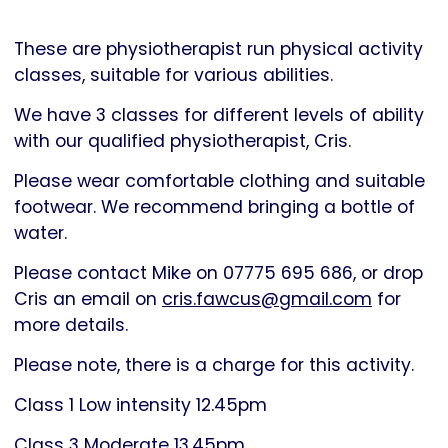
Parkinson's
UK
These are physiotherapist run physical activity
classes, suitable for various abilities.
We have 3 classes for different levels of ability
with our qualified physiotherapist, Cris.
Please wear comfortable clothing and suitable
footwear. We recommend bringing a bottle of
water.
Please contact Mike on 07775 695 686, or drop
Cris an email on
cris.fawcus@gmail.com
for
more details.
Please note, there is a charge for this activity.
Class 1 Low intensity 12.45pm
Class 3 Moderate 13.45pm