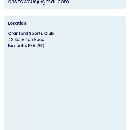
cris.fawcus@gmail.com
Location
Cranford Sports Club
42 Salterton Road
Exmouth
EX8 2EQ