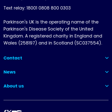
Text relay: 18001 0808 800 0303
Parkinson's UK is the operating name of the
Parkinson's Disease Society of the United
Kingdom. A registered charity in England and
Wales (258197) and in Scotland (SC037554).
Contact
(collapsed)
News
(collapsed)
About us
(collapsed)