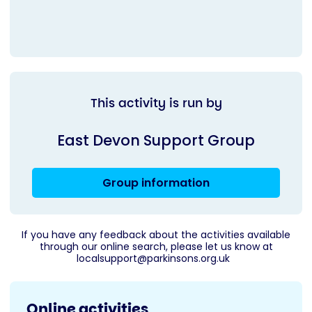
This activity is run by
East Devon Support Group
Group information
If you have any feedback about the activities available
through our online search, please let us know at
localsupport@parkinsons.org.uk
Online activities