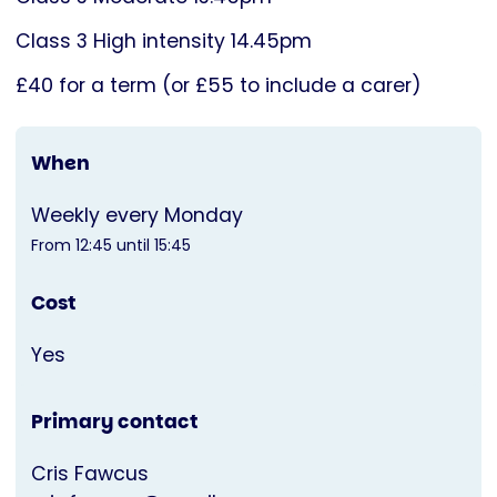
Class 3 High intensity 14.45pm
£40 for a term (or £55 to include a carer)
When
Weekly every Monday
From 12:45 until 15:45
Cost
Yes
Primary contact
Cris Fawcus