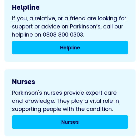
Helpline
If you, a relative, or a friend are looking for
support or advice on Parkinson’s, call our
helpline on 0808 800 0303.
Helpline
Nurses
Parkinson's nurses provide expert care
and knowledge. They play a vital role in
supporting people with the condition.
Nurses