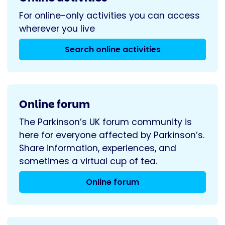
For online-only activities you can access
wherever you live
Search online activities
Online forum
The Parkinson’s UK forum community is
here for everyone affected by Parkinson’s.
Share information, experiences, and
sometimes a virtual cup of tea.
Online forum