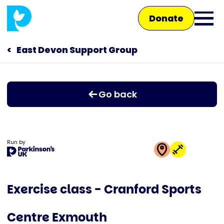
Skip
Donate
to
Ope
main
main
content
East Devon Support Group
Main
men
navigation
Talk to us
Go back
Shop
Run by
This
activity
Exercise class - Cranford Sports
is
run
Centre Exmouth
by