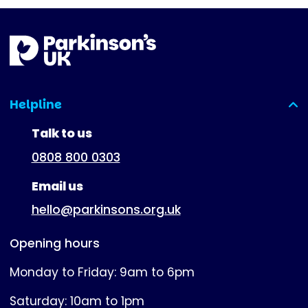
Helpline
(expanded)
Talk to us
0808 800 0303
Email us
hello@parkinsons.org.uk
Opening hours
Monday to Friday: 9am to 6pm
Saturday: 10am to 1pm