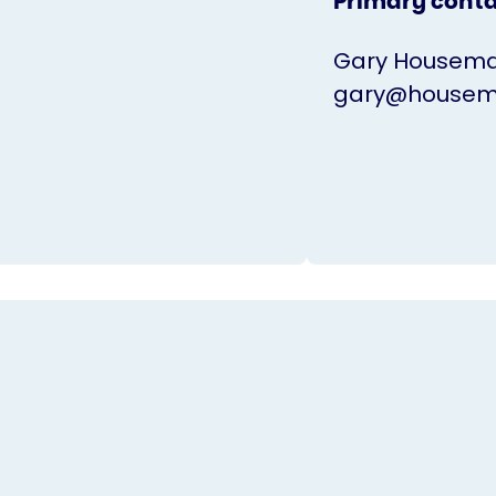
Primary cont
Gary Housem
gary@housema