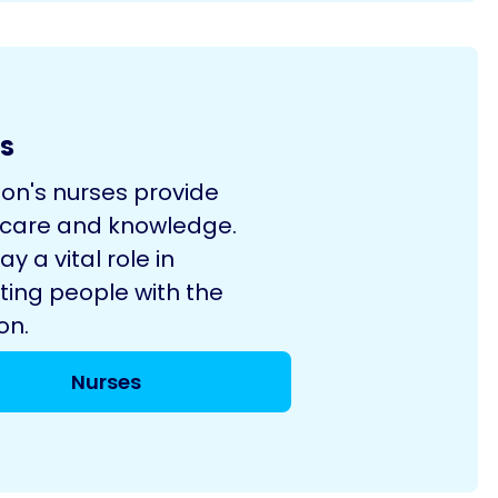
s
son's nurses provide
 care and knowledge.
ay a vital role in
ting people with the
on.
Nurses