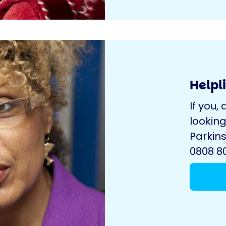
Helpl
If you, 
looking
Parkins
0808 80