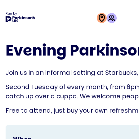
Run by
This
activity
Evening Parkinson
is
run
by
Join us in an informal setting at Starbucks
Parkinson's
UK
Second Tuesday of every month, from 6pm unt
catch up over a cuppa. We welcome people 
Free to attend, just buy your own refreshm