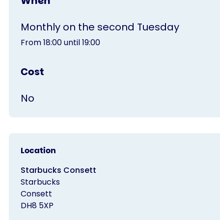
When
Monthly on the second Tuesday
From 18:00 until 19:00
Cost
No
Location
Starbucks Consett
Starbucks
Consett
DH8 5XP