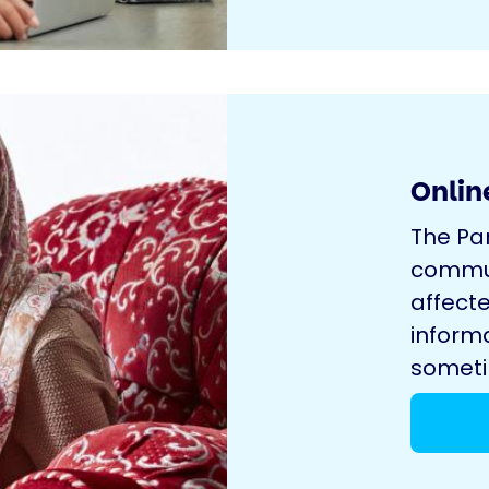
Onlin
The Pa
commun
affecte
inform
sometim