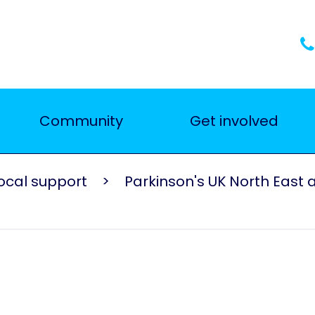
Community
Get involved
ocal support