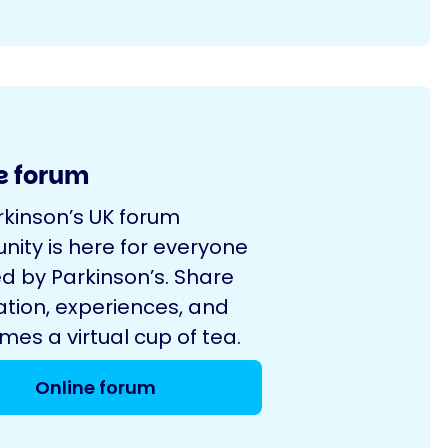
e forum
rkinson’s UK forum
ity is here for everyone
d by Parkinson’s. Share
ation, experiences, and
es a virtual cup of tea.
Online forum