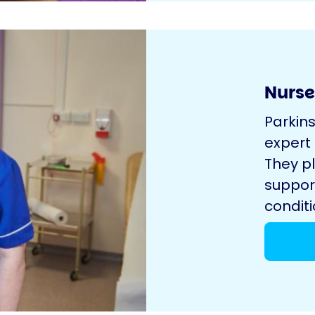
Nurse
Parkin
expert
They pl
suppor
conditi