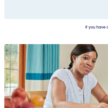
If you have 