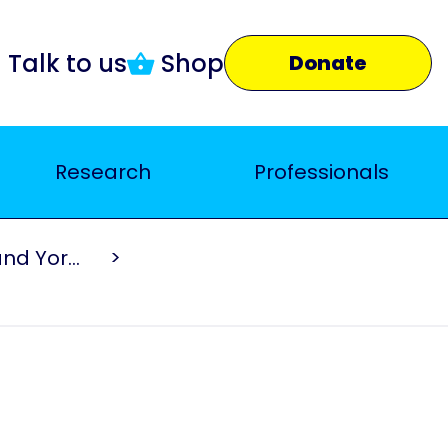
Talk to us
Shop
Donate
Research
Professionals
Parkinson's UK North East and Yorkshire