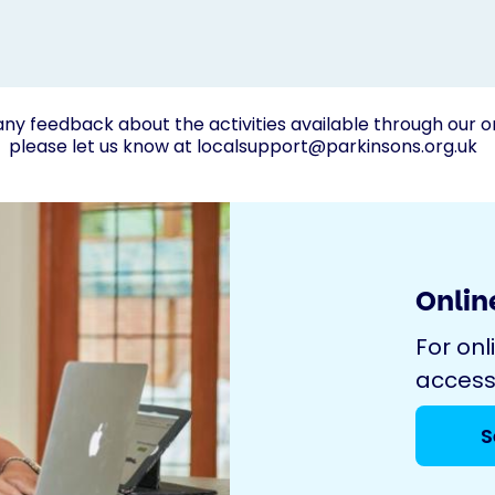
any feedback about the activities available through our o
please let us know at
localsupport@parkinsons.org.uk
Online
For onl
access
S