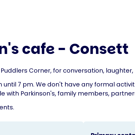
's cafe - Consett
, Puddlers Corner, for conversation, laughter
il 7 pm. We don't have any formal activities 
with Parkinson's, family members, partners,
ents.