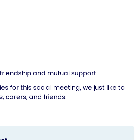
, friendship and mutual support.
for this social meeting, we just like to
 carers, and friends.