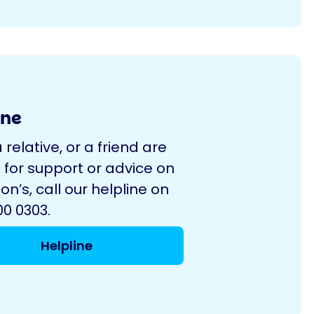
ine
a relative, or a friend are
 for support or advice on
on’s, call our helpline on
0 0303.
Helpline