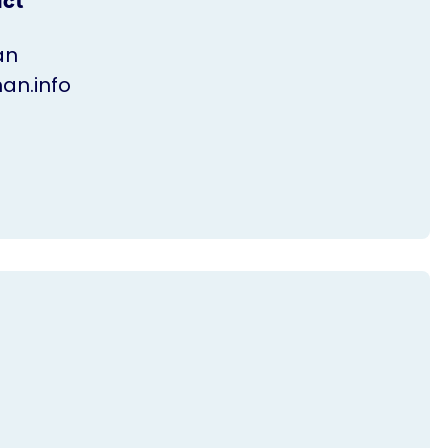
act
an
n.info