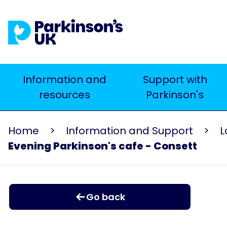
Skip
to
main
content
Main
Information and
Support with
resources
Parkinson's
navigation
Home
Information and Support
L
Evening Parkinson's cafe - Consett
Go back