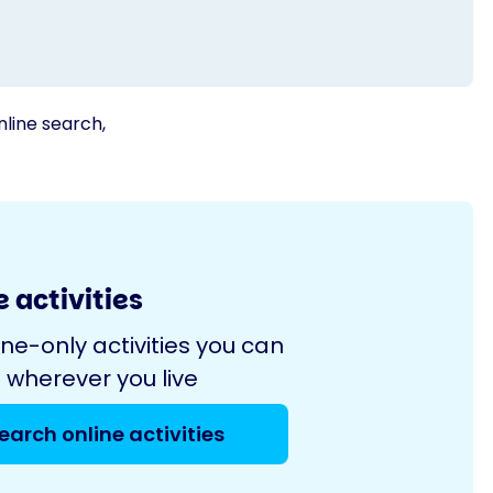
nline search,
 activities
ine-only activities you can
 wherever you live
earch online activities