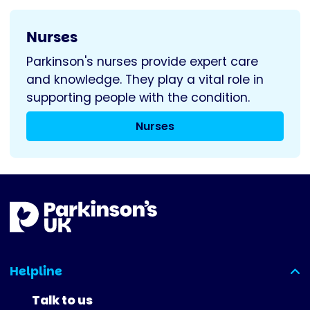
Nurses
Parkinson's nurses provide expert care
and knowledge. They play a vital role in
supporting people with the condition.
Nurses
Helpline
(expanded)
Talk to us