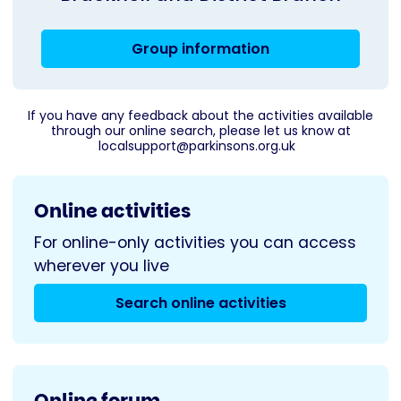
Group information
If you have any feedback about the activities available
through our online search, please let us know at
localsupport@parkinsons.org.uk
Online activities
For online-only activities you can access
wherever you live
Search online activities
Online forum