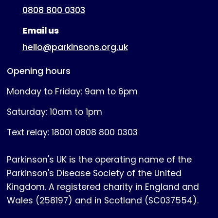
0808 800 0303
Email us
hello@parkinsons.org.uk
Opening hours
Monday to Friday: 9am to 6pm
Saturday: 10am to 1pm
Text relay: 18001 0808 800 0303
Parkinson's UK is the operating name of the
Parkinson's Disease Society of the United
Kingdom. A registered charity in England and
Wales (258197) and in Scotland (SC037554).