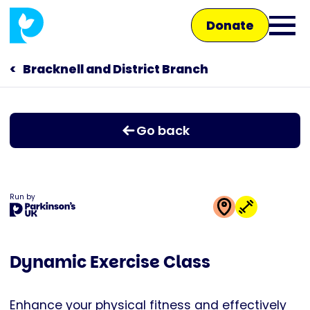
Skip
Donate
to
Ope
main
main
content
Bracknell and District Branch
Main
men
navigation
Talk to us
Go back
Shop
Run by
This
activity
Dynamic Exercise Class
is
run
by
Enhance your physical fitness and effectively