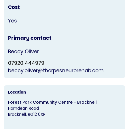
Cost
Yes
Primary contact
Beccy Oliver
07920 444979
beccy.oliver@thorpesneurorehab.com
Location
Forest Park Community Centre - Bracknell
Horndean Road
Bracknell
RG12 0XP