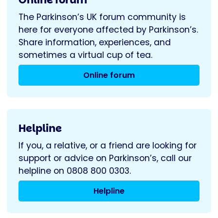
The Parkinson’s UK forum community is
here for everyone affected by Parkinson’s.
Share information, experiences, and
sometimes a virtual cup of tea.
Online forum
Helpline
If you, a relative, or a friend are looking for
support or advice on Parkinson’s, call our
helpline on 0808 800 0303.
Helpline