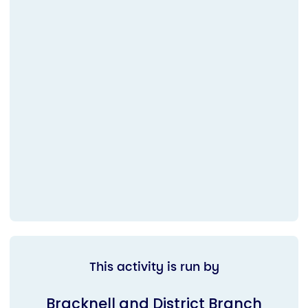
This activity is run by
Bracknell and District Branch