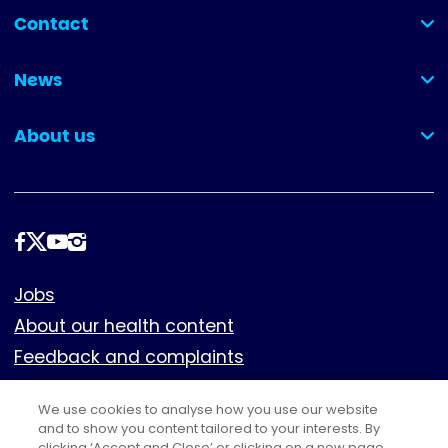
Contact
(collapsed)
News
(collapsed)
About us
(collapsed)
Follow
us
Footer
Jobs
About our health content
Feedback and complaints
Cookies
We use cookies to analyse how you use our website
Policies
and to show you content tailored to your interests. By
clicking ‘Accept and Close’ or clicking on a new page,