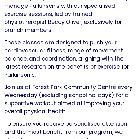
Parkinson's
manage Parkinson's with our specialised
UK
exercise sessions, led by trained
physiotherapist Beccy Oliver, exclusively for
branch members.
These classes are designed to push your
cardiovascular fitness, range of movement,
balance, and coordination, aligning with the
latest research on the benefits of exercise for
Parkinson’s.
Join us at Forest Park Community Centre every
Wednesday (excluding school holidays) for a
supportive workout aimed at improving your
overall physical health.
To ensure you receive personalised attention
and the most benefit from our program, we