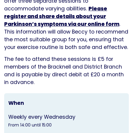
offer three separate sessions to
accommodate varying abilities.
Please
register and share details about your
Parkinson’s symptoms via our online form
.
This information will allow Beccy to recommend
the most suitable group for you, ensuring that
your exercise routine is both safe and effective.
The fee to attend these sessions is £5 for
members of the Bracknell and District Branch
and is payable by direct debit at £20 a month
in advance.
When
Weekly every Wednesday
From 14:00 until 15:00