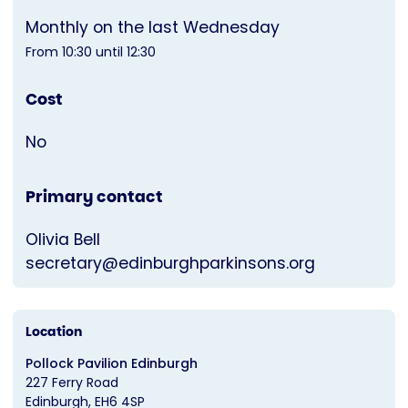
Monthly on the last Wednesday
From 10:30 until 12:30
Cost
No
Primary contact
Olivia Bell
secretary@edinburghparkinsons.org
Location
Pollock Pavilion Edinburgh
227 Ferry Road
Edinburgh
EH6 4SP