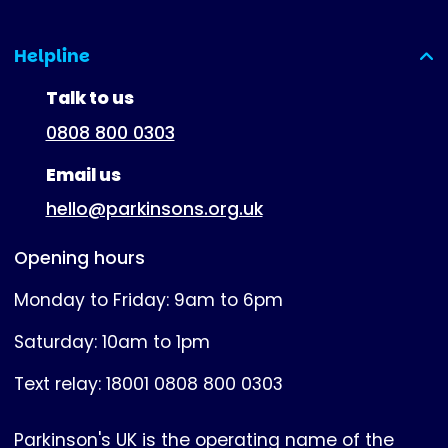
Helpline
(expanded)
Talk to us
0808 800 0303
Email us
hello@parkinsons.org.uk
Opening hours
Monday to Friday: 9am to 6pm
Saturday: 10am to 1pm
Text relay: 18001 0808 800 0303
Parkinson's UK is the operating name of the