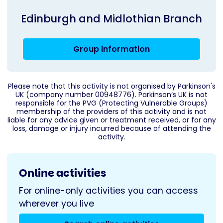
Edinburgh and Midlothian Branch
Group information
Please note that this activity is not organised by Parkinson's
UK (company number 00948776). Parkinson’s UK is not
responsible for the PVG (Protecting Vulnerable Groups)
membership of the providers of this activity and is not
liable for any advice given or treatment received, or for any
loss, damage or injury incurred because of attending the
activity.
Online activities
For online-only activities you can access
wherever you live