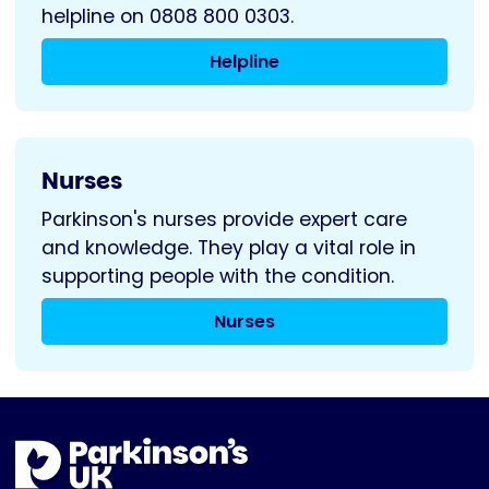
helpline on 0808 800 0303.
Helpline
Nurses
Parkinson's nurses provide expert care
and knowledge. They play a vital role in
supporting people with the condition.
Nurses