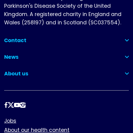
Parkinson's Disease Society of the United
Kingdom. A registered charity in England and
Wales (258197) and in Scotland (SC037554).
Contact
(collapsed)
News
(collapsed)
About us
(collapsed)
Follow
us
Footer
Jobs
About our health content