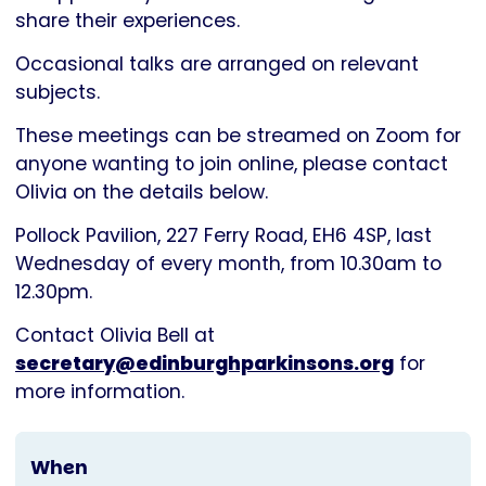
Parkinson's
share their experiences.
UK
Occasional talks are arranged on relevant
subjects.
These meetings can be streamed on Zoom for
anyone wanting to join online, please contact
Olivia on the details below.
Pollock Pavilion, 227 Ferry Road, EH6 4SP, last
Wednesday of every month, from 10.30am to
12.30pm.
Contact Olivia Bell at
secretary@edinburghparkinsons.org
for
more information.
When