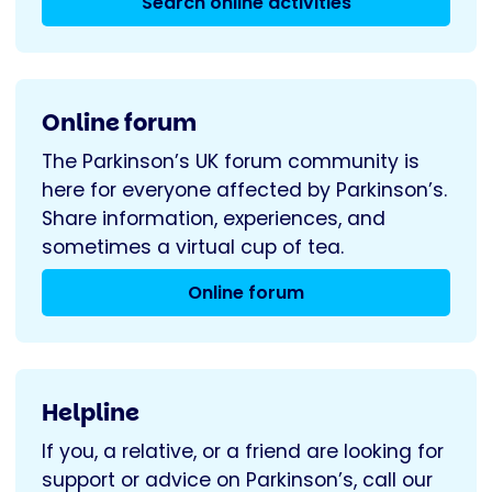
Search online activities
Online forum
The Parkinson’s UK forum community is
here for everyone affected by Parkinson’s.
Share information, experiences, and
sometimes a virtual cup of tea.
Online forum
Helpline
If you, a relative, or a friend are looking for
support or advice on Parkinson’s, call our