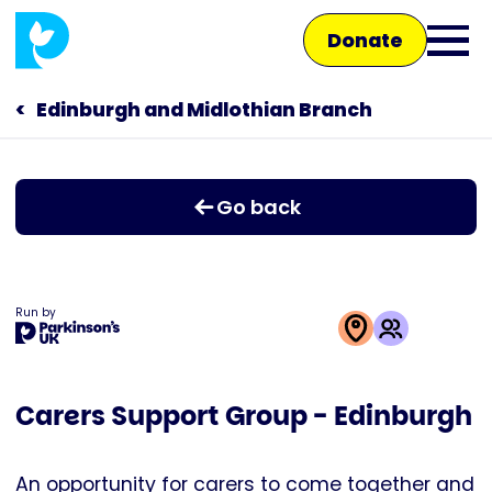
Skip
Donate
to
Ope
main
main
content
Edinburgh and Midlothian Branch
Main
men
navigation
Talk to us
Go back
Shop
Run by
This
activity
Carers Support Group - Edinburgh
is
run
by
An opportunity for carers to come together and