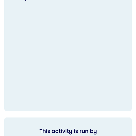
This activity is run by