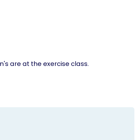
n's are at the exercise class.