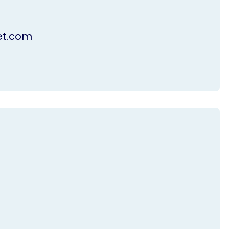
et.com