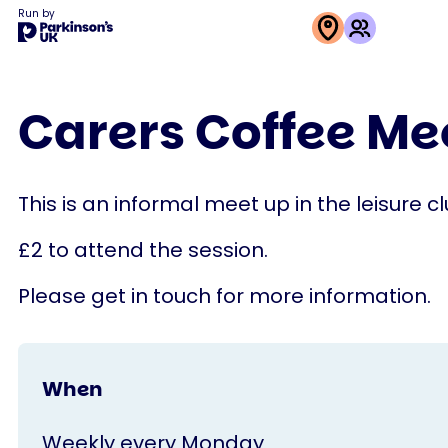
Run by
This
activity
Carers Coffee M
is
run
by
This is an informal meet up in the leisure c
Parkinson's
UK
£2 to attend the session.
Please get in touch for more information.
When
Weekly every Monday