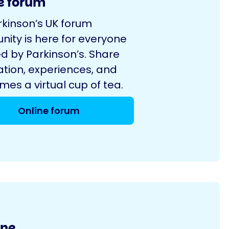
e forum
rkinson’s UK forum
ity is here for everyone
d by Parkinson’s. Share
ation, experiences, and
es a virtual cup of tea.
Online forum
ine