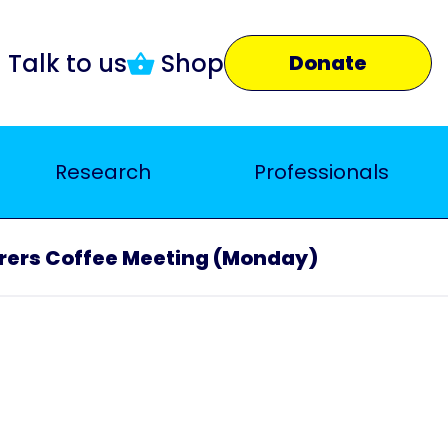
Talk to us
Shop
Donate
Research
Professionals
rers Coffee Meeting (Monday)