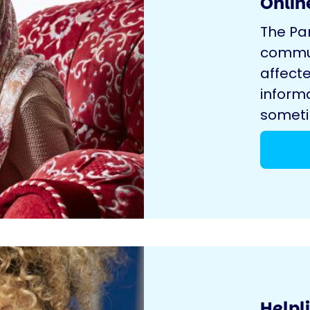
Onlin
The Pa
commun
affecte
inform
sometim
Helpl