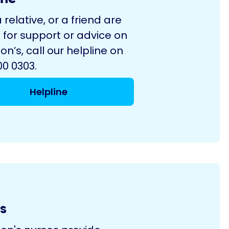
a relative, or a friend are
 for support or advice on
on’s, call our helpline on
0 0303.
Helpline
s