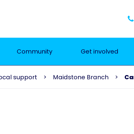
Community
Get involved
ocal support
Maidstone Branch
Ca