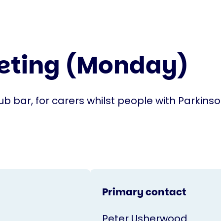
eeting (Monday)
lub bar, for carers whilst people with Parkinso
Primary contact
Peter Usherwood