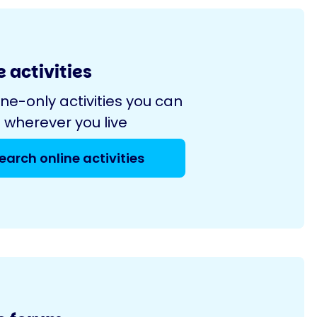
 activities
ine-only activities you can
 wherever you live
earch online activities