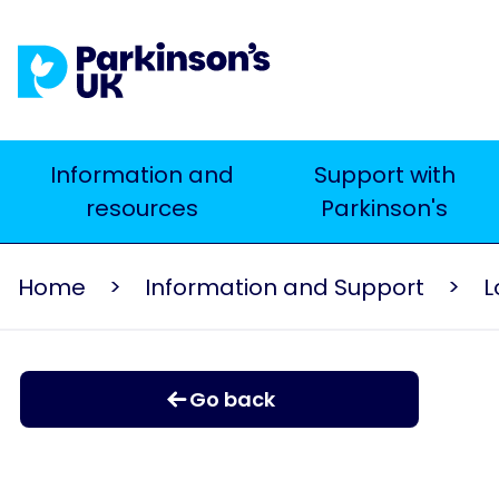
Skip
to
main
content
Main
Information and
Support with
resources
Parkinson's
navigation
Home
Information and Support
L
Go back