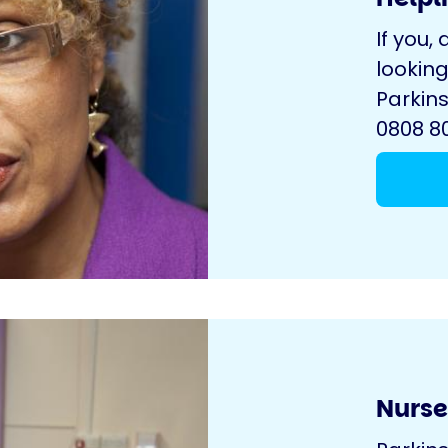
If you, 
looking
Parkins
0808 80
Nurse