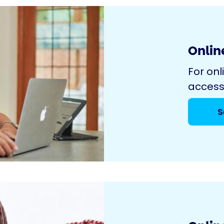
Online
For onl
access
S