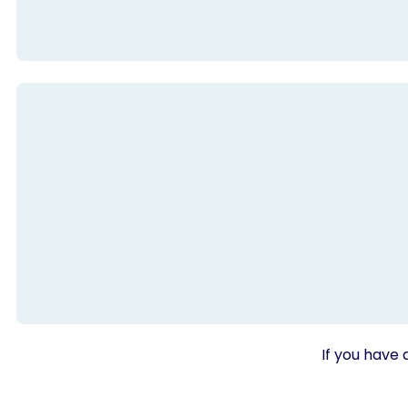
If you have 