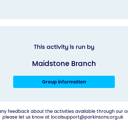
This activity is run by
Maidstone Branch
Group information
any feedback about the activities available through our o
please let us know at
localsupport@parkinsons.org.uk