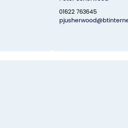
01622 763645
pjusherwood@btintern