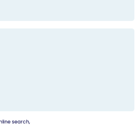
nline search,