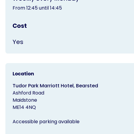
From 12:45 until 14:45
Cost
Yes
Location
Tudor Park Marriott Hotel, Bearsted
Ashford Road
Maidstone
ME14 4NQ
Accessible parking available