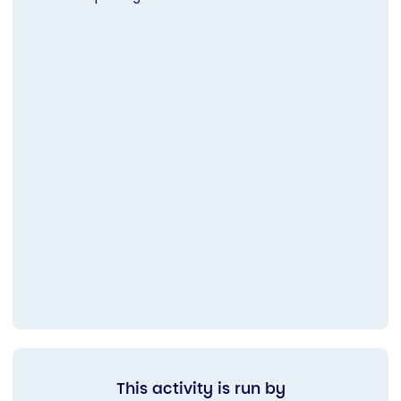
This activity is run by