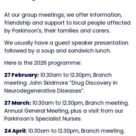
Parkinson's
UK
At our group meetings, we offer information,
friendship and support to local people affected
by Parkinson's, their families and carers.
We usually have a guest speaker presentation
followed by a soup and sandwich lunch.
Here is the 2026 programme:
27 February:
10.30am to 12.30pm, Branch
meeting. John Skidmore “Drug Discovery in
Neurodegenerative Diseases”.
27 March:
10.30am to 12.30pm, Branch meeting.
Annual General Meeting, plus a visit from our
Parkinson’s Specialist Nurses.
24 April:
10.30am to 12.30pm, Branch meeting.