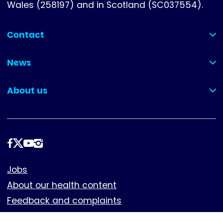
Wales (258197) and in Scotland (SC037554).
Contact
(collapsed)
News
(collapsed)
About us
(collapsed)
Follow
us
Footer
Jobs
About our health content
Feedback and complaints
Cookies