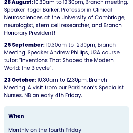
28 August:
10.30am to 12.30pm, Branch meeting.
Speaker Roger Barker, Professor in Clinical
Neurosciences at the University of Cambridge,
neurologist, stem cell researcher, and Branch
Honorary President!
25 September:
10.30am to 12.30pm, Branch
Meeting. Speaker Andrew Phillips, U3A course
tutor: “Inventions That Shaped the Modern
World: the Bicycle”.
23 October:
10.30am to 12.30pm, Branch
Meeting. A visit from our Parkinson’s Specialist
Nurses. NB an early 4th Friday.
When
Monthly on the fourth Friday