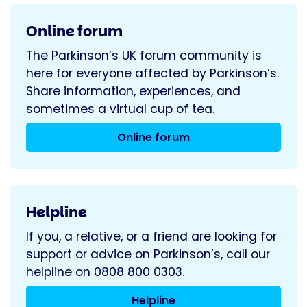
Online forum
The Parkinson’s UK forum community is
here for everyone affected by Parkinson’s.
Share information, experiences, and
sometimes a virtual cup of tea.
Online forum
Helpline
If you, a relative, or a friend are looking for
support or advice on Parkinson’s, call our
helpline on 0808 800 0303.
Helpline