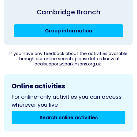
Cambridge Branch
Group information
If you have any feedback about the activities available
through our online search, please let us know at
localsupport@parkinsons.org.uk
Online activities
For online-only activities you can access
wherever you live
Search online activities