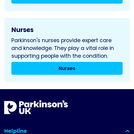
Nurses
Parkinson's nurses provide expert care
and knowledge. They play a vital role in
supporting people with the condition.
Nurses
Helpline