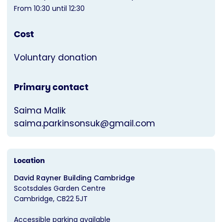
From 10:30 until 12:30
Cost
Voluntary donation
Primary contact
Saima Malik
saima.parkinsonsuk@gmail.com
Location
David Rayner Building Cambridge
Scotsdales Garden Centre
Cambridge
CB22 5JT
Accessible parking available