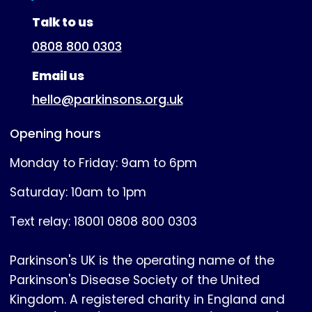
(expanded)
Talk to us
0808 800 0303
Email us
hello@parkinsons.org.uk
Opening hours
Monday to Friday: 9am to 6pm
Saturday: 10am to 1pm
Text relay: 18001 0808 800 0303
Parkinson's UK is the operating name of the
Parkinson's Disease Society of the United
Kingdom. A registered charity in England and