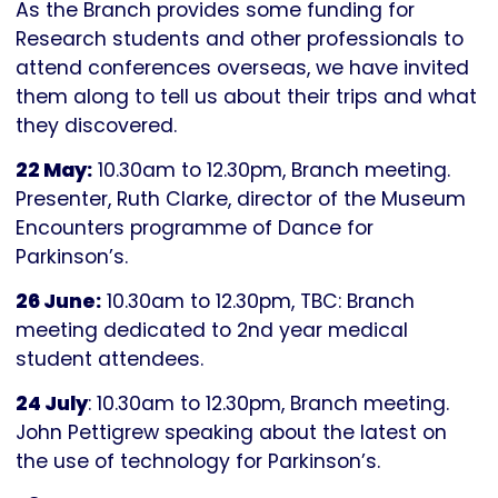
As the Branch provides some funding for
Research students and other professionals to
attend conferences overseas, we have invited
them along to tell us about their trips and what
they discovered.
22 May:
10.30am to 12.30pm, Branch meeting.
Presenter, Ruth Clarke, director of the Museum
Encounters programme of Dance for
Parkinson’s.
26 June:
10.30am to 12.30pm, TBC: Branch
meeting dedicated to 2nd year medical
student attendees.
24 July
: 10.30am to 12.30pm, Branch meeting.
John Pettigrew speaking about the latest on
the use of technology for Parkinson’s.