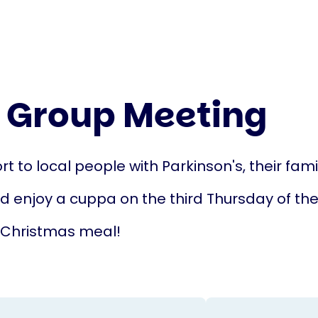
 Group Meeting
t to local people with Parkinson's, their fami
nd enjoy a cuppa on the third Thursday of t
 Christmas meal!