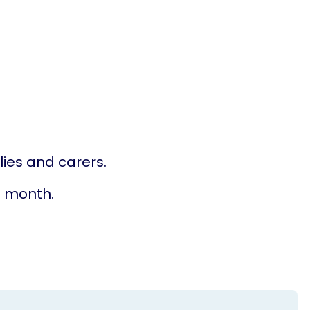
lies and carers.
he month.