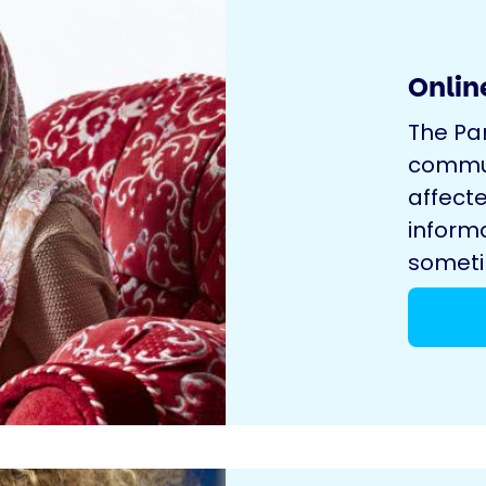
Onlin
The Pa
commun
affecte
inform
sometim