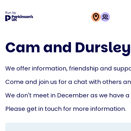
Run by
This
activity
Cam and Dursley
is
run
by
We offer information, friendship and suppor
Parkinson's
UK
Come and join us for a chat with others a
We don't meet in December as we have a
Please get in touch for more information.