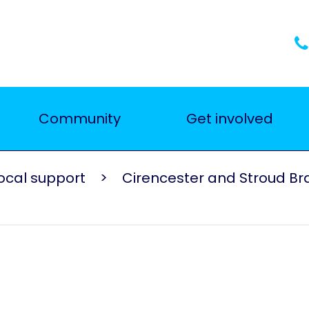
Community
Get involved
ocal support
Cirencester and Stroud B