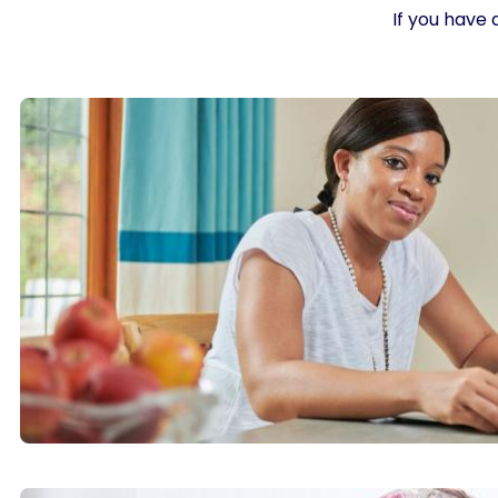
If you have 