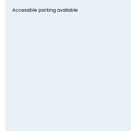
Accessible parking available