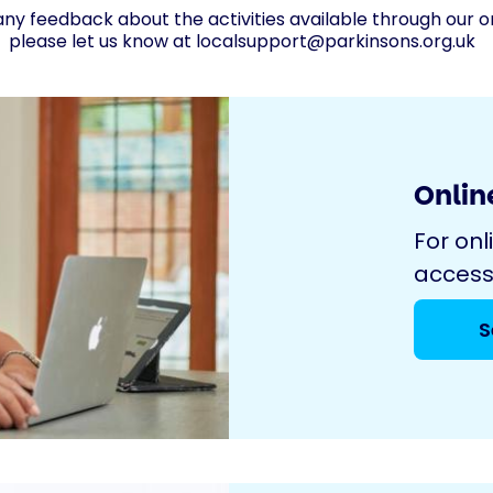
any feedback about the activities available through our o
please let us know at
localsupport@parkinsons.org.uk
Online
For onl
access
S