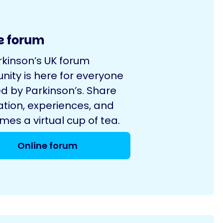
e forum
rkinson’s UK forum
ity is here for everyone
d by Parkinson’s. Share
ation, experiences, and
es a virtual cup of tea.
Online forum