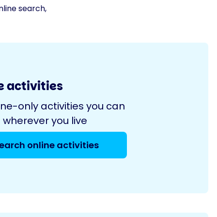
nline search,
 activities
ine-only activities you can
 wherever you live
earch online activities