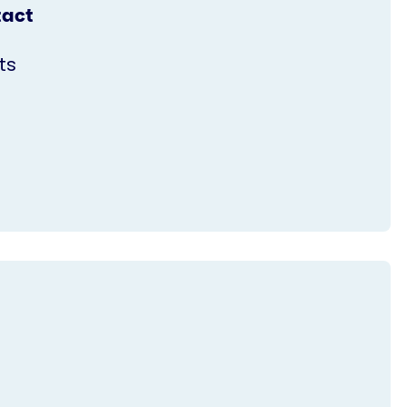
tact
ts