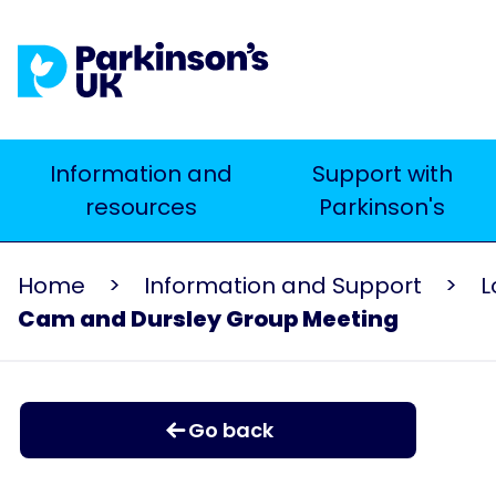
Skip
to
main
content
Main
Information and
Support with
resources
Parkinson's
navigation
Home
Information and Support
L
Cam and Dursley Group Meeting
Go back