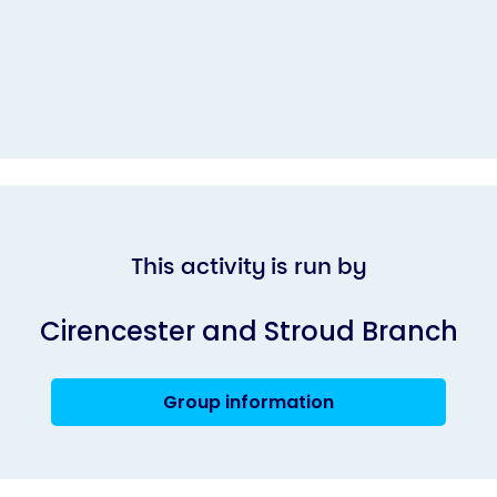
This activity is run by
Cirencester and Stroud Branch
Group information