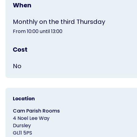
When
Monthly on the third Thursday
From 10:00 until 13:00
Cost
No
Location
Cam Parish Rooms
4 Noel Lee Way
Dursley
GL11 5PS