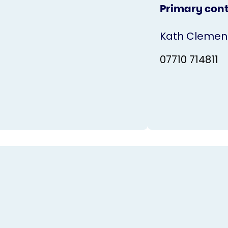
Primary con
Kath Clemen
07710 714811