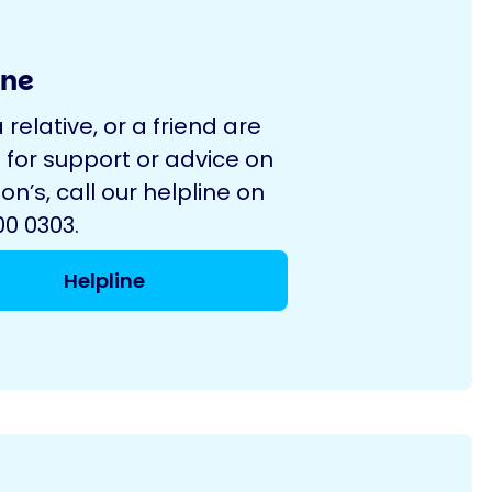
ine
a relative, or a friend are
 for support or advice on
on’s, call our helpline on
0 0303.
Helpline