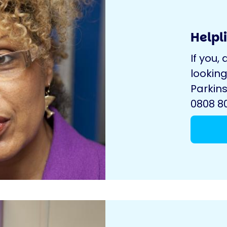
Helpl
If you, 
looking
Parkins
0808 80