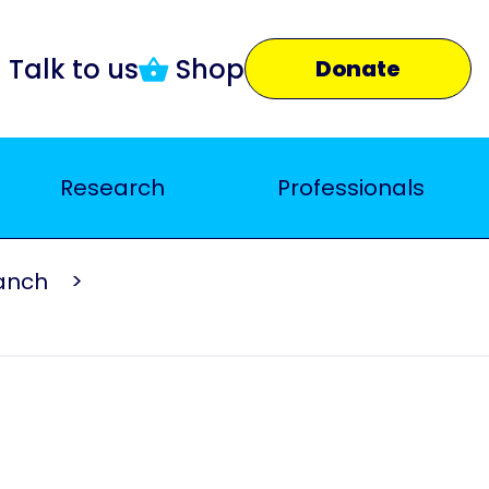
Talk to us
Shop
Donate
Research
Professionals
ranch