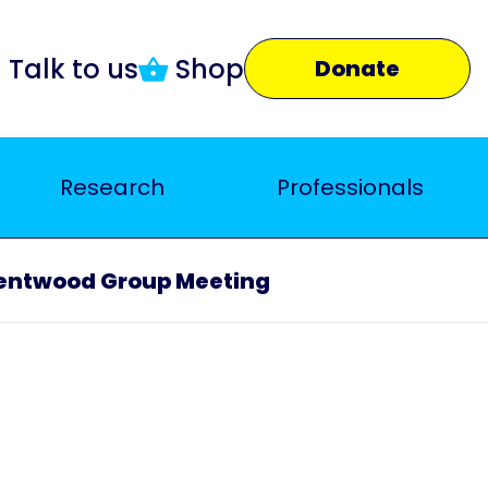
Talk to us
Shop
Donate
Research
Professionals
entwood Group Meeting