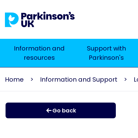
Skip
to
main
content
Main
Information and
Support with
resources
Parkinson's
navigation
Home
Information and Support
L
Go back