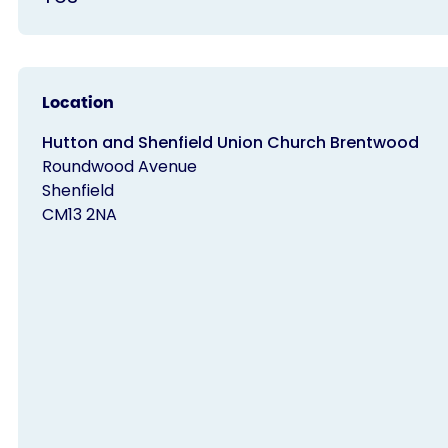
Location
Hutton and Shenfield Union Church Brentwood
Roundwood Avenue
Shenfield
CM13 2NA