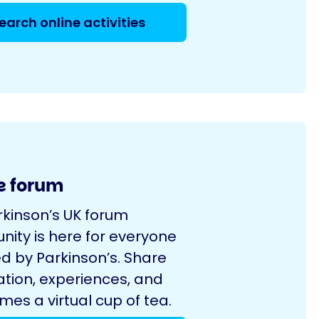
earch online activities
e forum
rkinson’s UK forum
ity is here for everyone
d by Parkinson’s. Share
ation, experiences, and
es a virtual cup of tea.