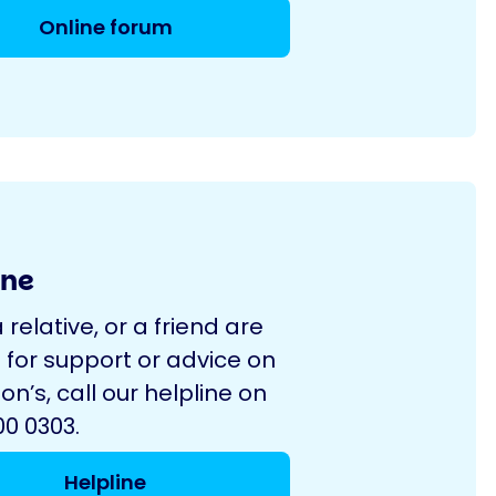
Online forum
ine
a relative, or a friend are
 for support or advice on
on’s, call our helpline on
0 0303.
Helpline