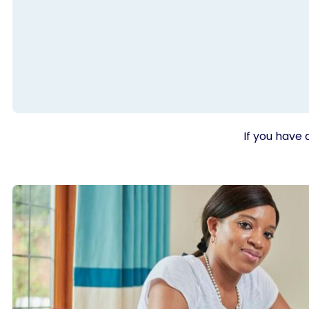
If you have 