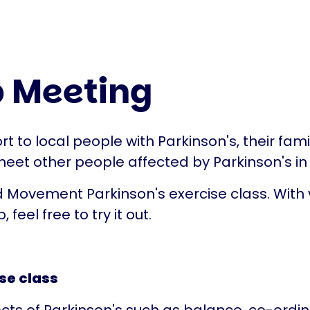
 Meeting
t to local people with Parkinson's, their fam
 meet other people affected by Parkinson's in
 Movement Parkinson's exercise class. With v
, feel free to try it out.
se class