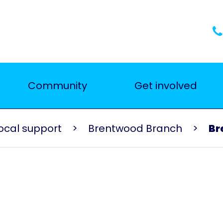
Community
Get involved
ocal support
Brentwood Branch
Br