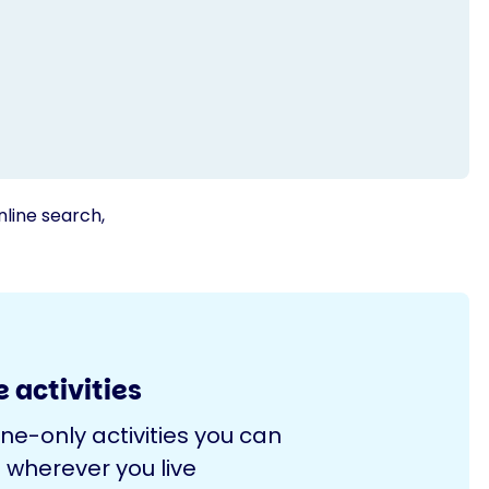
nline search,
 activities
ine-only activities you can
 wherever you live