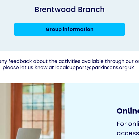
Brentwood Branch
Group information
any feedback about the activities available through our o
please let us know at
localsupport@parkinsons.org.uk
Online
For onl
access