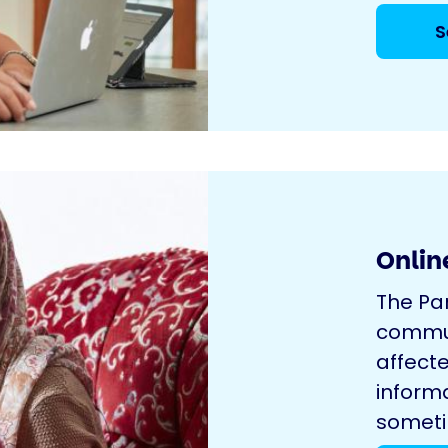
S
Onlin
The Pa
commun
affecte
inform
sometim