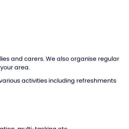
ilies and carers. We also organise regular
 your area.
arious activities including refreshments