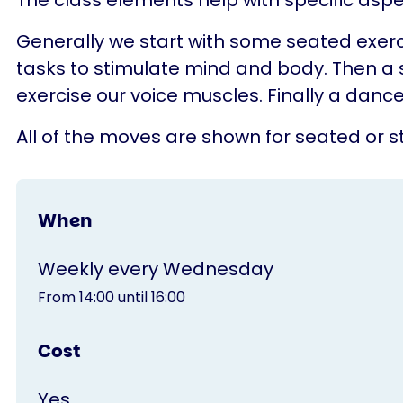
The class elements help with specific aspe
Generally we start with some seated exerc
tasks to stimulate mind and body. Then a 
exercise our voice muscles. Finally a dance
All of the moves are shown for seated or st
When
Weekly every Wednesday
From 14:00 until 16:00
Cost
Yes