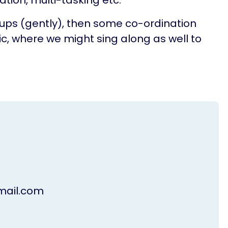
tion, multi-tasking etc.
oups (gently), then some co-ordination
c, where we might sing along as well to
ail.com