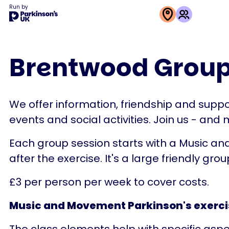
Run by
This
activity
Brentwood Group
is
run
by
We offer information, friendship and suppor
Parkinson's
events and social activities. Join us - and
UK
Each group session starts with a Music and
after the exercise. It's a large friendly group
£3 per person per week to cover costs.
Music and Movement Parkinson's exerci