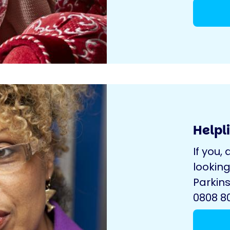
Helpl
If you, 
looking
Parkins
0808 80