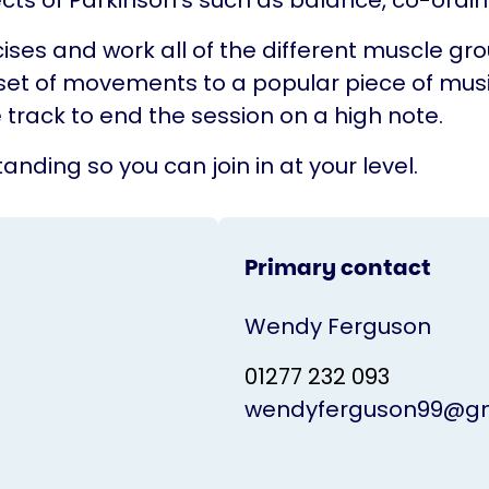
cts of Parkinson's such as balance, co-ordina
ises and work all of the different muscle gr
set of movements to a popular piece of musi
 track to end the session on a high note.
anding so you can join in at your level.
Primary contact
Wendy Ferguson
01277 232 093
wendyferguson99@gm