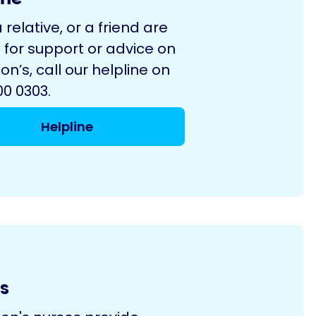
a relative, or a friend are
 for support or advice on
on’s, call our helpline on
0 0303.
Helpline
s