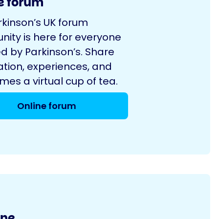
e forum
rkinson’s UK forum
ity is here for everyone
d by Parkinson’s. Share
ation, experiences, and
es a virtual cup of tea.
Online forum
ine