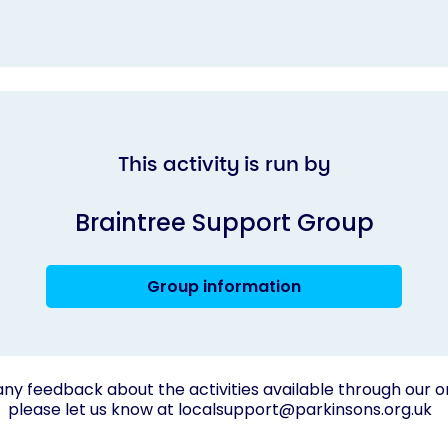
This activity is run by
Braintree Support Group
Group information
any feedback about the activities available through our o
please let us know at
localsupport@parkinsons.org.uk