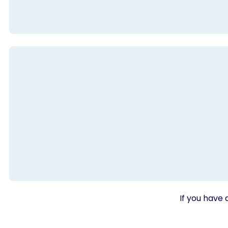
If you have 