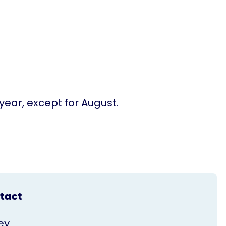
ear, except for August.
tact
ey