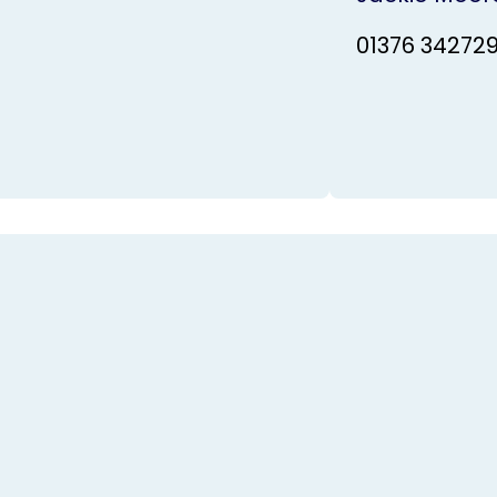
01376 34272