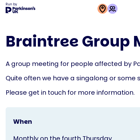
Run by
This
activity
Braintree Group 
is
run
by
A group meeting for people affected by Pa
Parkinson's
UK
Quite often we have a singalong or some 
Please get in touch for more information.
When
Monthly on the fourth Thursday