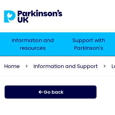
Skip
to
main
content
Main
Information and
Support with
resources
Parkinson's
navigation
Home
Information and Support
L
Go back