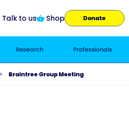
Talk to us
Shop
Donate
Research
Professionals
Braintree Group Meeting