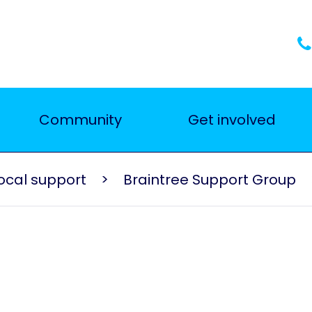
Community
Get involved
ocal support
Braintree Support Group