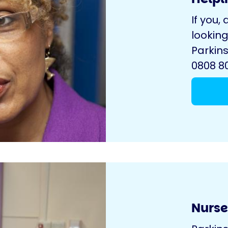
If you, 
looking
Parkins
0808 80
Nurse