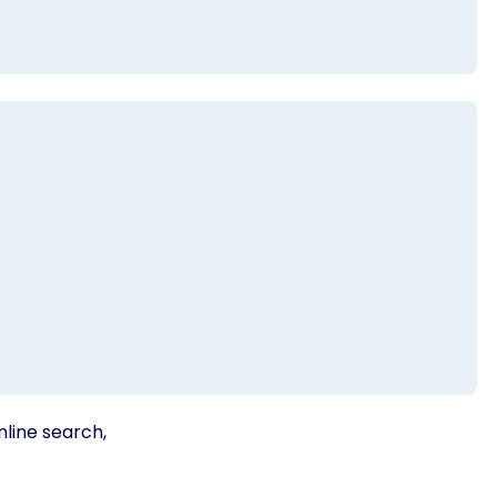
nline search,