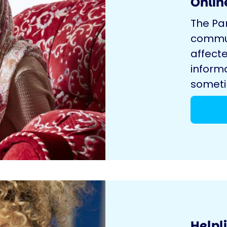
Onlin
The Pa
commun
affecte
inform
sometim
Helpl