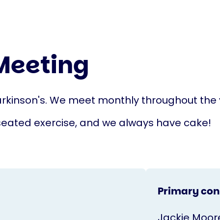
Meeting
rkinson's. We meet monthly throughout the y
seated exercise, and we always have cake!
Primary con
Jackie Moor