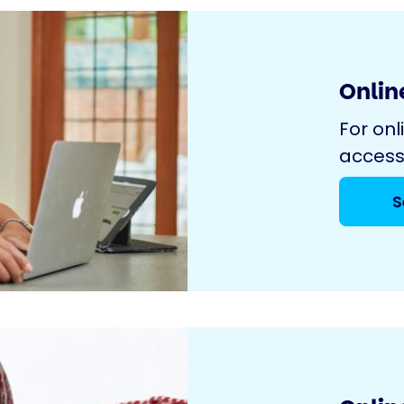
Online
For onl
access
S