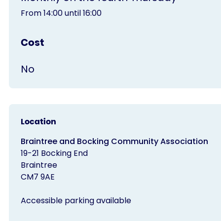
From 14:00 until 16:00
Cost
No
Location
Braintree and Bocking Community Association
19-21 Bocking End
Braintree
CM7 9AE
Accessible parking available