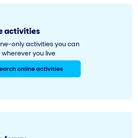
 activities
ine-only activities you can
 wherever you live
earch online activities