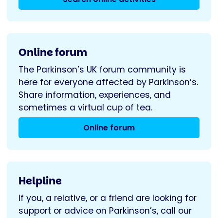
Online forum
The Parkinson’s UK forum community is
here for everyone affected by Parkinson’s.
Share information, experiences, and
sometimes a virtual cup of tea.
Online forum
Helpline
If you, a relative, or a friend are looking for
support or advice on Parkinson’s, call our