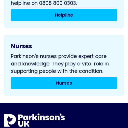
helpline on 0808 800 0303.
Helpline
Nurses
Parkinson's nurses provide expert care
and knowledge. They play a vital role in
supporting people with the condition.
Nurses