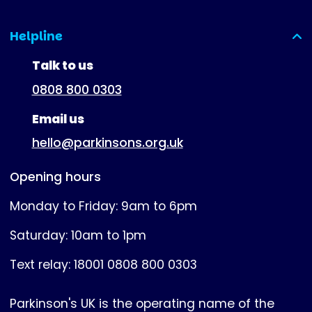
Helpline
(expanded)
Talk to us
0808 800 0303
Email us
hello@parkinsons.org.uk
Opening hours
Monday to Friday: 9am to 6pm
Saturday: 10am to 1pm
Text relay: 18001 0808 800 0303
Parkinson's UK is the operating name of the