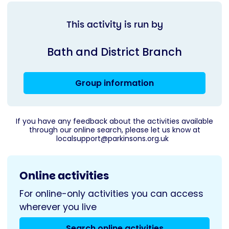
This activity is run by
Bath and District Branch
Group information
If you have any feedback about the activities available
through our online search, please let us know at
localsupport@parkinsons.org.uk
Online activities
For online-only activities you can access
wherever you live
Search online activities