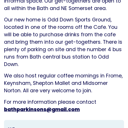
informal space. Our get-togethers are open to
all within the Bath and NE Somerset area.
Our new home is Odd Down Sports Ground,
located in one of the rooms off the Cafe. You
will be able to purchase drinks from the cafe
and bring them into our get-togethers. There is
plenty of parking on site and the number 4 bus
runs from Bath central bus station to Odd
Down.
We also host regular coffee mornings in Frome,
Keynsham, Shepton Mallet and Midsomer
Norton. All are very welcome to join.
For more information please contact
bathparkinsons@gmail.com