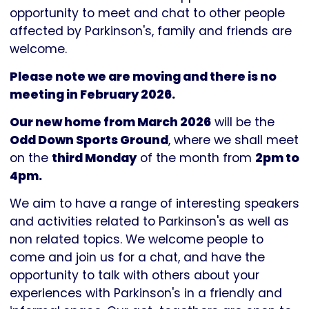
Parkinson's
opportunity to meet and chat to other people
UK
affected by Parkinson's, family and friends are
welcome.
Please note we are moving and there is no
meeting in February 2026.
Our new home from March 2026
will be the
Odd Down Sports Ground
, where we shall meet
on the
third Monday
of the month from
2pm to
4pm.
We aim to have a range of interesting speakers
and activities related to Parkinson's as well as
non related topics. We welcome people to
come and join us for a chat, and have the
opportunity to talk with others about your
experiences with Parkinson's in a friendly and