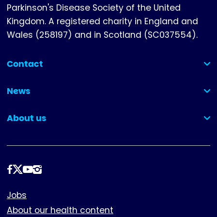
Parkinson's Disease Society of the United
Kingdom. A registered charity in England and
Wales (258197) and in Scotland (SC037554).
Contact
(collapsed)
News
(collapsed)
About us
(collapsed)
Follow
us
Footer
Jobs
About our health content