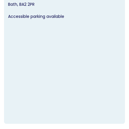
Bath
BA2 2PR
Accessible parking available