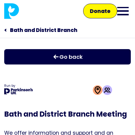
Skip
Donate
to
Ope
main
main
content
Bath and District Branch
Main
men
navigation
Talk to us
Go back
Shop
Run by
This
activity
Bath and District Branch Meeting
is
run
by
We offer information and support and an