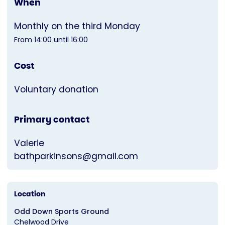
When
Monthly on the third Monday
From 14:00 until 16:00
Cost
Voluntary donation
Primary contact
Valerie
bathparkinsons@gmail.com
Location
Odd Down Sports Ground
Chelwood Drive